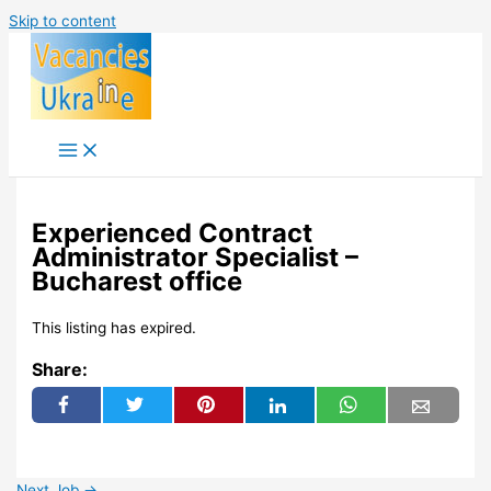
Skip to content
Experienced Contract
Administrator Specialist –
Bucharest office
This listing has expired.
Share:
Next Job
→