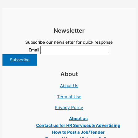
Newsletter
Subscribe our newsletter for quick response
Email
About
About Us
Term of Use
Privacy Policy
About us
Contact us for HR Services & Advertising
How to Post a Job/Tender