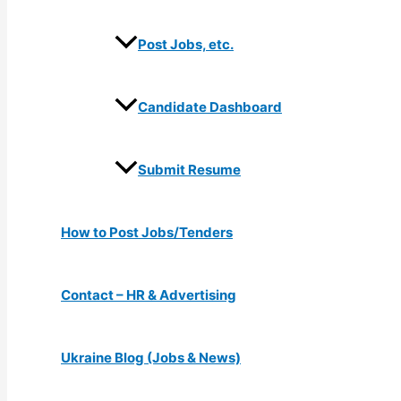
Post Jobs, etc.
Candidate Dashboard
Submit Resume
How to Post Jobs/Tenders
Contact – HR & Advertising
Ukraine Blog (Jobs & News)