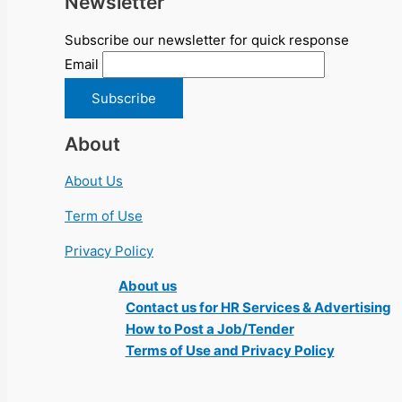
Newsletter
Subscribe our newsletter for quick response
Email
About
About Us
Term of Use
Privacy Policy
About us
Contact us for HR Services & Advertising
How to Post a Job/Tender
Terms of Use and Privacy Policy