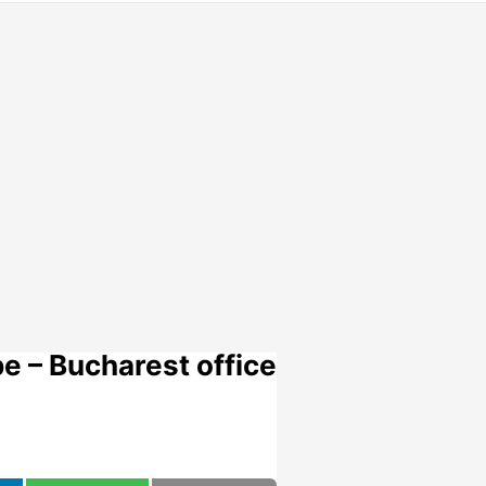
e – Bucharest office