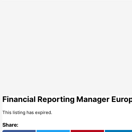
Financial Reporting Manager Europ
This listing has expired.
Share: