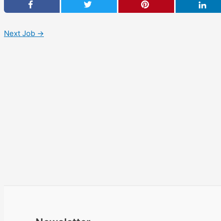
Next Job
→