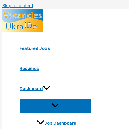
Skip to content
Featured Jobs
Resumes
Dashboard
Job Dashboard