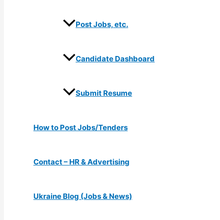
Post Jobs, etc.
Candidate Dashboard
Submit Resume
How to Post Jobs/Tenders
Contact – HR & Advertising
Ukraine Blog (Jobs & News)