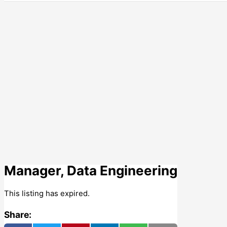
Manager, Data Engineering
This listing has expired.
Share: