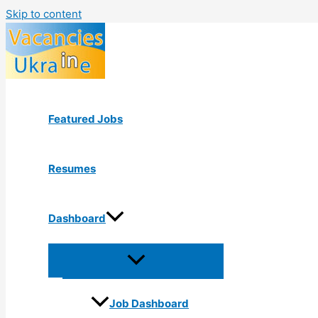
Skip to content
Featured Jobs
Resumes
Dashboard
Job Dashboard