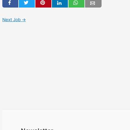
Next Job
→