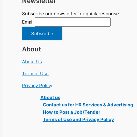
Newsletter
Subscribe our newsletter for quick response
Email
About
About Us
Term of Use
Privacy Policy
About us
Contact us for HR Services & Advertising
How to Post a Job/Tender
Terms of Use and Privacy Policy