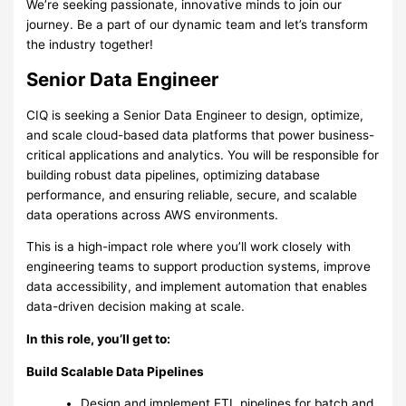
We’re seeking passionate, innovative minds to join our
journey. Be a part of our dynamic team and let’s transform
the industry together!
Senior Data Engineer
CIQ is seeking a Senior Data Engineer to design, optimize,
and scale cloud-based data platforms that power business-
critical applications and analytics. You will be responsible for
building robust data pipelines, optimizing database
performance, and ensuring reliable, secure, and scalable
data operations across AWS environments.
This is a high-impact role where you’ll work closely with
engineering teams to support production systems, improve
data accessibility, and implement automation that enables
data-driven decision making at scale.
In this role, you’ll get to:
Build Scalable Data Pipelines
Design and implement ETL pipelines for batch and