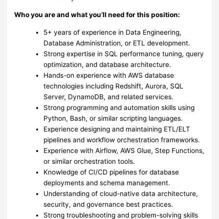
Who you are and what you’ll need for this position:
5+ years of experience in Data Engineering,
Database Administration, or ETL development.
Strong expertise in SQL performance tuning, query
optimization, and database architecture.
Hands-on experience with AWS database
technologies including Redshift, Aurora, SQL
Server, DynamoDB, and related services.
Strong programming and automation skills using
Python, Bash, or similar scripting languages.
Experience designing and maintaining ETL/ELT
pipelines and workflow orchestration frameworks.
Experience with Airflow, AWS Glue, Step Functions,
or similar orchestration tools.
Knowledge of CI/CD pipelines for database
deployments and schema management.
Understanding of cloud-native data architecture,
security, and governance best practices.
Strong troubleshooting and problem-solving skills