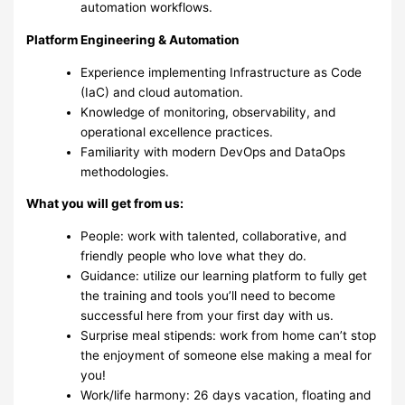
automation workflows.
Platform Engineering & Automation
Experience implementing Infrastructure as Code
(IaC) and cloud automation.
Knowledge of monitoring, observability, and
operational excellence practices.
Familiarity with modern DevOps and DataOps
methodologies.
What you will get from us:
People: work with talented, collaborative, and
friendly people who love what they do.
Guidance: utilize our learning platform to fully get
the training and tools you’ll need to become
successful here from your first day with us.
Surprise meal stipends: work from home can’t stop
the enjoyment of someone else making a meal for
you!
Work/life harmony: 26 days vacation, floating and