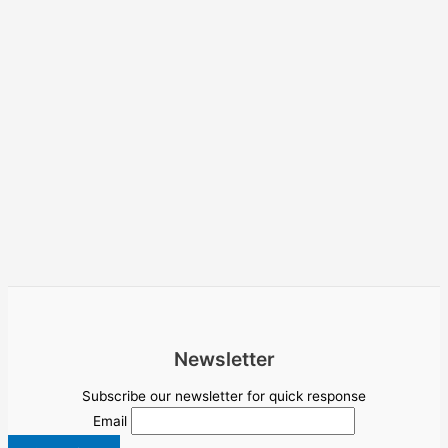
Newsletter
Subscribe our newsletter for quick response
Email