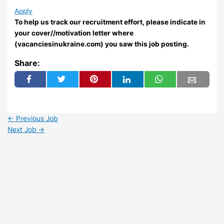
Apply
To help us track our recruitment effort, please indicate in
your cover//motivation letter where
(vacanciesinukraine.com) you saw this job posting.
Share:
←
Previous Job
Next Job
→