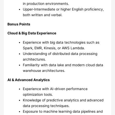
in production environments.
Upper-Intermediate or higher English proficiency,
both written and verbal.
Bonus Points
Cloud & Big Data Experience
Experience with big data technologies such as
Spark, EMR, Kinesis, or AWS Lambda.
Understanding of distributed data processing
architectures.
Familiarity with data lake and modern cloud data
warehouse architectures.
AI & Advanced Analytics
Experience with AI-driven performance
optimization tools.
Knowledge of predictive analytics and advanced
data processing techniques.
Exposure to machine learning data pipelines and