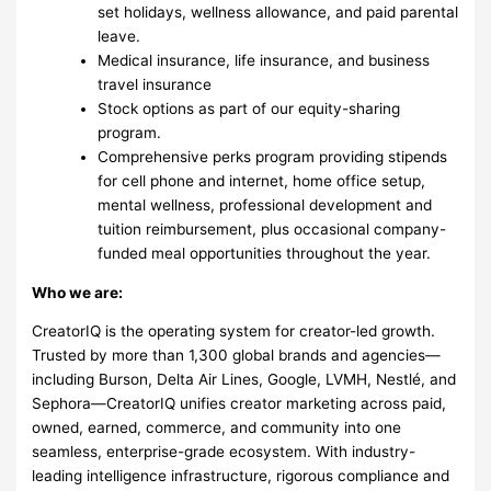
set holidays, wellness allowance, and paid parental
leave.
Medical insurance, life insurance, and business
travel insurance
Stock options as part of our equity-sharing
program.
Comprehensive perks program providing stipends
for cell phone and internet, home office setup,
mental wellness, professional development and
tuition reimbursement, plus occasional company-
funded meal opportunities throughout the year.
Who we are:
CreatorIQ is the operating system for creator-led growth.
Trusted by more than 1,300 global brands and agencies—
including Burson, Delta Air Lines, Google, LVMH, Nestlé, and
Sephora—CreatorIQ unifies creator marketing across paid,
owned, earned, commerce, and community into one
seamless, enterprise-grade ecosystem. With industry-
leading intelligence infrastructure, rigorous compliance and