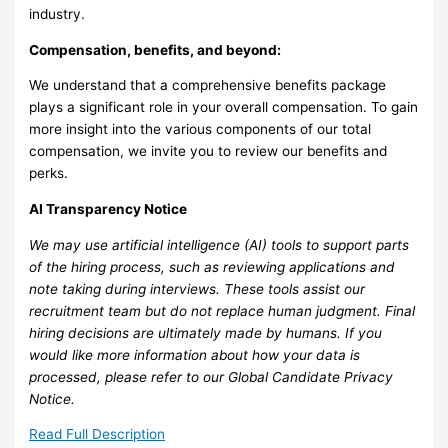
industry.
Compensation, benefits, and beyond:
We understand that a comprehensive benefits package
plays a significant role in your overall compensation. To gain
more insight into the various components of our total
compensation, we invite you to review our benefits and
perks.
AI Transparency Notice
We may use artificial intelligence (AI) tools to support parts
of the hiring process, such as reviewing applications and
note taking during interviews. These tools assist our
recruitment team but do not replace human judgment. Final
hiring decisions are ultimately made by humans. If you
would like more information about how your data is
processed, please refer to our Global Candidate Privacy
Notice.
Read Full Description