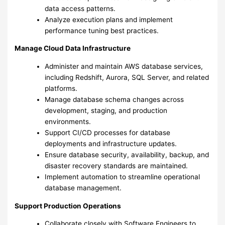
data access patterns.
Analyze execution plans and implement
performance tuning best practices.
Manage Cloud Data Infrastructure
Administer and maintain AWS database services,
including Redshift, Aurora, SQL Server, and related
platforms.
Manage database schema changes across
development, staging, and production
environments.
Support CI/CD processes for database
deployments and infrastructure updates.
Ensure database security, availability, backup, and
disaster recovery standards are maintained.
Implement automation to streamline operational
database management.
Support Production Operations
Collaborate closely with Software Engineers to