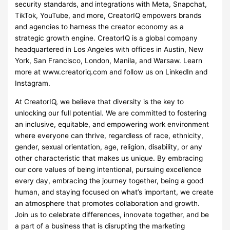
security standards, and integrations with Meta, Snapchat,
TikTok, YouTube, and more, CreatorIQ empowers brands
and agencies to harness the creator economy as a
strategic growth engine. CreatorIQ is a global company
headquartered in Los Angeles with offices in Austin, New
York, San Francisco, London, Manila, and Warsaw. Learn
more at www.creatoriq.com and follow us on LinkedIn and
Instagram.
At CreatorIQ, we believe that diversity is the key to
unlocking our full potential. We are committed to fostering
an inclusive, equitable, and empowering work environment
where everyone can thrive, regardless of race, ethnicity,
gender, sexual orientation, age, religion, disability, or any
other characteristic that makes us unique. By embracing
our core values of being intentional, pursuing excellence
every day, embracing the journey together, being a good
human, and staying focused on what’s important, we create
an atmosphere that promotes collaboration and growth.
Join us to celebrate differences, innovate together, and be
a part of a business that is disrupting the marketing