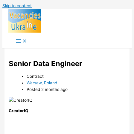
Skip to content
Senior Data Engineer
Contract
Warsaw, Poland
Posted 2 months ago
CreatorIQ