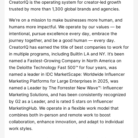
CreatorIQ is the operating system for creator-led growth
trusted by more than 1,300 global brands and agencies.
We’re on a mission to make businesses more human, and
humans more impactful. We operate by our values — be
intentional, pursue excellence every day, embrace the
journey together, and be a good human — every day.
CreatorIQ has earned the title of best companies to work for
in multiple programs, including BuiltIn LA and NY. It’s been
named a Fastest-Growing Company in North America on
the Deloitte Technology Fast 500™ for four years, was
named a leader in IDC MarketScape: Worldwide Influencer
Marketing Platforms for Large Enterprises in 2025, was
named a Leader by The Forrester New Wave™: Influencer
Marketing Solutions, and has been consistently recognized
by G2 as a Leader, and is rated 5 stars on Influencer
MarketingHub. We operate in a flexible work model that
combines both in-person and remote work to boost
collaboration, enhance innovation, and adapt to individual
work styles.