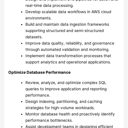
real-time data processing.
Develop scalable data workflows in AWS cloud
environments.
Build and maintain data ingestion frameworks
supporting structured and semi-structured
datasets.
Improve data quality, reliability, and governance
through automated validation and monitoring.
Implement data transformation processes that
support analytics and operational applications.
Optimize Database Performance
Review, analyze, and optimize complex SQL
queries to improve application and reporting
performance.
Design indexing, partitioning, and caching
strategies for high-volume workloads.
Monitor database health and proactively identify
performance bottlenecks.
Assist development teams in designing efficient