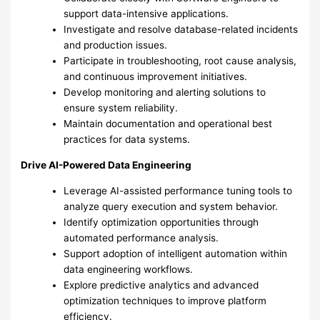
support data-intensive applications.
Investigate and resolve database-related incidents
and production issues.
Participate in troubleshooting, root cause analysis,
and continuous improvement initiatives.
Develop monitoring and alerting solutions to
ensure system reliability.
Maintain documentation and operational best
practices for data systems.
Drive AI-Powered Data Engineering
Leverage AI-assisted performance tuning tools to
analyze query execution and system behavior.
Identify optimization opportunities through
automated performance analysis.
Support adoption of intelligent automation within
data engineering workflows.
Explore predictive analytics and advanced
optimization techniques to improve platform
efficiency.