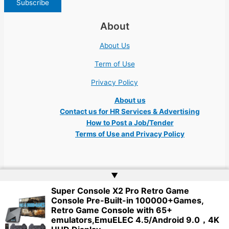
About
About Us
Term of Use
Privacy Policy
About us
Contact us for HR Services & Advertising
How to Post a Job/Tender
Terms of Use and Privacy Policy
▲
Super Console X2 Pro Retro Game
Copyright © 2026 Ukraine Jobs NGO UN IT Robota Kyiv Tech Lviv Charity
Console Pre-Built-in 100000+Games,
Embassy | Website by
Web Doktoru
Retro Game Console with 65+
emulators,EmuELEC 4.5/Android 9.0，4K