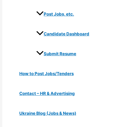
Post Jobs, etc.
Candidate Dashboard
Submit Resume
How to Post Jobs/Tenders
Contact – HR & Advertising
Ukraine Blog (Jobs & News)