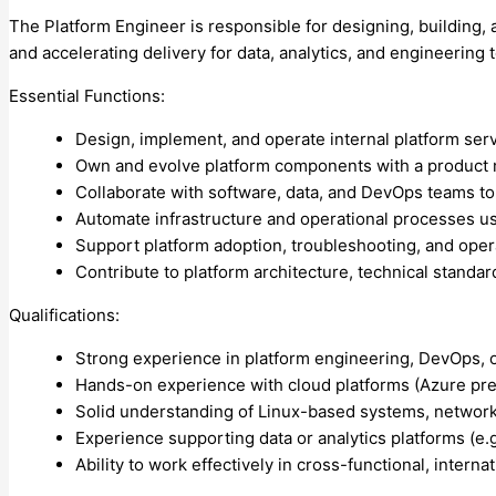
The Platform Engineer is responsible for designing, building, a
and accelerating delivery for data, analytics, and engineering
Essential Functions:
Design, implement, and operate internal platform servi
Own and evolve platform components with a product minds
Collaborate with software, data, and DevOps teams to
Automate infrastructure and operational processes us
Support platform adoption, troubleshooting, and operat
Contribute to platform architecture, technical standa
Qualifications:
Strong experience in platform engineering, DevOps, or
Hands-on experience with cloud platforms (Azure prefe
Solid understanding of Linux-based systems, network
Experience supporting data or analytics platforms (e.g
Ability to work effectively in cross-functional, intern