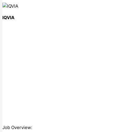
IQVIA
Job Overview: