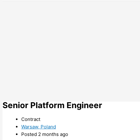
Senior Platform Engineer
Contract
Warsaw, Poland
Posted 2 months ago