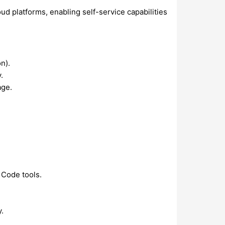
ud platforms, enabling self-service capabilities
n).
.
age.
 Code tools.
y.