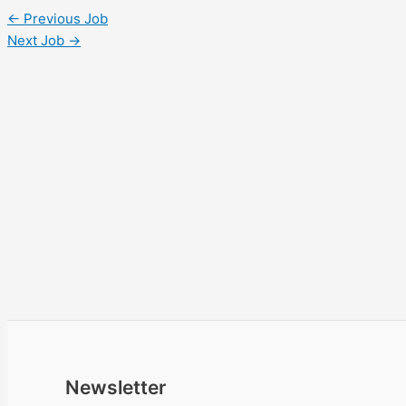
←
Previous Job
Next Job
→
Newsletter