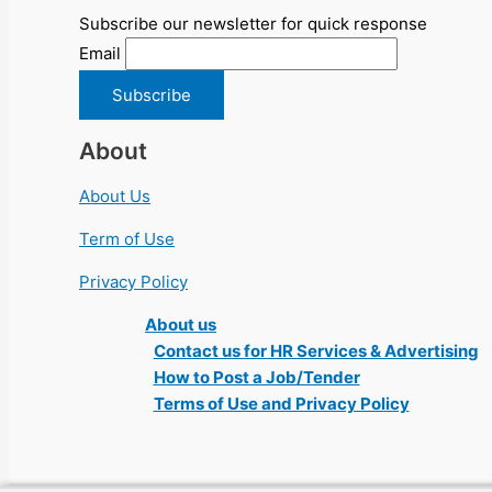
Subscribe our newsletter for quick response
Email
About
About Us
Term of Use
Privacy Policy
About us
Contact us for HR Services & Advertising
How to Post a Job/Tender
Terms of Use and Privacy Policy