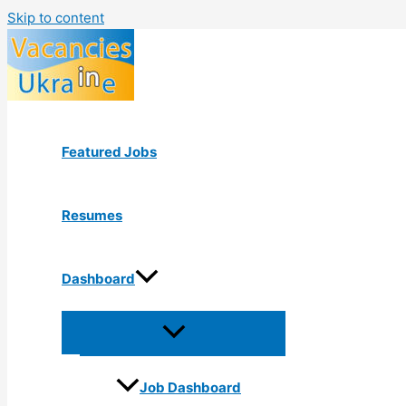
Skip to content
Featured Jobs
Resumes
Dashboard
Job Dashboard