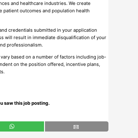
iences and healthcare industries. We create
ve patient outcomes and population health
 and credentials submitted in your application
will result in immediate disqualification of your
and professionalism.
 vary based on a number of factors including job-
ndent on the position offered, incentive plans,
ts.
u saw this job posting.