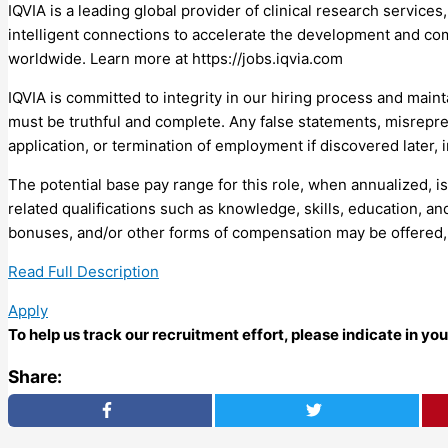
IQVIA is a leading global provider of clinical research service
intelligent connections to accelerate the development and co
worldwide. Learn more at https://jobs.iqvia.com
IQVIA is committed to integrity in our hiring process and maint
must be truthful and complete. Any false statements, misrepres
application, or termination of employment if discovered later,
The potential base pay range for this role, when annualized, i
related qualifications such as knowledge, skills, education, an
bonuses, and/or other forms of compensation may be offered, i
Read Full Description
Apply
To help us track our recruitment effort, please indicate in y
Share: