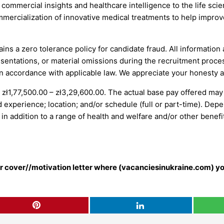
s, commercial insights and healthcare intelligence to the life sc
mmercialization of innovative medical treatments to help impro
ains a zero tolerance policy for candidate fraud. All information
entations, or material omissions during the recruitment process 
 in accordance with applicable law. We appreciate your honesty 
s zł1,77,500.00 – zł3,29,600.00. The actual base pay offered may
d experience; location; and/or schedule (full or part-time). Depe
n addition to a range of health and welfare and/or other benefi
our cover//motivation letter where (vacanciesinukraine.com) yo