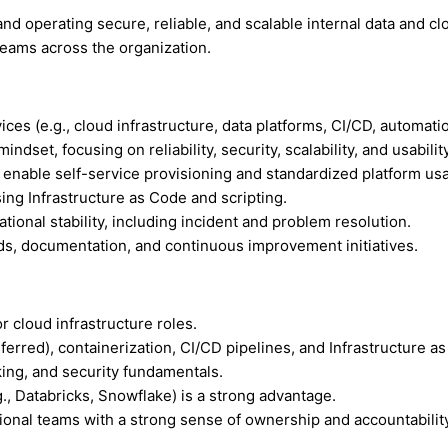
nd operating secure, reliable, and scalable internal data and clo
 teams across the organization.
ces (e.g., cloud infrastructure, data platforms, CI/CD, automatio
et, focusing on reliability, security, scalability, and usability
 enable self-service provisioning and standardized platform us
ing Infrastructure as Code and scripting.
ional stability, including incident and problem resolution.
rds, documentation, and continuous improvement initiatives.
 cloud infrastructure roles.
rred), containerization, CI/CD pipelines, and Infrastructure as
ing, and security fundamentals.
., Databricks, Snowflake) is a strong advantage.
ational teams with a strong sense of ownership and accountabilit