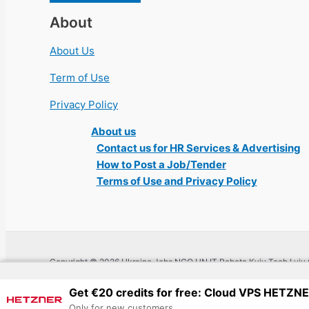
About
About Us
Term of Use
Privacy Policy
About us
Contact us for HR Services & Advertising
How to Post a Job/Tender
Terms of Use and Privacy Policy
Copyright © 2026 Ukraine Jobs NGO UN IT Robota Kyiv Tech Lviv 
Get €20 credits for free: Cloud VPS HETZN
Only for new customers