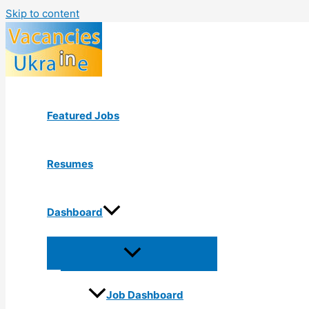
Skip to content
Featured Jobs
Resumes
Dashboard
Job Dashboard