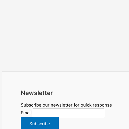
Newsletter
Subscribe our newsletter for quick response
Email