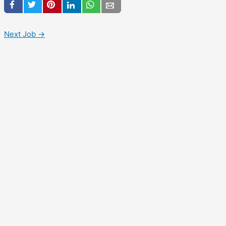
Next Job
→