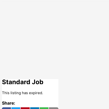
Standard Job
This listing has expired.
Share: