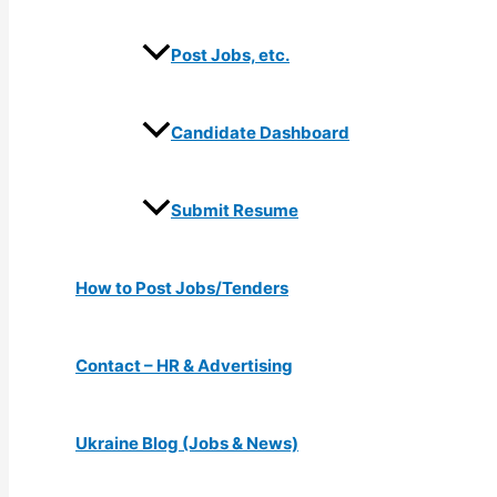
Post Jobs, etc.
Candidate Dashboard
Submit Resume
How to Post Jobs/Tenders
Contact – HR & Advertising
Ukraine Blog (Jobs & News)