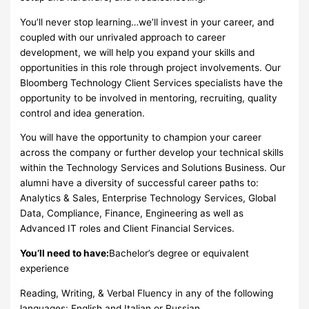
You’ll never stop learning…we’ll invest in your career, and
coupled with our unrivaled approach to career
development, we will help you expand your skills and
opportunities in this role through project involvements. Our
Bloomberg Technology Client Services specialists have the
opportunity to be involved in mentoring, recruiting, quality
control and idea generation.
You will have the opportunity to champion your career
across the company or further develop your technical skills
within the Technology Services and Solutions Business. Our
alumni have a diversity of successful career paths to:
Analytics & Sales, Enterprise Technology Services, Global
Data, Compliance, Finance, Engineering as well as
Advanced IT roles and Client Financial Services.
You’ll need to have:
Bachelor’s degree or equivalent
experience
Reading, Writing, & Verbal Fluency in any of the following
languages: English and Italian or Russian