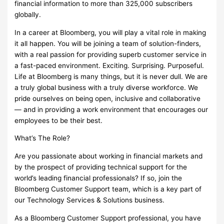
financial information to more than 325,000 subscribers
globally.
In a career at Bloomberg, you will play a vital role in making
it all happen. You will be joining a team of solution-finders,
with a real passion for providing superb customer service in
a fast-paced environment. Exciting. Surprising. Purposeful.
Life at Bloomberg is many things, but it is never dull. We are
a truly global business with a truly diverse workforce. We
pride ourselves on being open, inclusive and collaborative
— and in providing a work environment that encourages our
employees to be their best.
What’s The Role?
Are you passionate about working in financial markets and
by the prospect of providing technical support for the
world’s leading financial professionals? If so, join the
Bloomberg Customer Support team, which is a key part of
our Technology Services & Solutions business.
As a Bloomberg Customer Support professional, you have