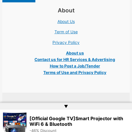
About
About Us
Term of Use
Privacy Policy
About us
Contact us for HR Services & Advertising
How to Post a Job/Tender
Terms of Use and Privacy Policy
Copyright © 2026 Ukraine Jobs NGO UN IT Robota Kyiv Tech Lviv Charity
▲
Embassy | Website by
Web Doktoru
[Official Google TV]Smart Projector with
WiFi 6 & Bluetooth
-46% Discount