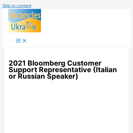
Skip to content
2021 Bloomberg Customer
Support Representative (Italian
or Russian Speaker)