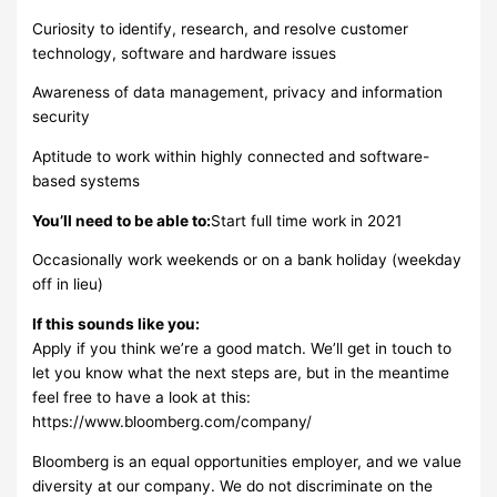
Curiosity to identify, research, and resolve customer
technology, software and hardware issues
Awareness of data management, privacy and information
security
Aptitude to work within highly connected and software-
based systems
You’ll need to be able to:
Start full time work in 2021
Occasionally work weekends or on a bank holiday (weekday
off in lieu)
If this sounds like you:
Apply if you think we’re a good match. We’ll get in touch to
let you know what the next steps are, but in the meantime
feel free to have a look at this:
https://www.bloomberg.com/company/
Bloomberg is an equal opportunities employer, and we value
diversity at our company. We do not discriminate on the