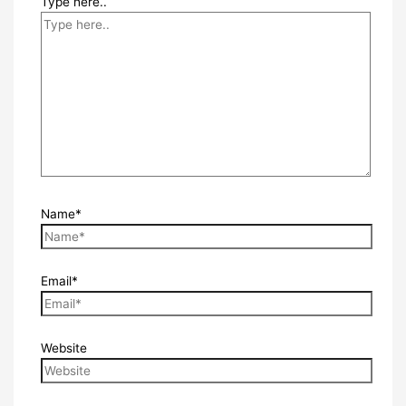
Type here..
Name*
Email*
Website