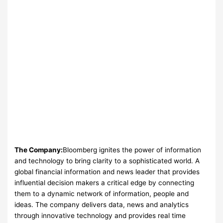
The Company:
Bloomberg ignites the power of information
and technology to bring clarity to a sophisticated world. A
global financial information and news leader that provides
influential decision makers a critical edge by connecting
them to a dynamic network of information, people and
ideas. The company delivers data, news and analytics
through innovative technology and provides real time