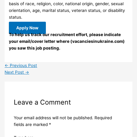
basis of race, religion, color, national origin, gender, sexual
orientation, age, marital status, veteran status, or disability
status.
Apply Now
To help us track our recruitment effort, please indicate
your email/cover letter where (vacanciesinukraine.com)
you saw this job posting.
←
Previous Post
Next Post
→
Leave a Comment
Your email address will not be published.
Required
fields are marked
*