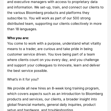
and executive managers with access to proprietary data
and information. We set-up, train, and connect our clients to
the various Bloomberg products and platforms they
subscribe to. You will work as part of our 500 strong
distributed team, supporting our clients collectively in more
than 18 languages.
Who you are:
You come to work with a purpose, understand what vitality
means to a trader, are curious and take pride in being
customer service driven. You love being part of a team
where clients count on you every day, and you challenge
and support your colleagues to innovate, learn and deliver
the best service possible.
What’s in it for you?
We provide all new hires an 8-week long training program,
which covers aspects such as an introduction to Bloomberg
products and services, our clients, a broader insight into
global financial markets, general daily inquiries, product
setup and hardware, and troubleshooting.