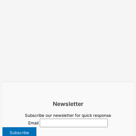
Newsletter
Subscribe our newsletter for quick response
Email