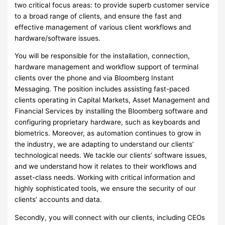
two critical focus areas: to provide superb customer service
to a broad range of clients, and ensure the fast and
effective management of various client workflows and
hardware/software issues.
You will be responsible for the installation, connection,
hardware management and workflow support of terminal
clients over the phone and via Bloomberg Instant
Messaging. The position includes assisting fast-paced
clients operating in Capital Markets, Asset Management and
Financial Services by installing the Bloomberg software and
configuring proprietary hardware, such as keyboards and
biometrics. Moreover, as automation continues to grow in
the industry, we are adapting to understand our clients’
technological needs. We tackle our clients’ software issues,
and we understand how it relates to their workflows and
asset-class needs. Working with critical information and
highly sophisticated tools, we ensure the security of our
clients’ accounts and data.
Secondly, you will connect with our clients, including CEOs