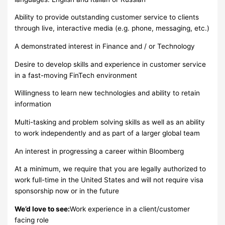
Ability to provide outstanding customer service to clients
through live, interactive media (e.g. phone, messaging, etc.)
A demonstrated interest in Finance and / or Technology
Desire to develop skills and experience in customer service
in a fast-moving FinTech environment
Willingness to learn new technologies and ability to retain
information
Multi-tasking and problem solving skills as well as an ability
to work independently and as part of a larger global team
An interest in progressing a career within Bloomberg
At a minimum, we require that you are legally authorized to
work full-time in the United States and will not require visa
sponsorship now or in the future
We’d love to see:
Work experience in a client/customer
facing role