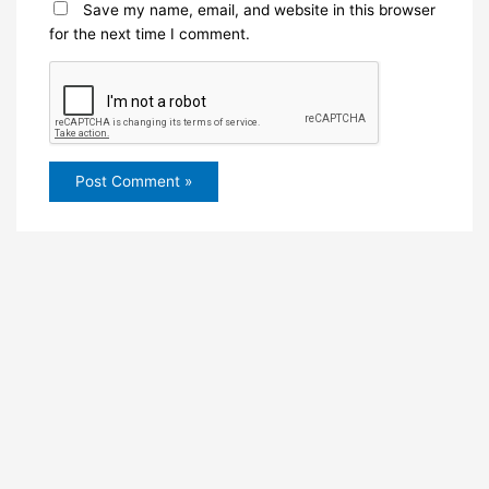
Save my name, email, and website in this browser
for the next time I comment.