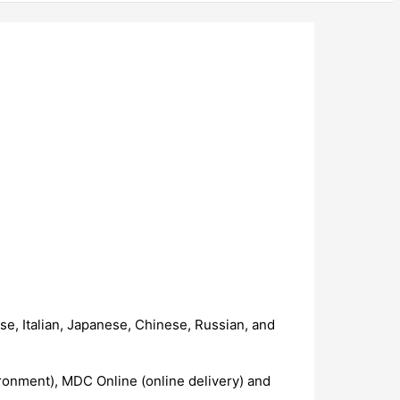
e, Italian, Japanese, Chinese, Russian, and
ronment), MDC Online (online delivery) and