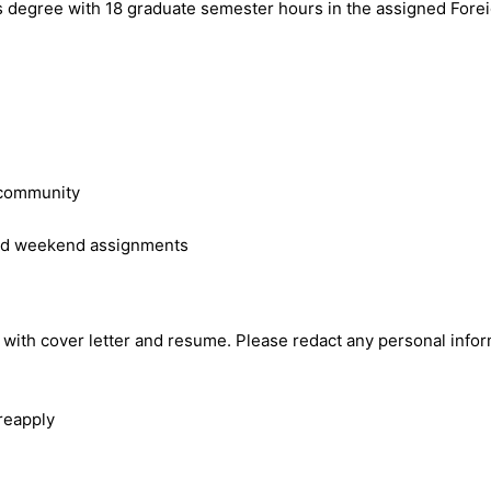
s degree with 18 graduate semester hours in the assigned Forei
e community
 and weekend assignments
 with cover letter and resume. Please redact any personal informa
 reapply