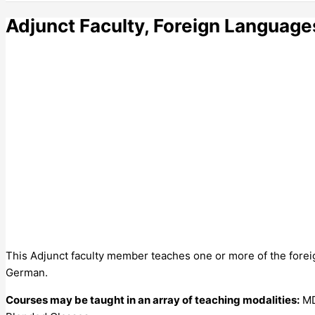
Adjunct Faculty, Foreign Languages 
This Adjunct faculty member teaches one or more of the foreig
German.
Courses may be taught in an array of teaching modalities:
MDC