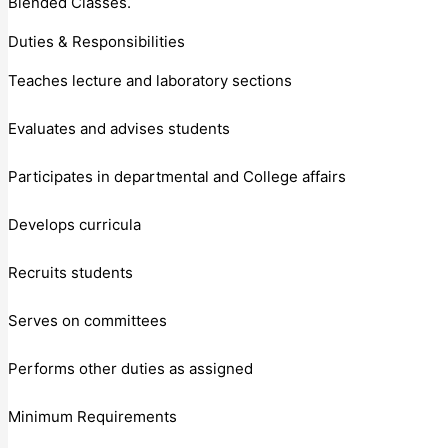
Blended Classes.
Duties & Responsibilities
Teaches lecture and laboratory sections
Evaluates and advises students
Participates in departmental and College affairs
Develops curricula
Recruits students
Serves on committees
Performs other duties as assigned
Minimum Requirements