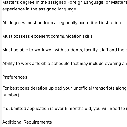
Master’s degree in the assigned Foreign Language; or Master’
experience in the assigned language
All degrees must be from a regionally accredited institution
Must possess excellent communication skills
Must be able to work well with students, faculty, staff and th
Ability to work a flexible schedule that may include evening
Preferences
For best consideration upload your unofficial transcripts along
number)
If submitted application is over 6 months old, you will need to
Additional Requirements