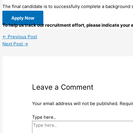
The final candidate is to successfully complete a background
Apply Now
To help us track our recruitment effort, please indicate your
←
Previous Post
Next Post
→
Leave a Comment
Your email address will not be published.
Requi
Type here..