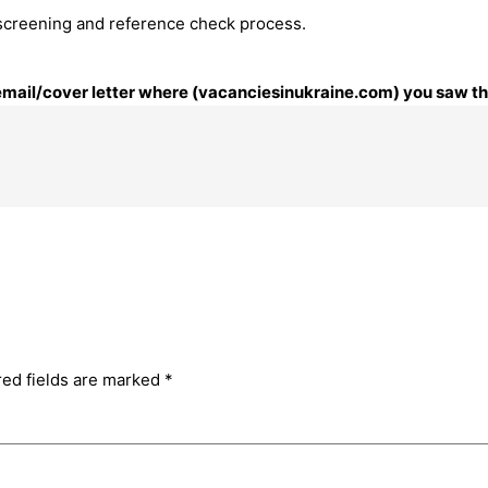
 screening and reference check process.
 email/cover letter where (vacanciesinukraine.com) you saw thi
red fields are marked
*