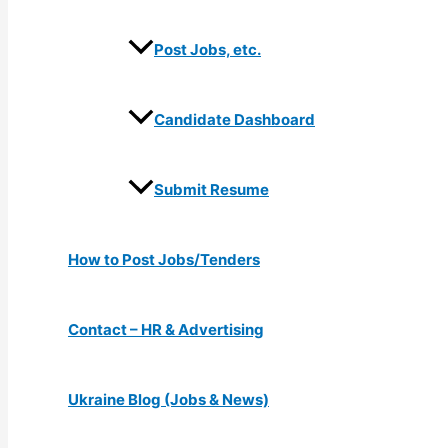
Post Jobs, etc.
Candidate Dashboard
Submit Resume
How to Post Jobs/Tenders
Contact – HR & Advertising
Ukraine Blog (Jobs & News)