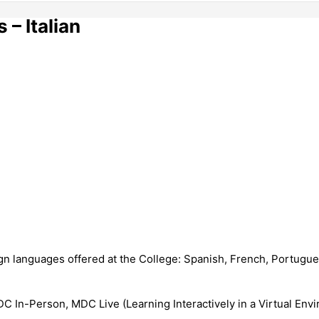
– Italian
n languages offered at the College: Spanish, French, Portugues
 In-Person, MDC Live (Learning Interactively in a Virtual Envi