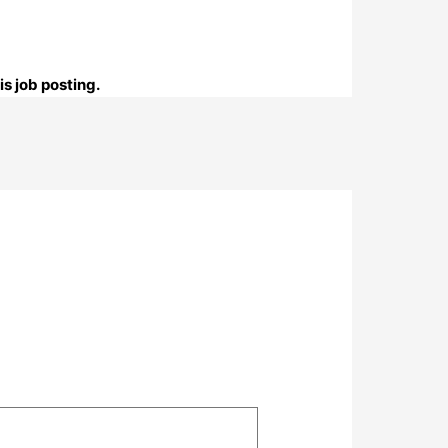
s job posting.