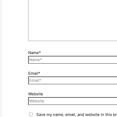
Name*
Email*
Website
Save my name, email, and website in this b