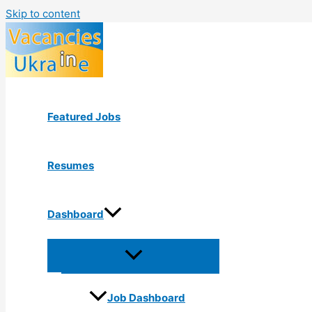
Skip to content
Featured Jobs
Resumes
Dashboard
Job Dashboard