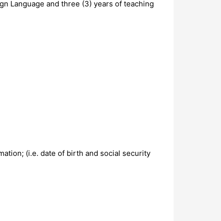
gn Language and three (3) years of teaching
tion; (i.e. date of birth and social security