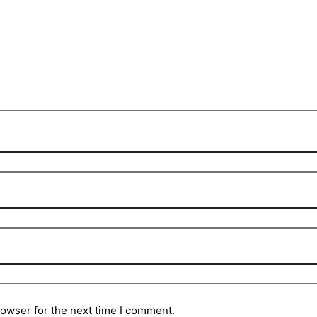
rowser for the next time I comment.