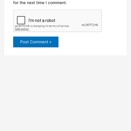
for the next time I comment.