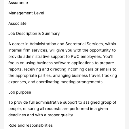
Assurance
Management Level
Associate
Job Description & Summary
A career in Administration and Secretarial Services, within
internal firm services, will give you with the opportunity to
provide administrative support to PwC employees. You’ll
focus on using business software applications to prepare
reports, receiving and directing incoming calls or emails to
the appropriate parties, arranging business travel, tracking
expenses, and coordinating meeting arrangements.
Job purpose
To provide full administrative support to assigned group of
people, ensuring all requests are performed in a given
deadlines and with a proper quality
Role and responsibilities