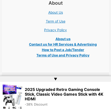
About
About Us
Term of Use
Privacy Policy
About us
Contact us for HR Services & Advertising
How to Post a Job/Tender
Terms of Use and Privacy Policy
▲
Copyright © 2026 Ukraine Jobs NGO UN IT Robota Kyiv Tech Lviv Charity
Embassy | Website by
Web Doktoru
2025 Upgraded Retro Gaming Console
Stick, Classic Video Games Stick with 4K
HDMI
-38% Discount