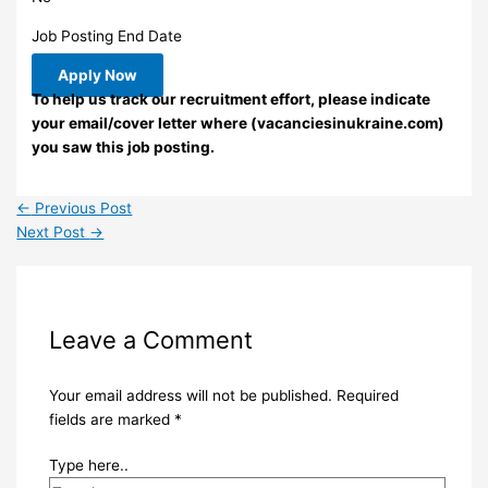
Job Posting End Date
Apply Now
To help us track our recruitment effort, please indicate
your email/cover letter where (vacanciesinukraine.com)
you saw this job posting.
←
Previous Post
Next Post
→
Leave a Comment
Your email address will not be published.
Required
fields are marked
*
Type here..