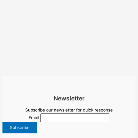
Newsletter
Subscribe our newsletter for quick response
Email