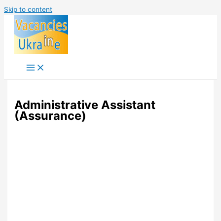
Skip to content
Administrative Assistant
(Assurance)