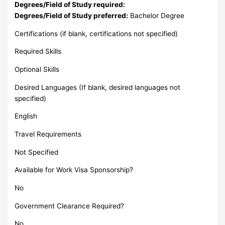
Degrees/Field of Study required:
Degrees/Field of Study preferred:
Bachelor Degree
Certifications (if blank, certifications not specified)
Required Skills
Optional Skills
Desired Languages (If blank, desired languages not
specified)
English
Travel Requirements
Not Specified
Available for Work Visa Sponsorship?
No
Government Clearance Required?
No