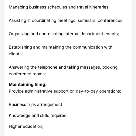
Managing business schedules and travel itineraries;
Assisting in coordinating meetings, seminars, conferences;
Organizing and coordinating internal department events;
Establishing and maintaining the communication with
clients;
Answering the telephone and taking messages, booking
conference rooms;
Maintaining filing:
Provide administrative support on day-to-day operations;
Business trips arrangement
Knowledge and skills required
Higher education;