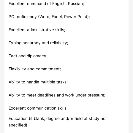
Excellent command of English, Russian;
PC proficiency (Word, Excel, Power Point);
Excellent administrative skills;
Typing accuracy and reliability;
Tact and diplomacy;
Flexibility and commitment;
Ability to handle multiple tasks;
Ability to meet deadlines and work under pressure;
Excellent communication skills
Education (if blank, degree and/or field of study not
specified)