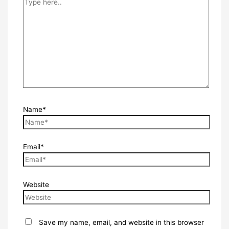
Name*
Email*
Website
Save my name, email, and website in this browser