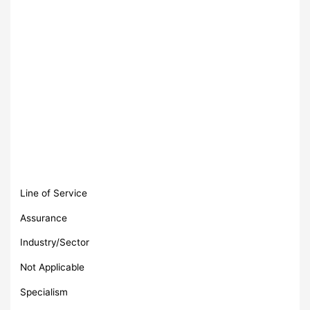
Line of Service
Assurance
Industry/Sector
Not Applicable
Specialism