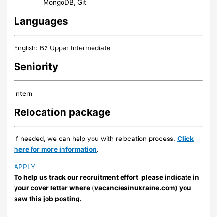
MongoDB, Git
Languages
English: B2 Upper Intermediate
Seniority
Intern
Relocation package
If needed, we can help you with relocation process.
Click
here for more information
.
APPLY
To help us track our recruitment effort, please indicate in
your cover letter where (vacanciesinukraine.com) you
saw this job posting.