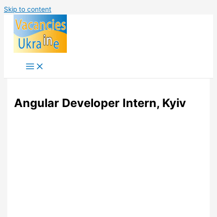
Skip to content
Angular Developer Intern, Kyiv