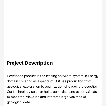
Project
Description
Developed product is the leading software system in Energy
domain covering all aspects of Oil&Gas production from
geological exploration to optimization of ongoing production.
Our technology solution helps geologists and geophysicists
to research, visualize and interpret large volumes of
geological data.