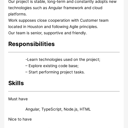
Our project is stable, long-term and constantly adopts new
technologies such as Angular framework and cloud
platforms.
Work supposes close cooperation with Customer team
located in Houston and following Agile principles.
Our team is senior, supportive and friendly.
Responsibilities
-Learn technologies used on the project;
– Explore existing code base;
– Start performing project tasks.
Skills
Must have
Angular, TypeScript, Node.js, HTML
Nice to have