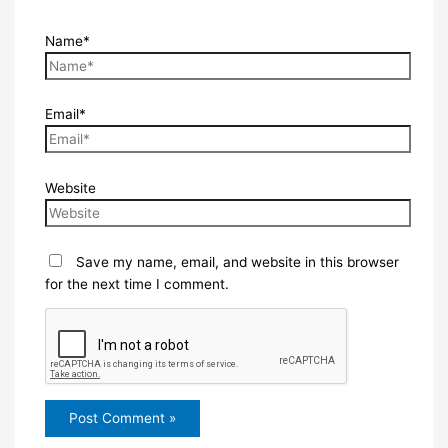
Name*
Email*
Website
Save my name, email, and website in this browser
for the next time I comment.