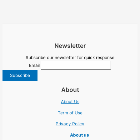
Newsletter
Subscribe our newsletter for quick response
Email
About
About Us
Term of Use
Privacy Policy
About us