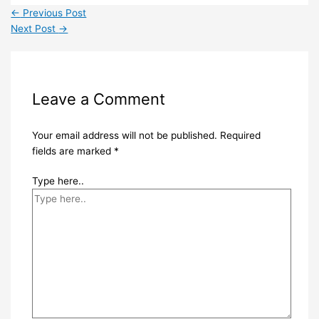
←
Previous Post
Next Post
→
Leave a Comment
Your email address will not be published.
Required
fields are marked
*
Type here..