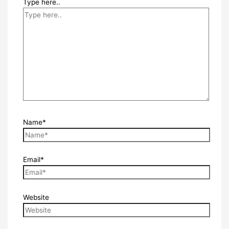
Type here..
Name*
Email*
Website