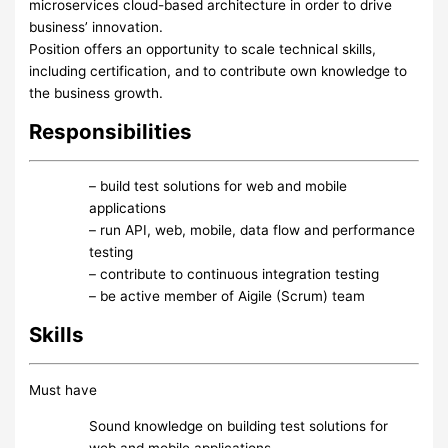
microservices cloud-based architecture in order to drive
business’ innovation.
Position offers an opportunity to scale technical skills,
including certification, and to contribute own knowledge to
the business growth.
Responsibilities
– build test solutions for web and mobile
applications
– run API, web, mobile, data flow and performance
testing
– contribute to continuous integration testing
– be active member of Aigile (Scrum) team
Skills
Must have
Sound knowledge on building test solutions for
web and mobile applications.