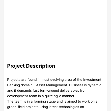
Project
Description
Projects are found in most evolving area of the Investment
Banking domain – Asset Management. Business is dynamic
and it demands fast turn-around deliverables from
development team in a quite agile manner.
The team is in a forming stage and is aimed to work on a
green-field projects using latest technologies on