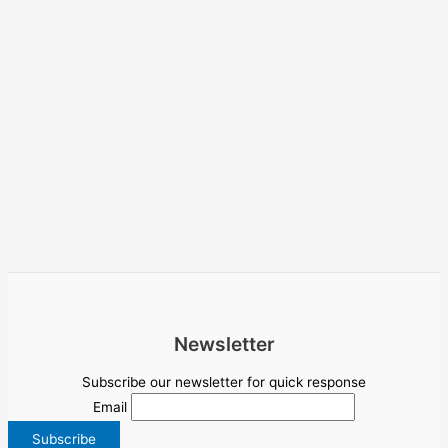
Newsletter
Subscribe our newsletter for quick response
Email