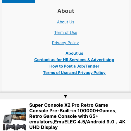
About
About Us
Term of Use
Privacy Policy
About us
Contact us for HR Services & Advertising
How to Post a Job/Tender
Terms of Use and Privacy Policy
▲
Super Console X2 Pro Retro Game
Copyright © 2026 Ukraine Jobs NGO UN IT Robota Kyiv Tech Lviv Charity
Console Pre-Built-in 100000+Games,
Embassy | Website by
Web Doktoru
Retro Game Console with 65+
emulators,EmuELEC 4.5/Android 9.0，4K
UHD Display