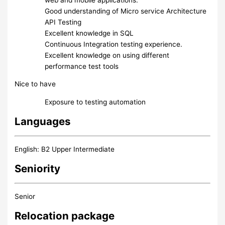
Good understanding of Micro service Architecture
API Testing
Excellent knowledge in SQL
Continuous Integration testing experience.
Excellent knowledge on using different
performance test tools
Nice to have
Exposure to testing automation
Languages
English: B2 Upper Intermediate
Seniority
Senior
Relocation package