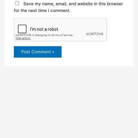
Save my name, email, and website in this browser
for the next time I comment.