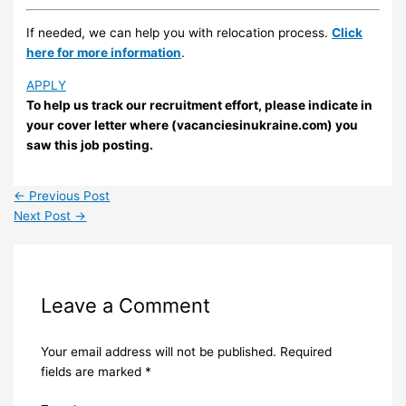
If needed, we can help you with relocation process.
Click
here for more information
.
APPLY
To help us track our recruitment effort, please indicate in
your cover letter where (vacanciesinukraine.com) you
saw this job posting.
←
Previous Post
Next Post
→
Leave a Comment
Your email address will not be published.
Required
fields are marked
*