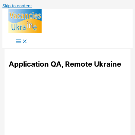
Skip to content
Application QA, Remote Ukraine