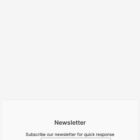
Newsletter
Subscribe our newsletter for quick response