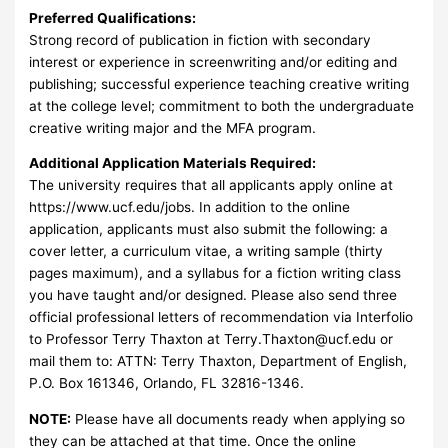
Preferred Qualifications:
Strong record of publication in fiction with secondary
interest or experience in screenwriting and/or editing and
publishing; successful experience teaching creative writing
at the college level; commitment to both the undergraduate
creative writing major and the MFA program.
Additional Application Materials Required:
The university requires that all applicants apply online at
https://www.ucf.edu/jobs. In addition to the online
application, applicants must also submit the following: a
cover letter, a curriculum vitae, a writing sample (thirty
pages maximum), and a syllabus for a fiction writing class
you have taught and/or designed. Please also send three
official professional letters of recommendation via Interfolio
to Professor Terry Thaxton at
Terry.Thaxton@ucf.edu
or
mail them to: ATTN: Terry Thaxton, Department of English,
P.O. Box 161346, Orlando, FL 32816-1346.
NOTE:
Please have all documents ready when applying so
they can be attached at that time. Once the online