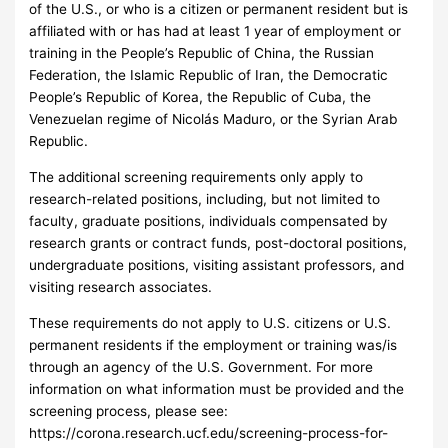
of the U.S., or who is a citizen or permanent resident but is
affiliated with or has had at least 1 year of employment or
training in the People’s Republic of China, the Russian
Federation, the Islamic Republic of Iran, the Democratic
People’s Republic of Korea, the Republic of Cuba, the
Venezuelan regime of Nicolás Maduro, or the Syrian Arab
Republic.
The additional screening requirements only apply to
research-related positions, including, but not limited to
faculty, graduate positions, individuals compensated by
research grants or contract funds, post-doctoral positions,
undergraduate positions, visiting assistant professors, and
visiting research associates.
These requirements do not apply to U.S. citizens or U.S.
permanent residents if the employment or training was/is
through an agency of the U.S. Government. For more
information on what information must be provided and the
screening process, please see:
https://corona.research.ucf.edu/screening-process-for-