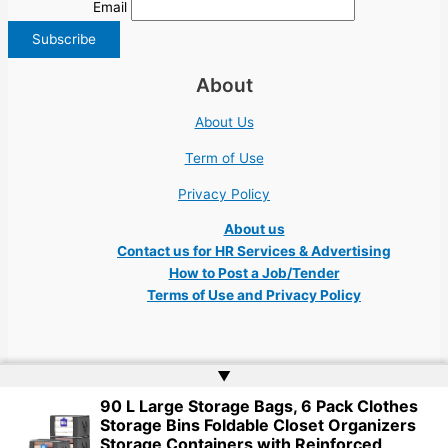
Email
About
About Us
Term of Use
Privacy Policy
About us
Contact us for HR Services & Advertising
How to Post a Job/Tender
Terms of Use and Privacy Policy
▲
90 L Large Storage Bags, 6 Pack Clothes
Copyright © 2026 Ukraine Jobs NGO UN IT Robota Kyiv Tech Lviv Charity
Storage Bins Foldable Closet Organizers
Embassy | Website by
Web Doktoru
Storage Containers with Reinforced