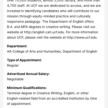
over 70,000 students, almost 2,000 faculty, and more than
4,700 staff. At UCF we are dedicated to access, and we are
invested in identifying candidates who will contribute to our
mission through equity-minded practice and culturally
responsive pedagogy. The Department of English offers
B.A. and MFA degrees in creative writing. Please visit our
website at http://english.cah.ucf.edu. For more information
about UCF, please visit the website at http://www.ucf.edu.
Department:
AA-College of Arts and Humanities, Department of English
Type of Appointment:
Regular
Advertised Annual Salary:
Negotiable
Minimum Qualifications:
Terminal degree in Creative Writing, English, or other
English-related field from an accredited institution by time
of appointment.