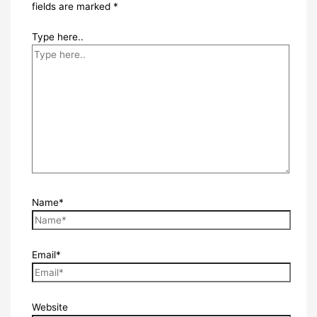
fields are marked
*
Type here..
Name*
Email*
Website