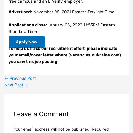
free campus and an E-Verify employer.
Advertised:
November 05, 2021 Eastern Daylight Time
Applications close:
January 06, 2022 11:55PM Eastern
Standard Time
Apply Now
To help us track our recruitment effort, please indicate
your email/cover letter where (vacanciesinukraine.com)
you saw this job posting.
←
Previous Post
Next Post
→
Leave a Comment
Your email address will not be published.
Required