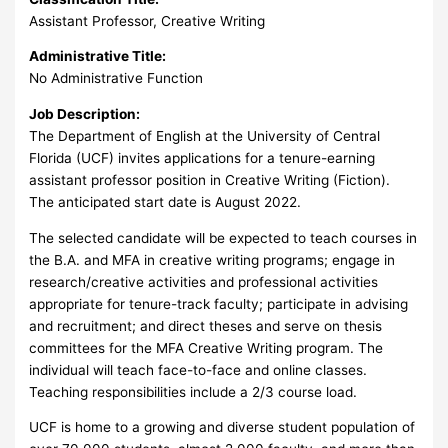
Assistant Professor, Creative Writing
Administrative Title:
No Administrative Function
Job Description:
The Department of English at the University of Central
Florida (UCF) invites applications for a tenure-earning
assistant professor position in Creative Writing (Fiction).
The anticipated start date is August 2022.
The selected candidate will be expected to teach courses in
the B.A. and MFA in creative writing programs; engage in
research/creative activities and professional activities
appropriate for tenure-track faculty; participate in advising
and recruitment; and direct theses and serve on thesis
committees for the MFA Creative Writing program. The
individual will teach face-to-face and online classes.
Teaching responsibilities include a 2/3 course load.
UCF is home to a growing and diverse student population of