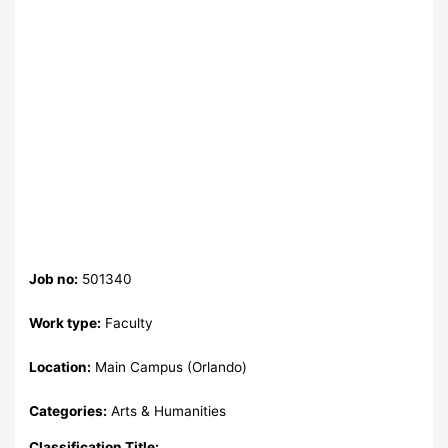
Job no:
501340
Work type:
Faculty
Location:
Main Campus (Orlando)
Categories:
Arts & Humanities
Classification Title: