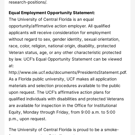
research-positions/.
Equal Employment Opportunity Statement:
The University of Central Florida is an equal
opportunity/affirmative action employer. All qualified
applicants will receive consideration for employment
without regard to sex, gender identity, sexual orientation,
race, color, religion, national origin, disability, protected
Veteran status, age, or any other characteristic protected
by law. UCF’s Equal Opportunity Statement can be viewed
at:
http://www.oie.ucf.edu/documents/PresidentsStatement.pdf.
As a Florida public university, UCF makes all application
materials and selection procedures available to the public
upon request. The UCF’s affirmative action plans for
qualified individuals with disabilities and protected Veterans
are available for inspection in the Office for Institutional
Equity, Monday through Friday, from 9:00 a.m. to 5:00
p.m., upon request.
The University of Central Florida is proud to be a smoke-