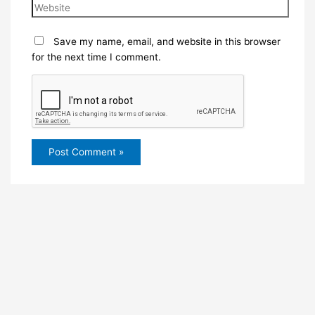
Save my name, email, and website in this browser
for the next time I comment.