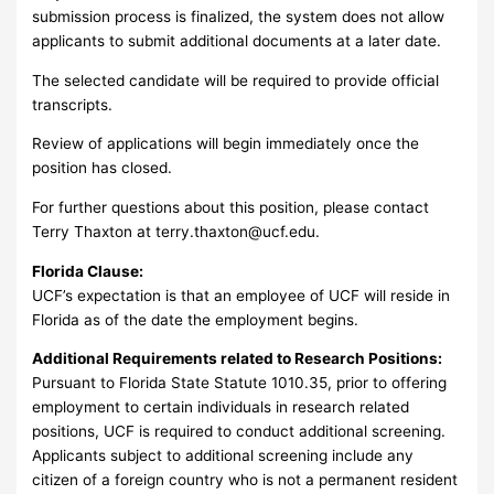
submission process is finalized, the system does not allow
applicants to submit additional documents at a later date.
The selected candidate will be required to provide official
transcripts.
Review of applications will begin immediately once the
position has closed.
For further questions about this position, please contact
Terry Thaxton at
terry.thaxton@ucf.edu
.
Florida Clause:
UCF’s expectation is that an employee of UCF will reside in
Florida as of the date the employment begins.
Additional Requirements related to Research Positions:
Pursuant to Florida State Statute 1010.35, prior to offering
employment to certain individuals in research related
positions, UCF is required to conduct additional screening.
Applicants subject to additional screening include any
citizen of a foreign country who is not a permanent resident