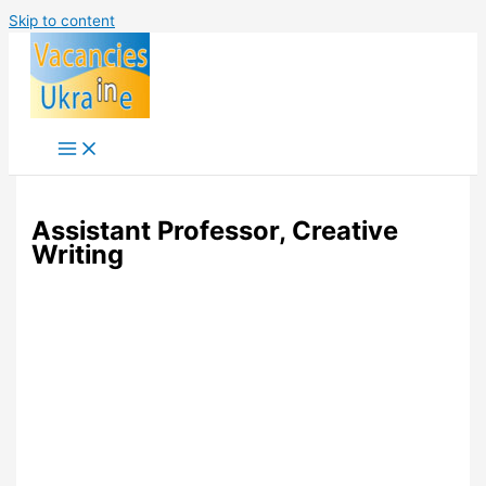
Skip to content
Assistant Professor, Creative
Writing