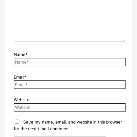
Name*
Email*
Website
Save my name, email, and website in this browser
for the next time I comment.