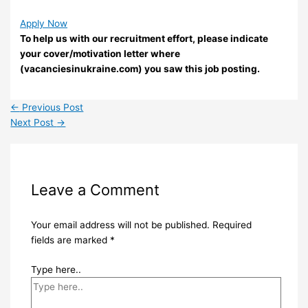
Apply Now
To help us with our recruitment effort, please indicate
your cover/motivation letter where
(vacanciesinukraine.com) you saw this job posting.
←
Previous Post
Next Post
→
Leave a Comment
Your email address will not be published.
Required
fields are marked
*
Type here..