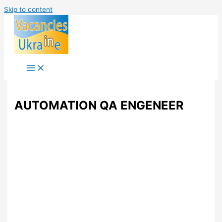
Skip to content
AUTOMATION QA ENGENEER