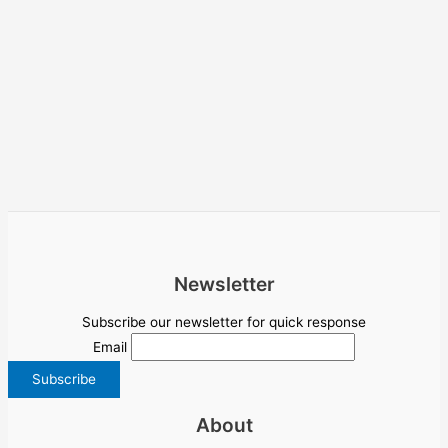
Newsletter
Subscribe our newsletter for quick response
Email
About