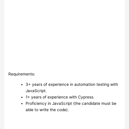
Requirements:
3+ years of experience in automation testing with
JavaScript.
1+ years of experience with Cypress.
Proficiency in JavaScript (the candidate must be
able to write the code).