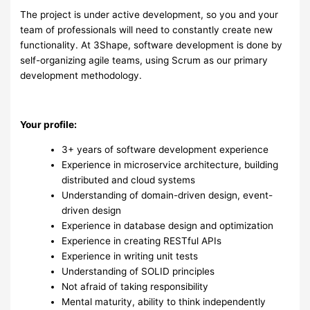
The project is under active development, so you and your
team of professionals will need to constantly create new
functionality. At 3Shape, software development is done by
self-organizing agile teams, using Scrum as our primary
development methodology.
Your profile:
3+ years of software development experience
Experience in microservice architecture, building
distributed and cloud systems
Understanding of domain-driven design, event-
driven design
Experience in database design and optimization
Experience in creating RESTful APIs
Experience in writing unit tests
Understanding of SOLID principles
Not afraid of taking responsibility
Mental maturity, ability to think independently