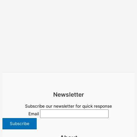
Newsletter
Subscribe our newsletter for quick response
Email