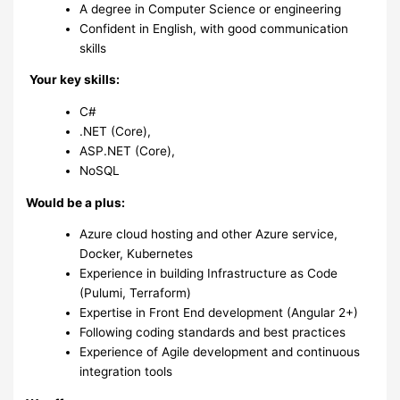
A degree in Computer Science or engineering
Confident in English, with good communication
skills
Your key skills:
C#
.NET (Core),
ASP.NET (Core),
NoSQL
Would be a plus:
Azure cloud hosting and other Azure service,
Docker, Kubernetes
Experience in building Infrastructure as Code
(Pulumi, Terraform)
Expertise in Front End development (Angular 2+)
Following coding standards and best practices
Experience of Agile development and continuous
integration tools