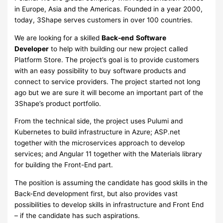
in Europe, Asia and the Americas. Founded in a year 2000,
today, 3Shape serves customers in over 100 countries.
We are looking for a skilled
Back-end
Software
Developer
to help with building our new project called
Platform Store. The project’s goal is to provide customers
with an easy possibility to buy software products and
connect to service providers. The project started not long
ago but we are sure it will become an important part of the
3Shape’s product portfolio.
From the technical side, the project uses Pulumi and
Kubernetes to build infrastructure in Azure; ASP.net
together with the microservices approach to develop
services; and Angular 11 together with the Materials library
for building the Front-End part.
The position is assuming the candidate has good skills in the
Back-End development first, but also provides vast
possibilities to develop skills in infrastructure and Front End
– if the candidate has such aspirations.