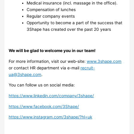
Medical insurance (incl. massage in the office).
Compensation of lunches
Regular company events
Opportunity to become a part of the success that
3Shape has created over the past 20 years
We will be glad to welcome you in our team!
For more information, visit our web-site:
www.3shape.com
or contact HR department via e-mail
recruit-
ua@3shape.com
.
You can follow us on social media:
https://www.linkedin.com/company/3shape/
https://www.facebook.com/3Shape/
https://www.instagram.com/3shape/?hl=uk