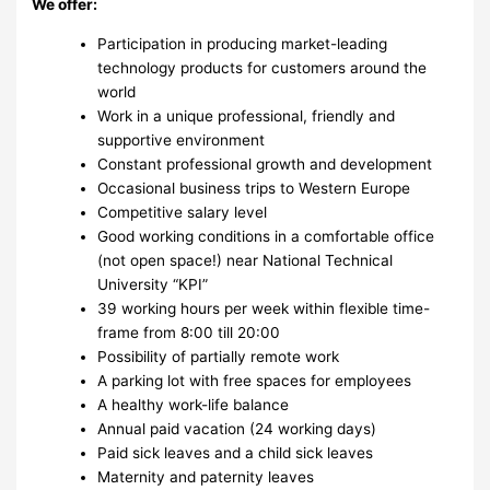
We offer:
Participation in producing market-leading
technology products for customers around the
world
Work in a unique professional, friendly and
supportive environment
Constant professional growth and development
Occasional business trips to Western Europe
Competitive salary level
Good working conditions in a comfortable office
(not open space!) near National Technical
University “KPI”
39 working hours per week within flexible time-
frame from 8:00 till 20:00
Possibility of partially remote work
A parking lot with free spaces for employees
A healthy work-life balance
Annual paid vacation (24 working days)
Paid sick leaves and a child sick leaves
Maternity and paternity leaves