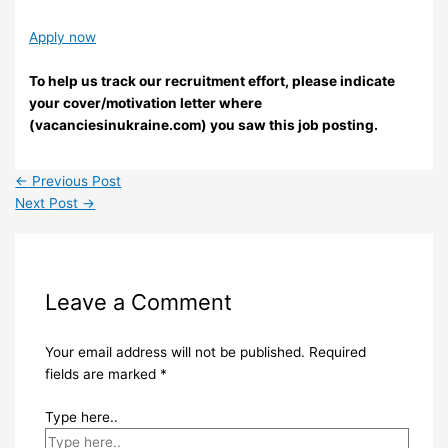
Apply now
To help us track our recruitment effort, please indicate
your cover/motivation letter where
(vacanciesinukraine.com) you saw this job posting.
←
Previous Post
Next Post
→
Leave a Comment
Your email address will not be published.
Required
fields are marked
*
Type here..