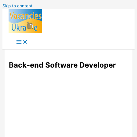
Skip to content
Back-end Software Developer