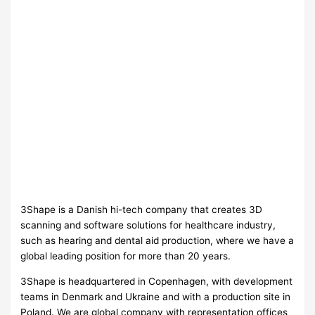
3Shape is a Danish hi-tech company that creates 3D
scanning and software solutions for healthcare industry,
such as hearing and dental aid production, where we have a
global leading position for more than 20 years.
3Shape is headquartered in Copenhagen, with development
teams in Denmark and Ukraine and with a production site in
Poland. We are global company with representation offices