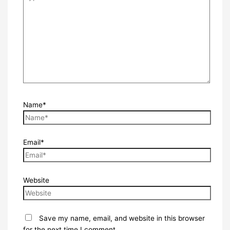
Name*
Email*
Website
Save my name, email, and website in this browser
for the next time I comment.