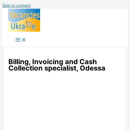
Skip to content
Billing, Invoicing and Cash
Collection specialist, Odessa