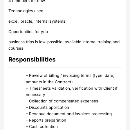
4 members for now
Technologies used
excel, oracle, internal systems
Opportunities for you
business trips is low-possible, available internal training and
courses
Responsibilities
– Review of billing / invoicing terms (type, date,
amounts in the Contract)
– Timesheets validation, verification with Client if
necessary
– Collection of compensated expenses
– Discounts application
– Revenue document and invoices processing
– Reports preparation
– Cash collection