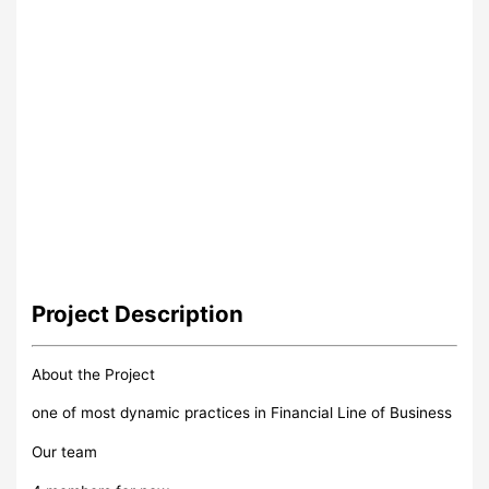
Project
Description
About the Project
one of most dynamic practices in Financial Line of Business
Our team