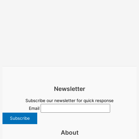
Newsletter
Subscribe our newsletter for quick response
Email
About