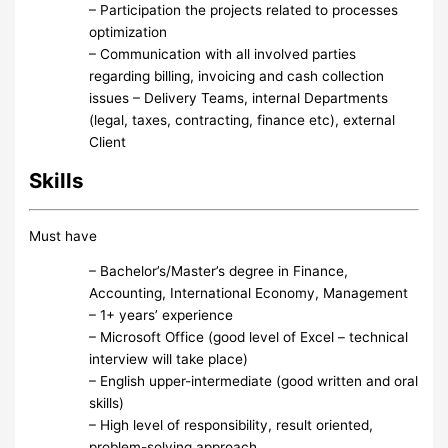
– Participation the projects related to processes
optimization
– Communication with all involved parties
regarding billing, invoicing and cash collection
issues – Delivery Teams, internal Departments
(legal, taxes, contracting, finance etc), external
Client
Skills
Must have
– Bachelor’s/Master’s degree in Finance,
Accounting, International Economy, Management
– 1+ years’ experience
– Microsoft Office (good level of Excel – technical
interview will take place)
– English upper-intermediate (good written and oral
skills)
– High level of responsibility, result oriented,
problem-solving approach