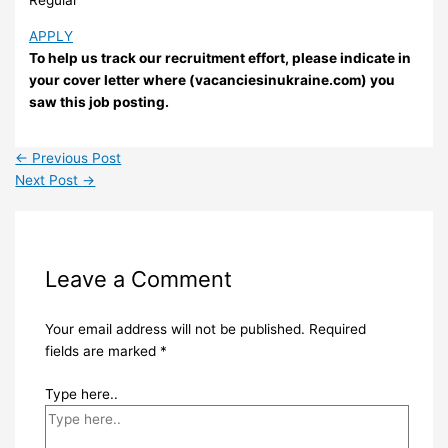
APPLY
To help us track our recruitment effort, please indicate in
your cover letter where (vacanciesinukraine.com) you
saw this job posting.
←
Previous Post
Next Post
→
Leave a Comment
Your email address will not be published.
Required
fields are marked
*
Type here..