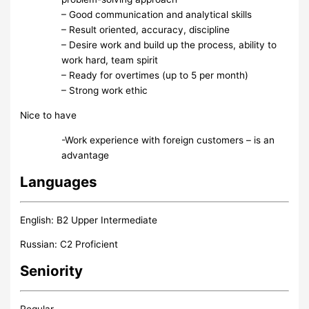
– Good communication and analytical skills
– Result oriented, accuracy, discipline
– Desire work and build up the process, ability to
work hard, team spirit
– Ready for overtimes (up to 5 per month)
– Strong work ethic
Nice to have
-Work experience with foreign customers – is an
advantage
Languages
English: B2 Upper Intermediate
Russian: C2 Proficient
Seniority
Regular