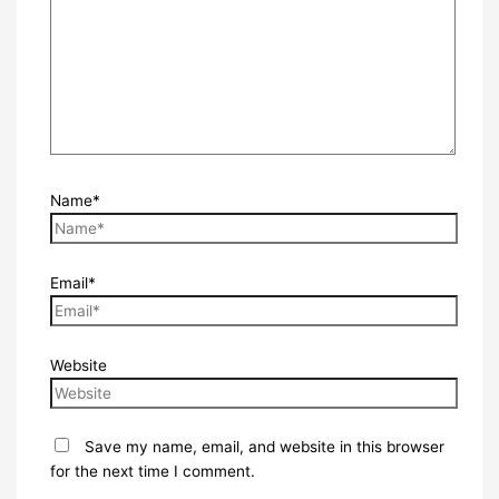
Name*
Email*
Website
Save my name, email, and website in this browser
for the next time I comment.