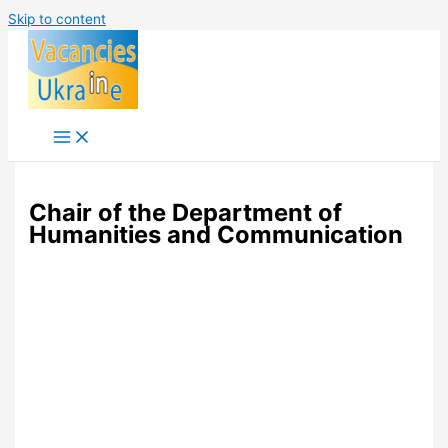
Skip to content
Chair of the Department of
Humanities and Communication