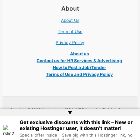
About
About Us
Term of Use
Privacy Policy
About us
Contact us for HR Services & Advertising
How to Post a Job/Tender
Terms of Use and Privacy Policy
Copyright © 2026 Ukraine Jobs NGO UN IT Robota Kyiv Tech Lviv Charity
▲
Embassy | Website by
Web Doktoru
Get exclusive discounts with this link – New or
existing Hostinger user, it doesn’t matter!
Special offer inside – Save big with this Hostinger link, no
matter your account status!