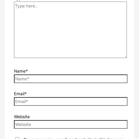
Name*
Email*
Website