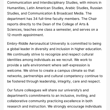
Communication and Interdisciplinary Studies, with minors in
Humanities, Latin American Studies, Arabic Studies, Russian
Studies, and Communication & Broadcast Media. The
department has 34 full-time faculty members. The Chair
reports directly to the Dean of the College of Arts &
Sciences, teaches one class a semester, and serves on a
12-month appointment.
Embry-Riddle Aeronautical University is committed to being
a global leader in diversity and inclusion in higher education.
We continually strive to recognize and respect cultural
identities among individuals as we recruit. We work to
provide a safe environment where self-expression is
welcome. We strive to create a campus climate so that
networks, partnerships and cultural competency continue to
be fostered through leadership, integrity, care and respect.
Our future colleagues will share our university’s and
department’s commitments to an inclusive, inviting, and
collaborative community practicing excellence in both
research and instruction. We strongly encourage individuals