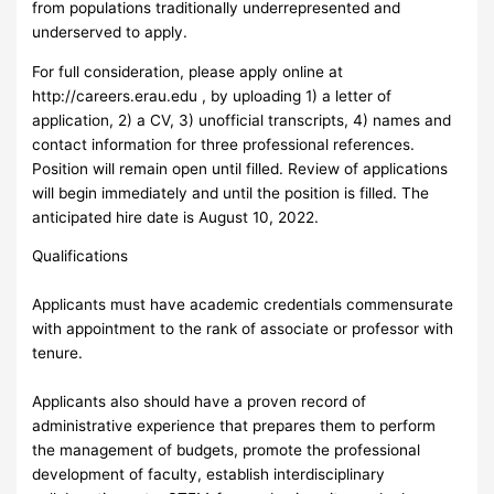
from populations traditionally underrepresented and
underserved to apply.
For full consideration, please apply online at
http://careers.erau.edu , by uploading 1) a letter of
application, 2) a CV, 3) unofficial transcripts, 4) names and
contact information for three professional references.
Position will remain open until filled. Review of applications
will begin immediately and until the position is filled. The
anticipated hire date is August 10, 2022.
Qualifications
Applicants must have academic credentials commensurate
with appointment to the rank of associate or professor with
tenure.
Applicants also should have a proven record of
administrative experience that prepares them to perform
the management of budgets, promote the professional
development of faculty, establish interdisciplinary