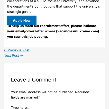
collaborations at a STEM-focused university, and advance
the department’s contributions that support the university’s
strategic goals.
Apply Now
To help us track our recruitment effort, please indicate
your email/cover letter where (vacanciesinukraine.com)
you saw this job posting.
←
Previous Post
Next Post
→
Leave a Comment
Your email address will not be published.
Required
fields are marked
*
Type here..