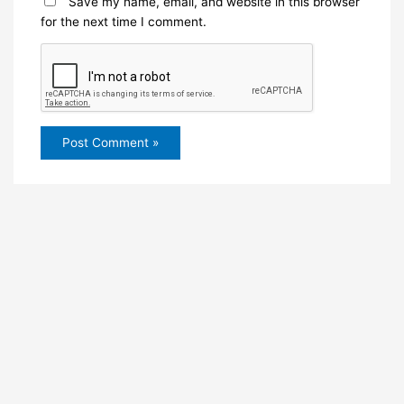
Save my name, email, and website in this browser
for the next time I comment.