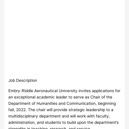
Job Description
Embry-Riddle Aeronautical University invites applications for
an exceptional academic leader to serve as Chair of the
Department of Humanities and Communication, beginning
fall, 2022. The chair will provide strategic leadership to a
multidisciplinary department and will work with faculty,
administration, and students to build upon the department’s
strengths in teaching, research, and service.