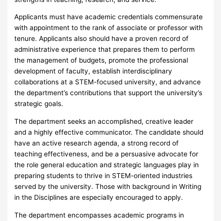
Applicants must have academic credentials commensurate
with appointment to the rank of associate or professor with
tenure. Applicants also should have a proven record of
administrative experience that prepares them to perform
the management of budgets, promote the professional
development of faculty, establish interdisciplinary
collaborations at a STEM-focused university, and advance
the department’s contributions that support the university’s
strategic goals.
The department seeks an accomplished, creative leader
and a highly effective communicator. The candidate should
have an active research agenda, a strong record of
teaching effectiveness, and be a persuasive advocate for
the role general education and strategic languages play in
preparing students to thrive in STEM-oriented industries
served by the university. Those with background in Writing
in the Disciplines are especially encouraged to apply.
The department encompasses academic programs in