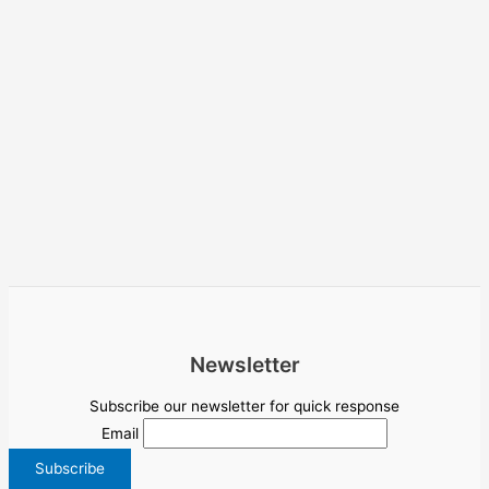
Newsletter
Subscribe our newsletter for quick response
Email