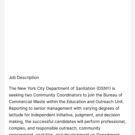
Job Description
The New York City Department of Sanitation (DSNY) is
seeking two Community Coordinators to join the Bureau of
Commercial Waste within the Education and Outreach Unit.
Reporting to senior management with varying degrees of
latitude for independent initiative, judgment, and decision
making, the successful candidates will perform professional,
complex, and responsible outreach, community
engagement, analytics, and development on Department