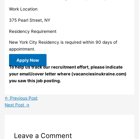
Work Location
375 Pearl Street, NY
Residency Requirement
New York City Residency is required within 90 days of
appointment.
Apply Now
To help us track our recruitment effort, please indicate
your email/cover letter where (vacanciesinukraine.com)
you saw this job posting.
←
Previous Post
Next Post
→
Leave a Comment