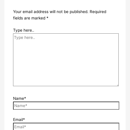
Your email address will not be published.
Required
fields are marked
*
Type here..
Name*
Email*