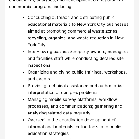
commercial programs including:
Conducting outreach and distributing public
educational materials to New York City businesses
aimed at promoting commercial waste zones,
recycling, organics, and waste reduction in New
York City.
Interviewing business/property owners, managers
and facilities staff while conducting detailed site
inspections.
Organizing and giving public trainings, workshops,
and events.
Providing technical assistance and authoritative
interpretation of complex problems.
Managing mobile survey platforms, workflow
processes, and communications; gathering and
analyzing related data regularly.
Overseeing the coordinated development of
informational materials, online tools, and public
education strategies.