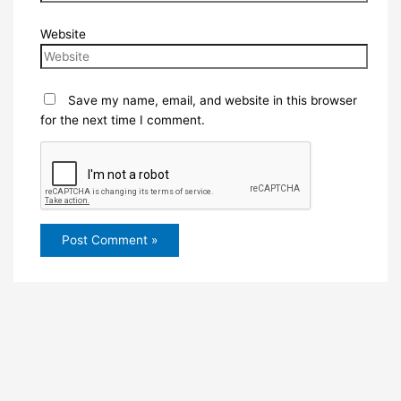
Website
Save my name, email, and website in this browser
for the next time I comment.