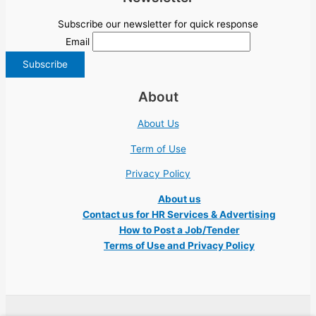
Subscribe our newsletter for quick response
Email
About
About Us
Term of Use
Privacy Policy
About us
Contact us for HR Services & Advertising
How to Post a Job/Tender
Terms of Use and Privacy Policy