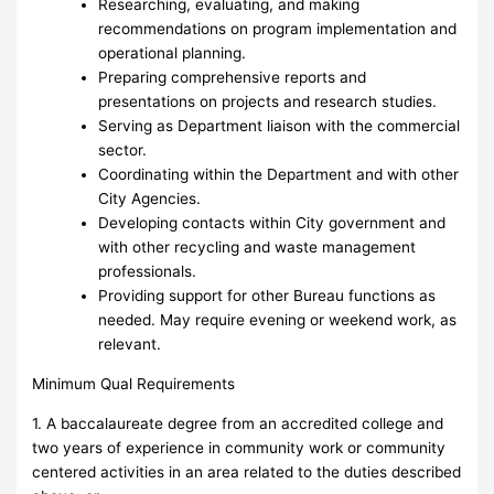
Researching, evaluating, and making
recommendations on program implementation and
operational planning.
Preparing comprehensive reports and
presentations on projects and research studies.
Serving as Department liaison with the commercial
sector.
Coordinating within the Department and with other
City Agencies.
Developing contacts within City government and
with other recycling and waste management
professionals.
Providing support for other Bureau functions as
needed. May require evening or weekend work, as
relevant.
Minimum Qual Requirements
1. A baccalaureate degree from an accredited college and
two years of experience in community work or community
centered activities in an area related to the duties described