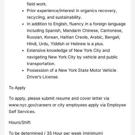
field work.
Prior experience/interest in organics recovery,
recycling, and sustainability.
In addition to English, fluency in a foreign language
including Spanish, Mandarin Chinese, Cantonese,
Russian, Korean, Haitian Creole, Arabic, Bengali,
Hindi, Urdu, Yiddish or Hebrew is a plus.
Extensive knowledge of New York City and
navigating New York City by vehicle and public
transportation.
Possession of a New York State Motor Vehicle
Driver’s License.
To Apply
To apply, please submit resume and cover letter via
www.nyc.gov/careers or city employees apply via Employee
Self Services.
Hours/Shift
To be determined / 35 Hour per week (minimum)