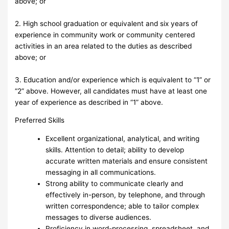
above; or
2. High school graduation or equivalent and six years of
experience in community work or community centered
activities in an area related to the duties as described
above; or
3. Education and/or experience which is equivalent to “1” or
“2” above. However, all candidates must have at least one
year of experience as described in “1” above.
Preferred Skills
Excellent organizational, analytical, and writing
skills. Attention to detail; ability to develop
accurate written materials and ensure consistent
messaging in all communications.
Strong ability to communicate clearly and
effectively in-person, by telephone, and through
written correspondence; able to tailor complex
messages to diverse audiences.
Proficiency in word-processing, spreadsheet, and