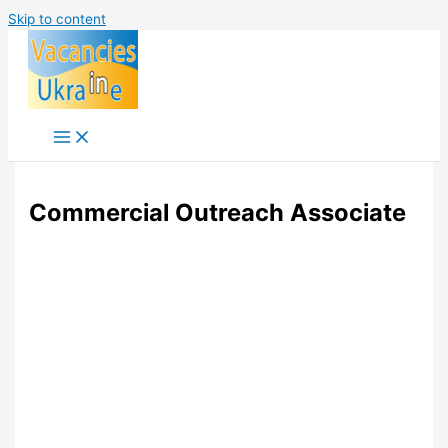
Skip to content
Commercial Outreach Associate