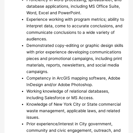
database applications, including MS Office Suite,
Word, Excel and PowerPoint.
Experience working with program metrics; ability to
interpret data, come to accurate conclusions, and
communicate conclusions to a wide variety of
audiences.
Demonstrated copy-editing or graphic design skills
with prior experience developing communications
pieces and promotional campaigns, including print
materials, reports, newsletters, and social media
campaigns.
Competency in ArcGIS mapping software, Adobe
InDesign and/or Adobe Photoshop.
Working knowledge of relational databases,
including Salesforce or MS Access.
Knowledge of New York City or State commercial
waste management, applicable laws, and related
issues.
Prior experience/interest in City government,
community and civic engagement, outreach, and