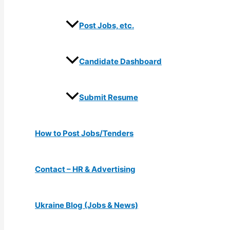
Post Jobs, etc.
Candidate Dashboard
Submit Resume
How to Post Jobs/Tenders
Contact – HR & Advertising
Ukraine Blog (Jobs & News)