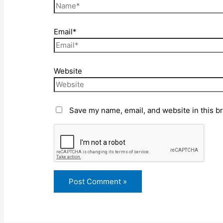
Email*
Website
Save my name, email, and website in this b