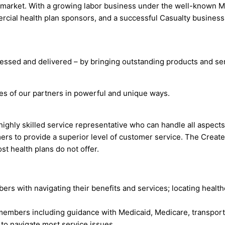
 market. With a growing labor business under the well-known M
ial health plan sponsors, and a successful Casualty business, 
essed and delivered – by bringing outstanding products and ser
ves of our partners in powerful and unique ways.
highly skilled service representative who can handle all aspec
ers to provide a superior level of customer service. The Crea
st health plans do not offer.
s with navigating their benefits and services; locating healt
embers including guidance with Medicaid, Medicare, transport
 to navigate most service issues.