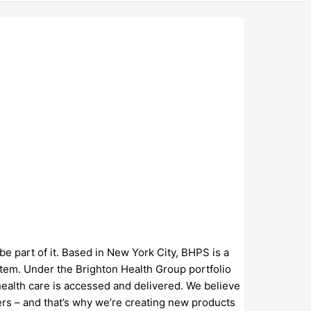
be part of it. Based in New York City, BHPS is a
stem. Under the Brighton Health Group portfolio
ealth care is accessed and delivered. We believe
ders – and that’s why we’re creating new products