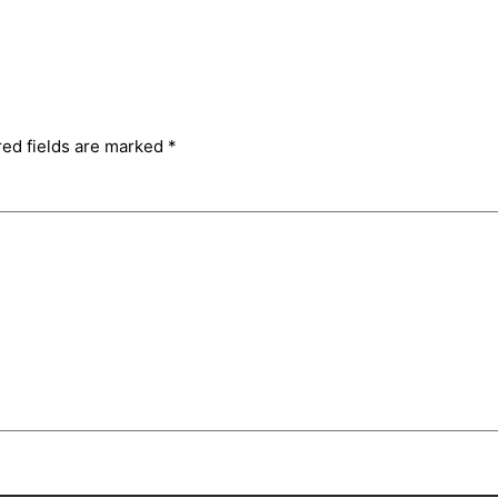
red fields are marked
*