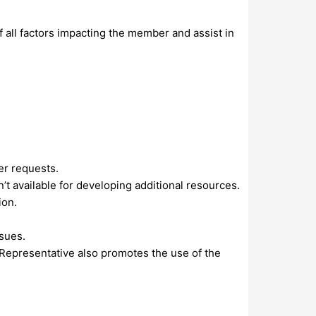
all factors impacting the member and assist in
er requests.
 available for developing additional resources.
ion.
ssues.
Representative also promotes the use of the