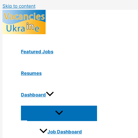
Skip to content
Featured Jobs
Resumes
Dashboard
Job Dashboard