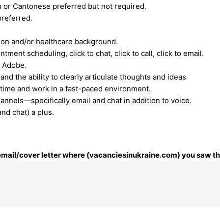
n or Cantonese preferred but not required.
preferred.
ion and/or healthcare background.
ment scheduling, click to chat, click to call, click to email.
, Adobe.
nd the ability to clearly articulate thoughts and ideas
e time and work in a fast-paced environment.
annels—specifically email and chat in addition to voice.
nd chat) a plus.
 email/cover letter where (vacanciesinukraine.com) you saw thi