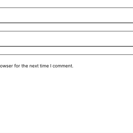
rowser for the next time I comment.