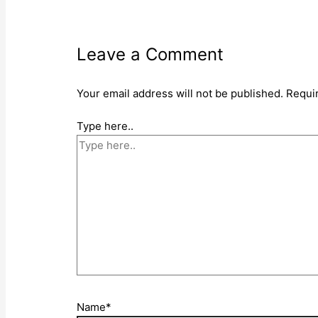
Leave a Comment
Your email address will not be published.
Requi
Type here..
Name*