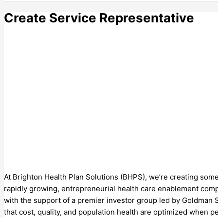
Create Service Representative
At Brighton Health Plan Solutions (BHPS), we’re creating somet
rapidly growing, entrepreneurial health care enablement compa
with the support of a premier investor group led by Goldman 
that cost, quality, and population health are optimized when p