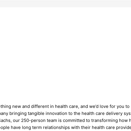
hing new and different in health care, and we’d love for you to 
ny bringing tangible innovation to the health care delivery sy
Sachs, our 250-person team is committed to transforming how h
eople have long term relationships with their health care provi