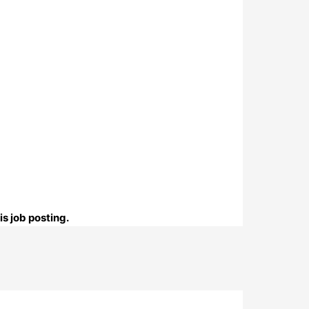
s job posting.