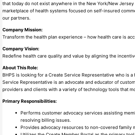
that today do not exist anywhere in the New York/New Jersey
marketplace of health systems focused on self-insured commerc
our partners.
Company Mission:
Transform the health plan experience – how health care is acc
Company Vision:
Redefine health care quality and value by aligning the incenti
About This Role:
BHPS is looking for a Create Service Representative who is a 
Service Representative is an advocate and educator of custom
providers and clients with a variety of technology tools that mo
Primary Responsibilities:
Performs customer advocacy services assisting member
resolving billing issues.
Provides advocacy resources to non-covered family m
Utilizes the Create Member Portal as the primary tool