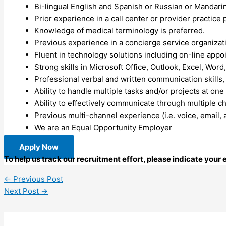
Bi-lingual English and Spanish or Russian or Mandari
Prior experience in a call center or provider practice 
Knowledge of medical terminology is preferred.
Previous experience in a concierge service organizat
Fluent in technology solutions including on-line appoint
Strong skills in Microsoft Office, Outlook, Excel, Word
Professional verbal and written communication skills, a
Ability to handle multiple tasks and/or projects at on
Ability to effectively communicate through multiple ch
Previous multi-channel experience (i.e. voice, email, a
We are an Equal Opportunity Employer
Apply Now
To help us track our recruitment effort, please indicate your
←
Previous Post
Next Post
→