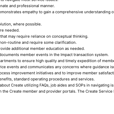
nate and professional manner.
emonstrates empathy to gain a comprehensive understanding of 
lution, where possible.
ere needed.
hat may require reliance on conceptual thinking.
non-routine and require some clarification.
rovide additional member education as needed.
documents member events in the Impact transaction system.
artments to ensure high quality and timely expedition of memb
ice events and communicates any concerns where guidance isn’t
rocess improvement initiatives and to improve member satisfact
nefits, standard operating procedures and services.
bout Create utilizing FAQs, job aides and SOPs in navigating i
 the Create member and provider portals. The Create Service 