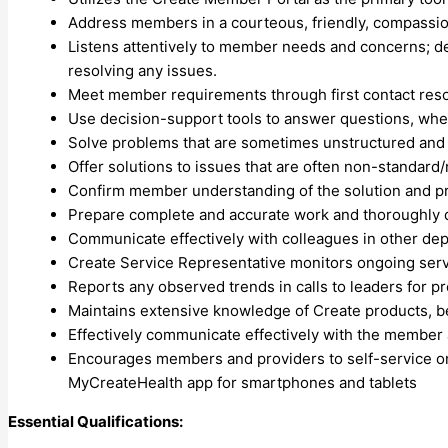
Address members in a courteous, friendly, compassio
Listens attentively to member needs and concerns; d
resolving any issues.
Meet member requirements through first contact reso
Use decision-support tools to answer questions, wh
Solve problems that are sometimes unstructured and t
Offer solutions to issues that are often non-standard/
Confirm member understanding of the solution and p
Prepare complete and accurate work and thoroughly 
Communicate effectively with colleagues in other dep
Create Service Representative monitors ongoing serv
Reports any observed trends in calls to leaders for p
Maintains extensive knowledge of Create products, be
Effectively communicate effectively with the member a
Encourages members and providers to self-service on
MyCreateHealth app for smartphones and tablets
Essential Qualifications: