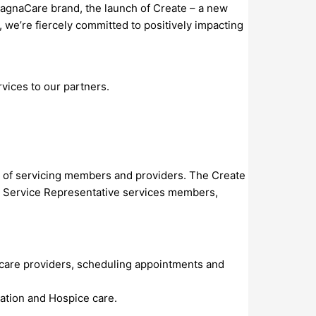
agnaCare brand, the launch of Create – a new
we’re fiercely committed to positively impacting
vices to our partners.
ts of servicing members and providers. The Create
te Service Representative services members,
hcare providers, scheduling appointments and
ation and Hospice care.