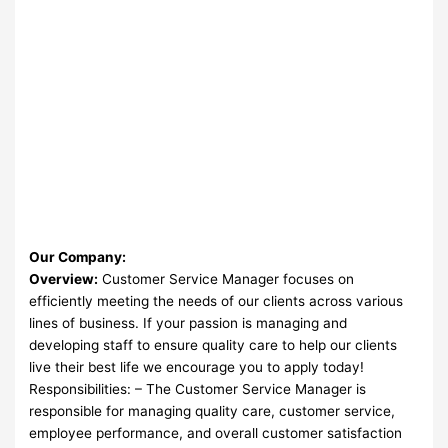
Our Company:
Overview:
Customer Service Manager focuses on
efficiently meeting the needs of our clients across various
lines of business. If your passion is managing and
developing staff to ensure quality care to help our clients
live their best life we encourage you to apply today!
Responsibilities: – The Customer Service Manager is
responsible for managing quality care, customer service,
employee performance, and overall customer satisfaction