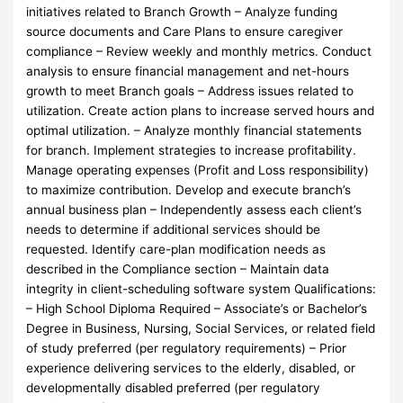
initiatives related to Branch Growth – Analyze funding
source documents and Care Plans to ensure caregiver
compliance – Review weekly and monthly metrics. Conduct
analysis to ensure financial management and net-hours
growth to meet Branch goals – Address issues related to
utilization. Create action plans to increase served hours and
optimal utilization. – Analyze monthly financial statements
for branch. Implement strategies to increase profitability.
Manage operating expenses (Profit and Loss responsibility)
to maximize contribution. Develop and execute branch’s
annual business plan – Independently assess each client’s
needs to determine if additional services should be
requested. Identify care-plan modification needs as
described in the Compliance section – Maintain data
integrity in client-scheduling software system Qualifications:
– High School Diploma Required – Associate’s or Bachelor’s
Degree in Business, Nursing, Social Services, or related field
of study preferred (per regulatory requirements) – Prior
experience delivering services to the elderly, disabled, or
developmentally disabled preferred (per regulatory