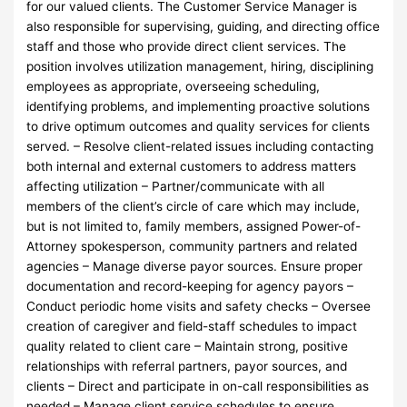
for our valued clients. The Customer Service Manager is
also responsible for supervising, guiding, and directing office
staff and those who provide direct client services. The
position involves utilization management, hiring, disciplining
employees as appropriate, overseeing scheduling,
identifying problems, and implementing proactive solutions
to drive optimum outcomes and quality services for clients
served. – Resolve client-related issues including contacting
both internal and external customers to address matters
affecting utilization – Partner/communicate with all
members of the client’s circle of care which may include,
but is not limited to, family members, assigned Power-of-
Attorney spokesperson, community partners and related
agencies – Manage diverse payor sources. Ensure proper
documentation and record-keeping for agency payors –
Conduct periodic home visits and safety checks – Oversee
creation of caregiver and field-staff schedules to impact
quality related to client care – Maintain strong, positive
relationships with referral partners, payor sources, and
clients – Direct and participate in on-call responsibilities as
needed – Manage client service schedules to ensure