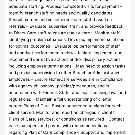
adequate staffing. Process completed visits for payment –
Identify branch staffing needs and quality candidates.
Recruit, screen and select direct-care staff based on
referrals – Evaluate, supervise, train, and provide feedback
to Direct Care staff to ensure quality care – Monitor staff,
identifying problem situations. Develop/implement solutions
for optimal outcomes – Evaluate job performance of staff
and conduct performance reviews. Initiate, implement and
recommend corrective actions and/or disciplinary actions
including employee terminations – May need to assign tasks
and provide supervision to other Branch or Administrative
Employees – Ensure HomeCare services are in compliance
with agency philosophy, policies/procedures, and in
accordance with Federal, State, and local licensing laws and
regulations. – Maintain a full understanding of clients’
agreed Plans of Care. Ensure adherence to plans for each
client served. Monitor and report on changes in clients’
Plans of Care, services, or conditions as required – Contact
case managers and payors with recommendations
regarding Plan of Care compliance – Support and implement