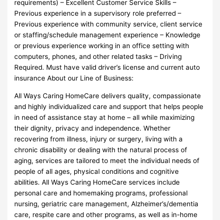
requirements) – Excellent Customer Service Skills –
Previous experience in a supervisory role preferred –
Previous experience with community service, client service
or staffing/schedule management experience – Knowledge
or previous experience working in an office setting with
computers, phones, and other related tasks – Driving
Required. Must have valid driver’s license and current auto
insurance About our Line of Business:
All Ways Caring HomeCare delivers quality, compassionate
and highly individualized care and support that helps people
in need of assistance stay at home – all while maximizing
their dignity, privacy and independence. Whether
recovering from illness, injury or surgery, living with a
chronic disability or dealing with the natural process of
aging, services are tailored to meet the individual needs of
people of all ages, physical conditions and cognitive
abilities. All Ways Caring HomeCare services include
personal care and homemaking programs, professional
nursing, geriatric care management, Alzheimer’s/dementia
care, respite care and other programs, as well as in-home