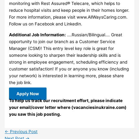
monitoring with Rest Assured® Telecare, which helps to
reduce hospital visits and keep people in their homes longer.
For more information, please visit www.AllWaysCaring.com.
Follow us on Facebook and LinkedIn.
Additional Job Information:
….Russian/Bilingual…. Great
opportunity to join our branch as a Customer Service
Manager (CSM)! This entry level key role is great for
someone looking to sharpen their leadership skills and is
strong in employee engagement, scheduling efficiency and
customer satisfaction! If you or anyone you know (including
your network) is interested in learning more, please share
the job link.
Apply Now
To help us track our recruitment effort, please indicate
your email/cover letter where (vacanciesinukraine.com)
you saw this job posting.
←
Previous Post
Next Post
→