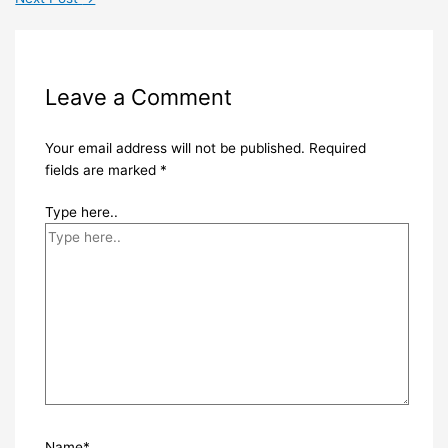
Leave a Comment
Your email address will not be published.
Required
fields are marked
*
Type here..
Name*