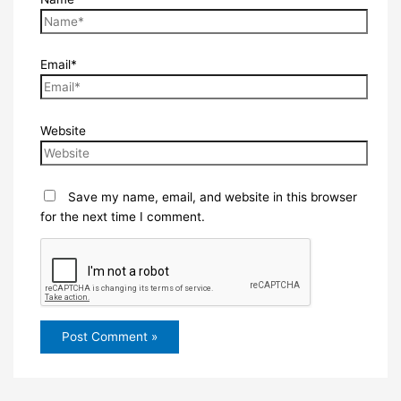
Email*
Website
Save my name, email, and website in this browser
for the next time I comment.