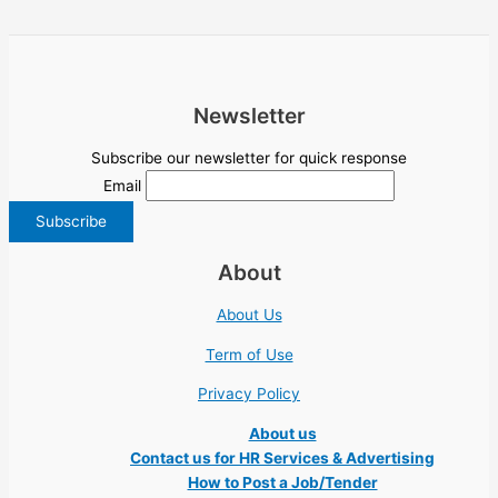
Newsletter
Subscribe our newsletter for quick response
Email
About
About Us
Term of Use
Privacy Policy
About us
Contact us for HR Services & Advertising
How to Post a Job/Tender