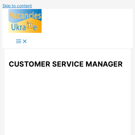
Skip to content
CUSTOMER SERVICE MANAGER