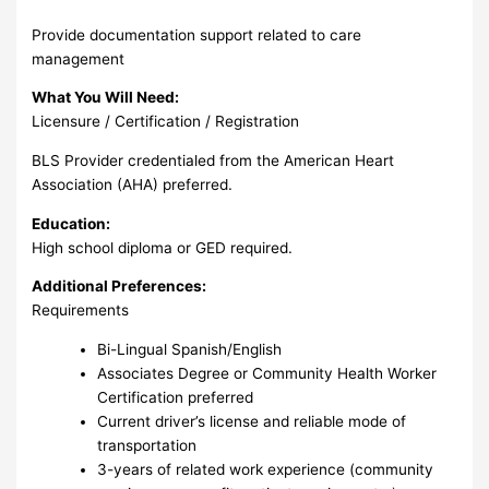
Provide documentation support related to care
management
What You Will Need:
Licensure / Certification / Registration
BLS Provider credentialed from the American Heart
Association (AHA) preferred.
Education:
High school diploma or GED required.
Additional Preferences:
Requirements
Bi-Lingual Spanish/English
Associates Degree or Community Health Worker
Certification preferred
Current driver’s license and reliable mode of
transportation
3-years of related work experience (community