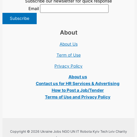
Subscribe our newsletter for quick response
Email
About
About Us
Term of Use
Privacy Policy
About us
Contact us for HR Services & Advertising
How to Post a Job/Tender
Terms of Use and Privacy Policy
Copyright © 2026 Ukraine Jobs NGO UN IT Robota Kyiv Tech Lviv Charity