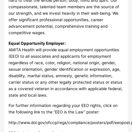
hard to treat the whole person, body, mind and spirit. Our
compassionate, talented team members are the source of
our strength, and we invest heavily in their well-being. We
offer significant professional opportunities, career
advancement potential, comprehensive training and
competitive wages.
Equal Opportunity Employer:
AMITA Health will provide equal employment opportunities
(EEO) to all associates and applicants for employment
regardless of race, color, religion, national origin, gender,
sexual orientation, gender identification or expression, age,
disability, marital status, amnesty, genetic information,
carrier status or any other legally protected status or status
as a covered veteran in accordance with applicable federal,
state and local laws.
For further information regarding your EEO rights, click on
the following link to the “EEO is the Law” poster:
http://www.dol.gov/ofccp/regs/compliance/posters/pdf/eeopost.