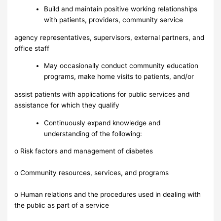
Build and maintain positive working relationships
with patients, providers, community service
agency representatives, supervisors, external partners, and
office staff
May occasionally conduct community education
programs, make home visits to patients, and/or
assist patients with applications for public services and
assistance for which they qualify
Continuously expand knowledge and
understanding of the following:
o Risk factors and management of diabetes
o Community resources, services, and programs
o Human relations and the procedures used in dealing with
the public as part of a service