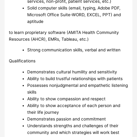
services, non-profit, patient services, etc.)
Solid computer skills (email, typing, Adobe PDF,
Microsoft Office Suite-WORD, EXCEL, PPT) and
aptitude
to learn proprietary software (AMITA Health Community
Resources (AHCR), EMRs, Tableau, etc.)
Strong communication skills, verbal and written
Qualifications
Demonstrates cultural humility and sensitivity
Ability to build trustful relationships with patients
Possesses nonjudgmental and empathetic listening
skills
Ability to show compassion and respect
Ability to show acceptance of each person and
their life journey
Demonstrates passion and commitment
Understands strengths and challenges of their
community and which strategies will work best