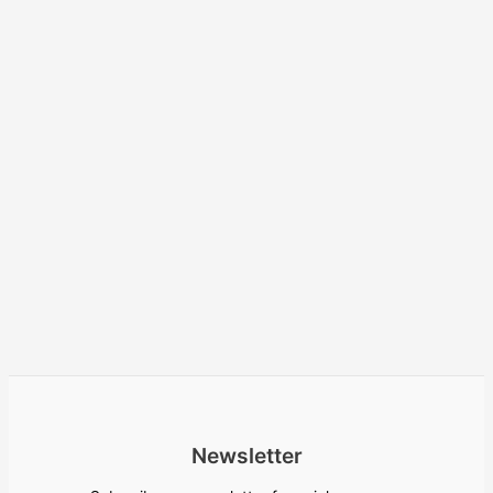
Newsletter