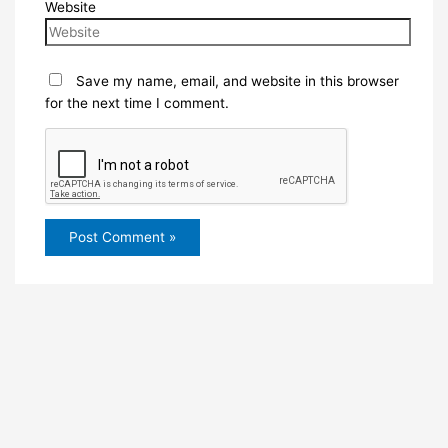
Website
Save my name, email, and website in this browser
for the next time I comment.