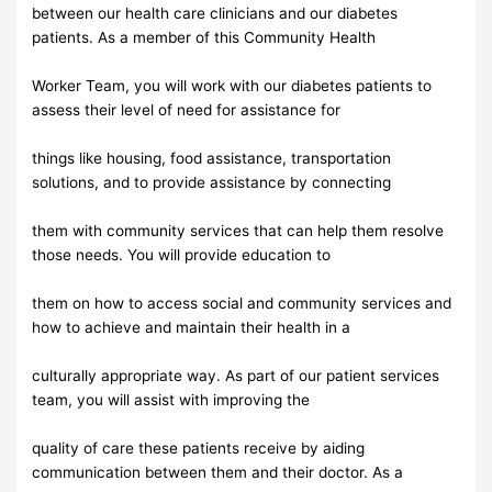
between our health care clinicians and our diabetes
patients. As a member of this Community Health
Worker Team, you will work with our diabetes patients to
assess their level of need for assistance for
things like housing, food assistance, transportation
solutions, and to provide assistance by connecting
them with community services that can help them resolve
those needs. You will provide education to
them on how to access social and community services and
how to achieve and maintain their health in a
culturally appropriate way. As part of our patient services
team, you will assist with improving the
quality of care these patients receive by aiding
communication between them and their doctor. As a