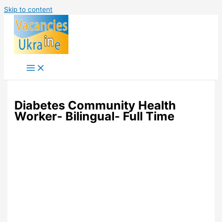
Skip to content
Diabetes Community Health
Worker- Bilingual- Full Time