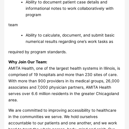
Ability to document patient case details and
informational notes to work collaboratively with
program
team
Ability to calculate, document, and submit basic
numerical results regarding one’s work tasks as
required by program standards.
Why Join Our Team:
AMITA Health, one of the largest health systems in Illinois, is
comprised of 19 hospitals and more than 230 sites of care.
With more than 900 providers in its medical groups, 26,000
associates and 7,000 physician partners, AMITA Health
serves over 6.6 million residents in the greater Chicagoland
area.
We are committed to improving accessibility to healthcare
in the communities we serve. We hold ourselves
accountable to our patients and one another, and we work