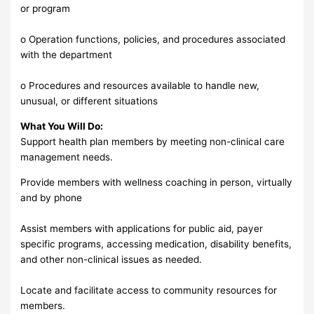
or program
o Operation functions, policies, and procedures associated
with the department
o Procedures and resources available to handle new,
unusual, or different situations
What You Will Do:
Support health plan members by meeting non-clinical care
management needs.
Provide members with wellness coaching in person, virtually
and by phone
Assist members with applications for public aid, payer
specific programs, accessing medication, disability benefits,
and other non-clinical issues as needed.
Locate and facilitate access to community resources for
members.