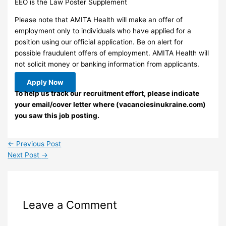
EEO is the Law Poster Supplement
Please note that AMITA Health will make an offer of
employment only to individuals who have applied for a
position using our official application. Be on alert for
possible fraudulent offers of employment. AMITA Health will
not solicit money or banking information from applicants.
Apply Now
To help us track our recruitment effort, please indicate
your email/cover letter where (vacanciesinukraine.com)
you saw this job posting.
←
Previous Post
Next Post
→
Leave a Comment