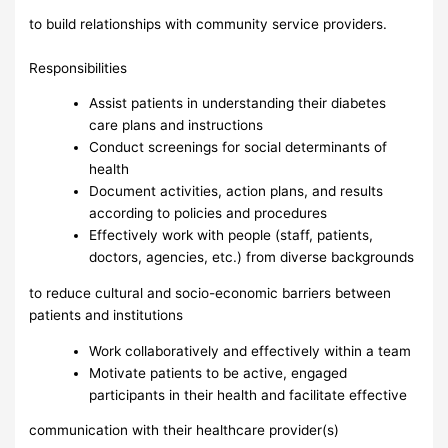
to build relationships with community service providers.
Responsibilities
Assist patients in understanding their diabetes
care plans and instructions
Conduct screenings for social determinants of
health
Document activities, action plans, and results
according to policies and procedures
Effectively work with people (staff, patients,
doctors, agencies, etc.) from diverse backgrounds
to reduce cultural and socio-economic barriers between
patients and institutions
Work collaboratively and effectively within a team
Motivate patients to be active, engaged
participants in their health and facilitate effective
communication with their healthcare provider(s)