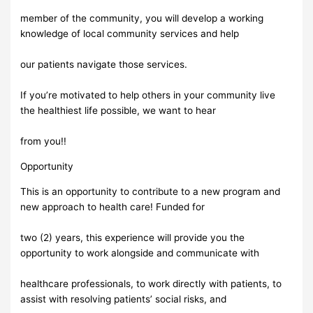
member of the community, you will develop a working
knowledge of local community services and help
our patients navigate those services.
If you’re motivated to help others in your community live
the healthiest life possible, we want to hear
from you!!
Opportunity
This is an opportunity to contribute to a new program and
new approach to health care! Funded for
two (2) years, this experience will provide you the
opportunity to work alongside and communicate with
healthcare professionals, to work directly with patients, to
assist with resolving patients’ social risks, and