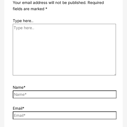
Your email address will not be published.
Required
fields are marked
*
Type here..
Name*
Email*