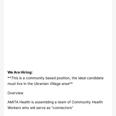
We Are Hiring:
**This is a community based position, the ideal candidate
must live in the Ukranian Village area**
Overview
AMITA Health is assembling a team of Community Health
Workers who will serve as “connectors”