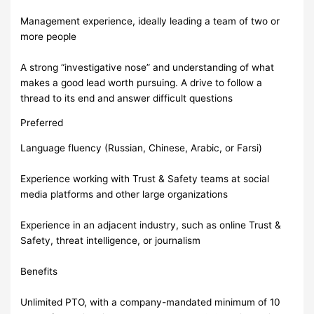
Management experience, ideally leading a team of two or
more people
A strong “investigative nose” and understanding of what
makes a good lead worth pursuing. A drive to follow a
thread to its end and answer difficult questions
Preferred
Language fluency (Russian, Chinese, Arabic, or Farsi)
Experience working with Trust & Safety teams at social
media platforms and other large organizations
Experience in an adjacent industry, such as online Trust &
Safety, threat intelligence, or journalism
Benefits
Unlimited PTO, with a company-mandated minimum of 10