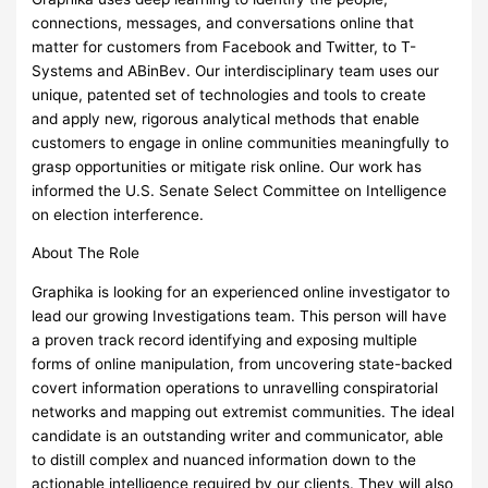
connections, messages, and conversations online that
matter for customers from Facebook and Twitter, to T-
Systems and ABinBev. Our interdisciplinary team uses our
unique, patented set of technologies and tools to create
and apply new, rigorous analytical methods that enable
customers to engage in online communities meaningfully to
grasp opportunities or mitigate risk online. Our work has
informed the U.S. Senate Select Committee on Intelligence
on election interference.
About The Role
Graphika is looking for an experienced online investigator to
lead our growing Investigations team. This person will have
a proven track record identifying and exposing multiple
forms of online manipulation, from uncovering state-backed
covert information operations to unravelling conspiratorial
networks and mapping out extremist communities. The ideal
candidate is an outstanding writer and communicator, able
to distill complex and nuanced information down to the
actionable intelligence required by our clients. They will also