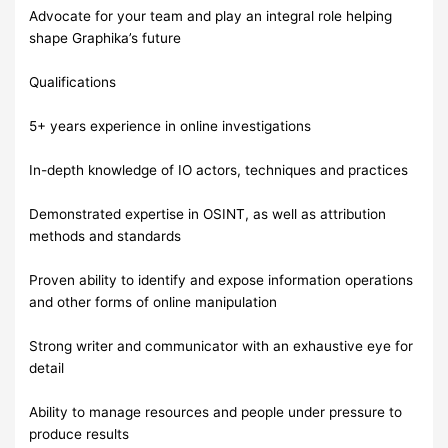
Advocate for your team and play an integral role helping
shape Graphika’s future
Qualifications
5+ years experience in online investigations
In-depth knowledge of IO actors, techniques and practices
Demonstrated expertise in OSINT, as well as attribution
methods and standards
Proven ability to identify and expose information operations
and other forms of online manipulation
Strong writer and communicator with an exhaustive eye for
detail
Ability to manage resources and people under pressure to
produce results