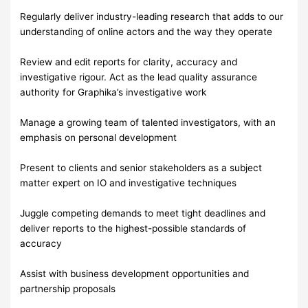
Regularly deliver industry-leading research that adds to our
understanding of online actors and the way they operate
Review and edit reports for clarity, accuracy and
investigative rigour. Act as the lead quality assurance
authority for Graphika’s investigative work
Manage a growing team of talented investigators, with an
emphasis on personal development
Present to clients and senior stakeholders as a subject
matter expert on IO and investigative techniques
Juggle competing demands to meet tight deadlines and
deliver reports to the highest-possible standards of
accuracy
Assist with business development opportunities and
partnership proposals