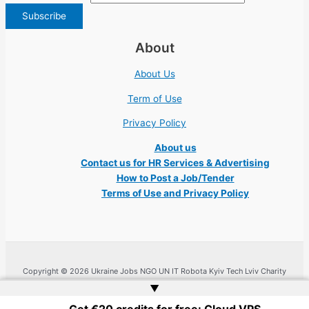
About
About Us
Term of Use
Privacy Policy
About us
Contact us for HR Services & Advertising
How to Post a Job/Tender
Terms of Use and Privacy Policy
Copyright © 2026 Ukraine Jobs NGO UN IT Robota Kyiv Tech Lviv Charity
Embassy | Website by
Web Doktoru
▲