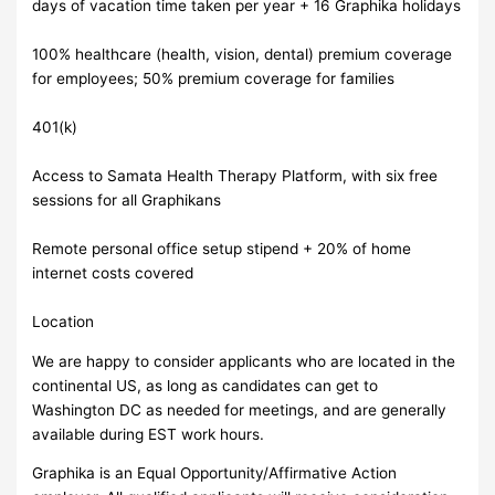
days of vacation time taken per year + 16 Graphika holidays
100% healthcare (health, vision, dental) premium coverage
for employees; 50% premium coverage for families
401(k)
Access to Samata Health Therapy Platform, with six free
sessions for all Graphikans
Remote personal office setup stipend + 20% of home
internet costs covered
Location
We are happy to consider applicants who are located in the
continental US, as long as candidates can get to
Washington DC as needed for meetings, and are generally
available during EST work hours.
Graphika is an Equal Opportunity/Affirmative Action