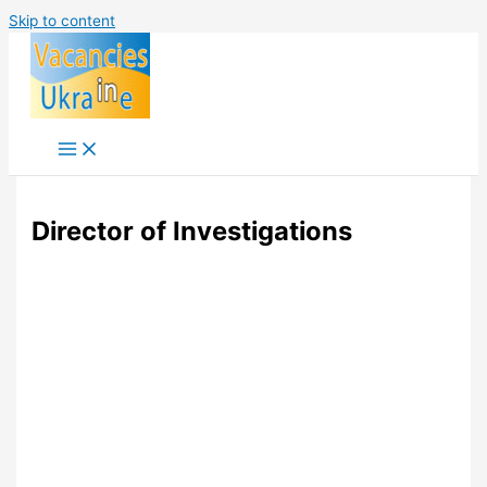
Skip to content
Director of Investigations