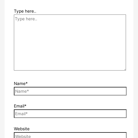
Type here..
Name*
Email*
Website