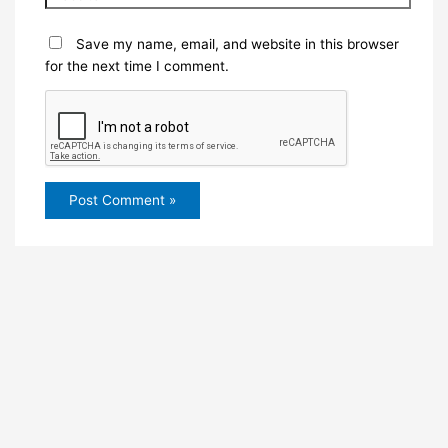
Save my name, email, and website in this browser
for the next time I comment.