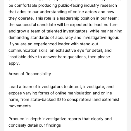
be comfortable producing public-facing industry research
that adds to our understanding of online actors and how
they operate. This role is a leadership position in our team:
the successful candidate will be expected to lead, nurture
and grow a team of talented investigators, while maintaining
demanding standards of accuracy and investigative rigour.
If you are an experienced leader with stand-out
communication skills, an exhaustive eye for detail, and
insatiable drive to answer hard questions, then please
apply.
Areas of Responsibility
Lead a team of investigators to detect, investigate, and
expose varying forms of online manipulation and online
harm, from state-backed IO to conspiratorial and extremist
movements
Produce in-depth investigative reports that clearly and
concisely detail our findings