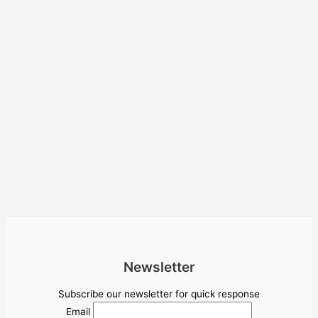
Newsletter
Subscribe our newsletter for quick response
Email