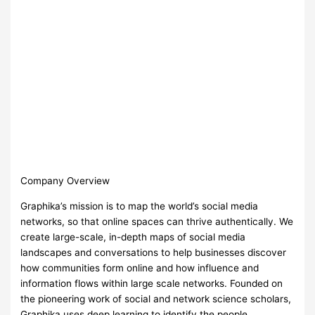
Company Overview
Graphika’s mission is to map the world’s social media
networks, so that online spaces can thrive authentically. We
create large-scale, in-depth maps of social media
landscapes and conversations to help businesses discover
how communities form online and how influence and
information flows within large scale networks. Founded on
the pioneering work of social and network science scholars,
Graphika uses deep learning to identify the people,