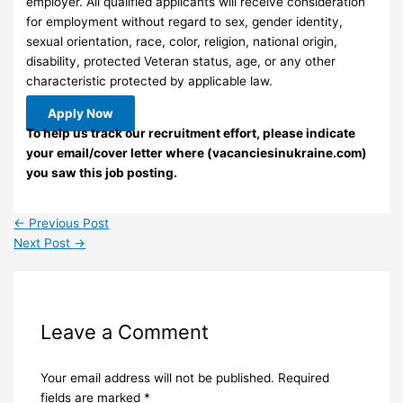
employer. All qualified applicants will receive consideration
for employment without regard to sex, gender identity,
sexual orientation, race, color, religion, national origin,
disability, protected Veteran status, age, or any other
characteristic protected by applicable law.
Apply Now
To help us track our recruitment effort, please indicate
your email/cover letter where (vacanciesinukraine.com)
you saw this job posting.
←
Previous Post
Next Post
→
Leave a Comment
Your email address will not be published.
Required
fields are marked
*