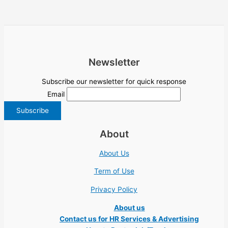
Newsletter
Subscribe our newsletter for quick response
Email
About
About Us
Term of Use
Privacy Policy
About us
Contact us for HR Services & Advertising