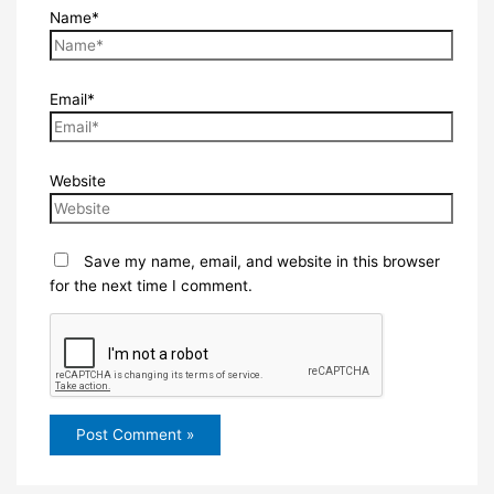
Name*
Email*
Website
Save my name, email, and website in this browser
for the next time I comment.