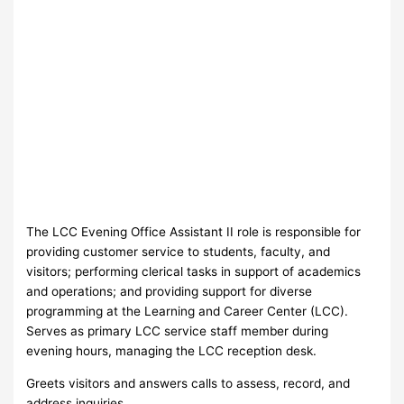
The LCC Evening Office Assistant II role is responsible for
providing customer service to students, faculty, and
visitors; performing clerical tasks in support of academics
and operations; and providing support for diverse
programming at the Learning and Career Center (LCC).
Serves as primary LCC service staff member during
evening hours, managing the LCC reception desk.
Greets visitors and answers calls to assess, record, and
address inquiries.