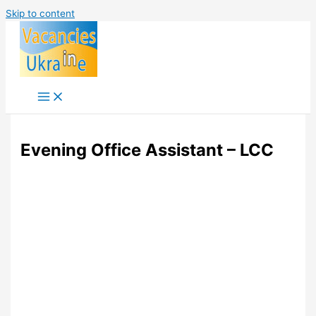
Skip to content
Evening Office Assistant – LCC