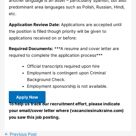
another language is an asset – particularly Spanish, but also
predominant area languages such as Polish, Russian, Hindi,
etc.
Application Review Date:
Applications are accepted until
the position is filled though priority will be given to
applications received on or before:
Required Documents:
***A resume and cover letter are
required to complete the application process***
Official transcripts required upon hire
Employment is contingent upon Criminal
Background Check.
Employment sponsorship is not available.
Apply Now
To help us track our recruitment effort, please indicate
your email/cover letter where (vacanciesinukraine.com)
you saw this job posting.
←
Previous Post