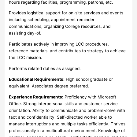
hours regarding facilities, programming, patrons, etc.
Provides logistical support for on-site services and events
including scheduling, appointment reminder
communications, organizing College resources, and
assisting day-of.
Participates actively in improving LCC procedures,
reference materials, and contributes to strategy to achieve
the LCC mission.
Performs related duties as assigned.
Educational Requirements:
High school graduate or
equivalent. Associates degree preferred.
Experience Requirements:
Proficiency with Microsoft
Office. Strong interpersonal skills and customer service
orientation. Ability to communicate and problem-solve with
tact and confidentiality. Self-directed worker able to
manage interruptions and multiple tasks efficiently. Thrives
professionally in a multicultural environment. Knowledge of