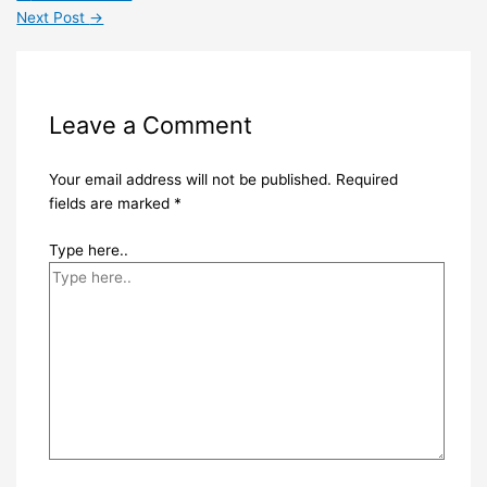
Next Post
→
Leave a Comment
Your email address will not be published.
Required
fields are marked
*
Type here..