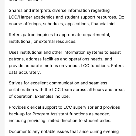
Shares and interprets diverse information regarding
LCC/Harper academics and student support resources. Ex:
course offerings, schedules, applications, financial aid.
Refers patron inquiries to appropriate departmental,
institutional, or external resources.
Uses institutional and other information systems to assist
patrons, address facilities and operations needs, and
provide accurate metrics on various LCC functions. Enters
data accurately.
Strives for excellent communication and seamless
collaboration with the LCC team across all hours and areas
of operation. Examples include:
Provides clerical support to LCC supervisor and provides
back-up for Program Assistant functions as needed,
including providing limited direction to student aides.
Documents any notable issues that arise during evening