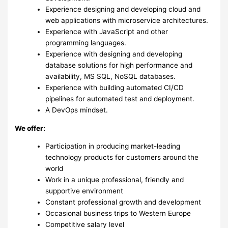
Experience designing and developing cloud and
web applications with microservice architectures.
Experience with JavaScript and other
programming languages.
Experience with designing and developing
database solutions for high performance and
availability, MS SQL, NoSQL databases.
Experience with building automated CI/CD
pipelines for automated test and deployment.
A DevOps mindset.
We offer:
Participation in producing market-leading
technology products for customers around the
world
Work in a unique professional, friendly and
supportive environment
Constant professional growth and development
Occasional business trips to Western Europe
Competitive salary level