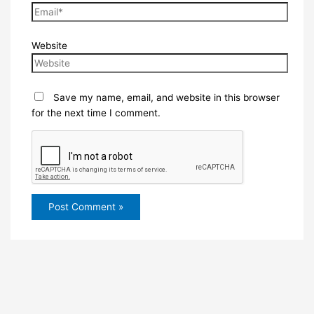
Website
Save my name, email, and website in this browser
for the next time I comment.