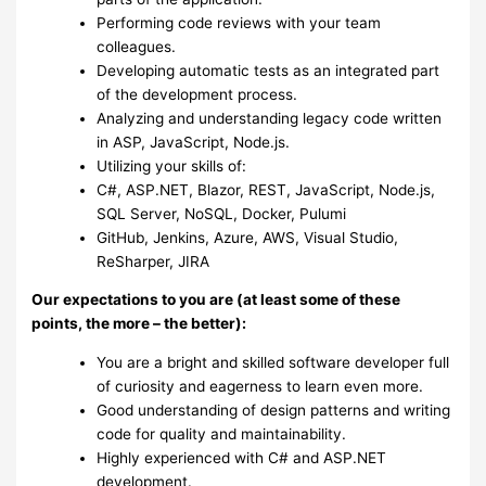
Performing code reviews with your team
colleagues.
Developing automatic tests as an integrated part
of the development process.
Analyzing and understanding legacy code written
in ASP, JavaScript, Node.js.
Utilizing your skills of:
C#, ASP.NET, Blazor, REST, JavaScript, Node.js,
SQL Server, NoSQL, Docker, Pulumi
GitHub, Jenkins, Azure, AWS, Visual Studio,
ReSharper, JIRA
Our expectations to you are (at least some of these
points, the more – the better):
You are a bright and skilled software developer full
of curiosity and eagerness to learn even more.
Good understanding of design patterns and writing
code for quality and maintainability.
Highly experienced with C# and ASP.NET
development.