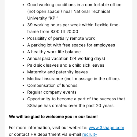
Good working conditions in a comfortable office
(not open space!) near National Technical
University “KPI”
39 working hours per week within flexible time-
frame from 8:00 till 20:00
Possibility of partially remote work
A parking lot with free spaces for employees
A healthy work-life balance
Annual paid vacation (24 working days)
Paid sick leaves and a child sick leaves
Maternity and paternity leaves
Medical insurance (incl. massage in the office).
Compensation of lunches
Regular company events
Opportunity to become a part of the success that
3Shape has created over the past 20 years.
We will be glad to welcome you in our team!
For more information, visit our web-site:
www.3shape.com
or contact HR department via e-mail
recruit-