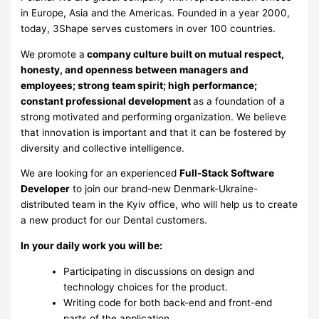
in Europe, Asia and the Americas. Founded in a year 2000,
today, 3Shape serves customers in over 100 countries.
We promote a
company culture built on mutual respect,
honesty, and openness between managers and
employees; strong team spirit; high performance;
constant professional development
as a foundation of a
strong motivated and performing organization. We believe
that innovation is important and that it can be fostered by
diversity and collective intelligence.
We are looking for an experienced
Full-Stack Software
Developer
to join our brand-new Denmark-Ukraine-
distributed team in the Kyiv office, who will help us to create
a new product for our Dental customers.
In your daily work you will
be
:
Participating in discussions on design and
technology choices for the product.
Writing code for both back-end and front-end
parts of the application.