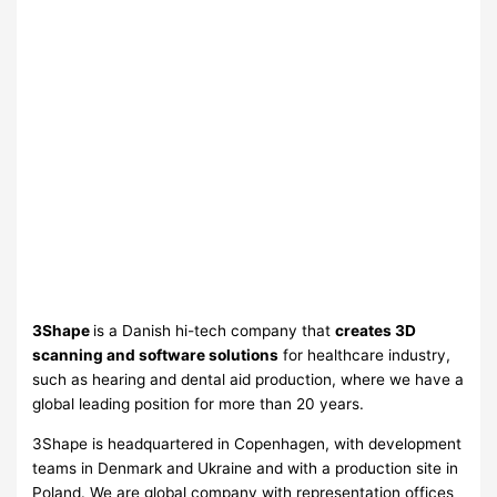
3Shape
is a Danish hi-tech company that
creates 3D
scanning and software solutions
for healthcare industry,
such as hearing and dental aid production, where we have a
global leading position for more than 20 years.
3Shape is headquartered in Copenhagen, with development
teams in Denmark and Ukraine and with a production site in
Poland. We are global company with representation offices