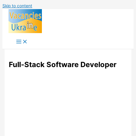
Skip to content
Full-Stack Software Developer