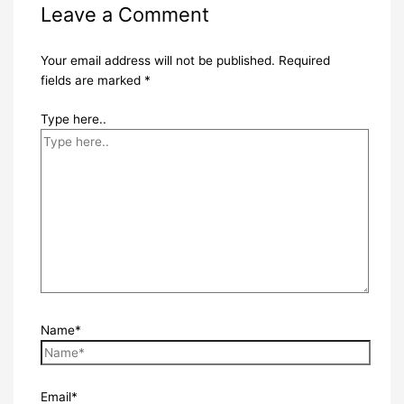
Leave a Comment
Your email address will not be published.
Required
fields are marked
*
Type here..
Name*
Email*