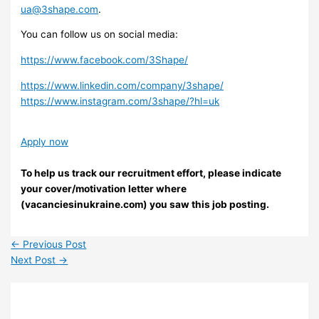
ua@3shape.com
.
You can follow us on social media:
https://www.facebook.com/3Shape/
https://www.linkedin.com/company/3shape/
https://www.instagram.com/3shape/?hl=uk
Apply now
To help us track our recruitment effort, please indicate
your cover/motivation letter where
(vacanciesinukraine.com) you saw this job posting.
←
Previous Post
Next Post
→