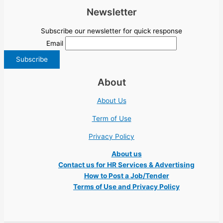
Newsletter
Subscribe our newsletter for quick response
Email
About
About Us
Term of Use
Privacy Policy
About us
Contact us for HR Services & Advertising
How to Post a Job/Tender
Terms of Use and Privacy Policy