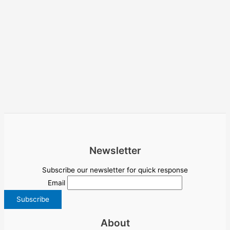
Newsletter
Subscribe our newsletter for quick response
Email
About