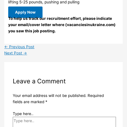
lifting 5-25 pounds, pushing and pulling
Apply Now
To help us track our recruitment effort, please indicate
your email/cover letter where (vacanciesinukraine.com)
you saw this job posting.
←
Previous Post
Next Post
→
Leave a Comment
Your email address will not be published.
Required
fields are marked
*
Type here..