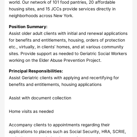
world. Our network of 101 food pantries, 20 affordable
housing sites, and 15 JCCs provide services directly in
neighborhoods across New York.
Position Summary:
Assist older adult clients with initial and renewal applications
for benefits and entitlements, housing, orders of protection
etc., virtually, in clients’ homes, and at various community
sites. Provide support as needed to Geriatric Social Workers
working on the Elder Abuse Prevention Project.
Principal Responsibilities:
Assist Geriatric clients with applying and recertifying for
benefits and entitlements, housing applications
Assist with document collection
Home visits as needed
Accompany clients to appointments regarding their
applications to places such as Social Security, HRA, SCRIE,