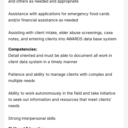
and others as needed and appropriate
Assistance with applications for emergency food cards
and/or financial assistance as needed
Assisting with client intake, elder abuse screenings, case
notes, and entering clients into AWARDS data base system
Competencies:
Detail oriented and must be able to document all work in
client data system in a timely manner
Patience and ability to manage clients with complex and
multiple needs
Ability to work autonomously in the field and take initiative
to seek out information and resources that meet clients’
needs
Strong interpersonal skills