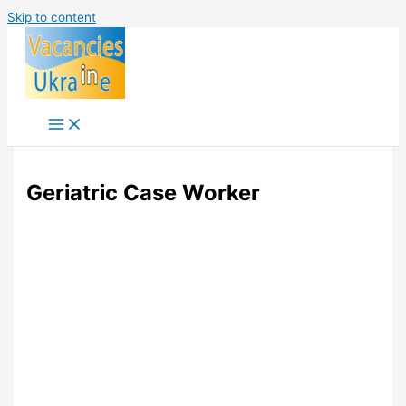
Skip to content
Geriatric Case Worker