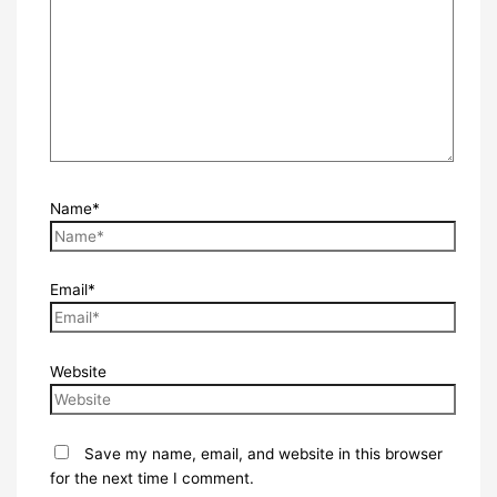
Name*
Email*
Website
Save my name, email, and website in this browser
for the next time I comment.