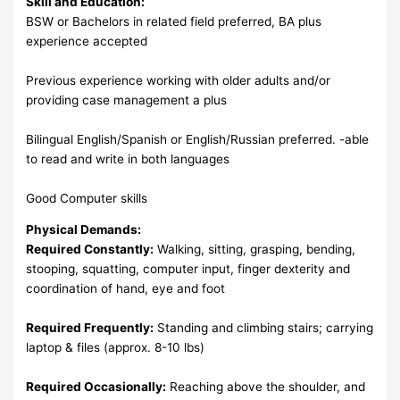
Skill and Education:
BSW or Bachelors in related field preferred, BA plus
experience accepted
Previous experience working with older adults and/or
providing case management a plus
Bilingual English/Spanish or English/Russian preferred. -able
to read and write in both languages
Good Computer skills
Physical Demands:
Required Constantly:
Walking, sitting, grasping, bending,
stooping, squatting, computer input, finger dexterity and
coordination of hand, eye and foot
Required Frequently:
Standing and climbing stairs; carrying
laptop & files (approx. 8-10 lbs)
Required Occasionally:
Reaching above the shoulder, and