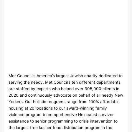
Met Council is America’s largest Jewish charity dedicated to
serving the needy. Met Council’s ten different departments
are staffed by experts who helped over 305,000 clients in
2020 and continuously advocate on behalf of all needy New
Yorkers. Our holistic programs range from 100% affordable
housing at 20 locations to our award-winning family
violence program to comprehensive Holocaust survivor
assistance to senior programming to crisis intervention to
the largest free kosher food distribution program in the