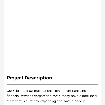
Project
Description
Our Client is a US multinational investment bank and
financial services corporation. We already have established
team that is currently expanding and have a need in