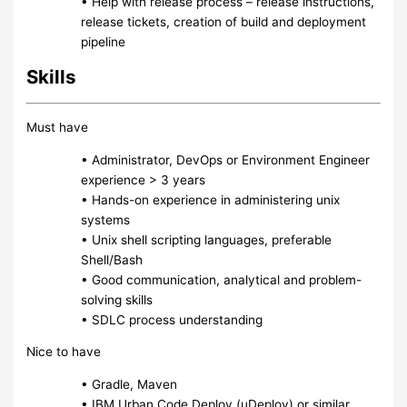
• Help with release process – release instructions,
release tickets, creation of build and deployment
pipeline
Skills
Must have
• Administrator, DevOps or Environment Engineer
experience > 3 years
• Hands-on experience in administering unix
systems
• Unix shell scripting languages, preferable
Shell/Bash
• Good communication, analytical and problem-
solving skills
• SDLC process understanding
Nice to have
• Gradle, Maven
• IBM Urban Code Deploy (uDeploy) or similar