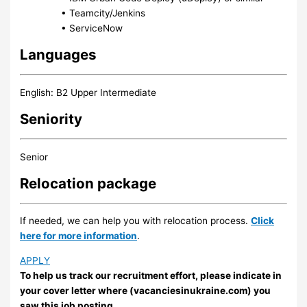
• Teamcity/Jenkins
• ServiceNow
Languages
English: B2 Upper Intermediate
Seniority
Senior
Relocation package
If needed, we can help you with relocation process.
Click
here for more information
.
APPLY
To help us track our recruitment effort, please indicate in
your cover letter where (vacanciesinukraine.com) you
saw this job posting.