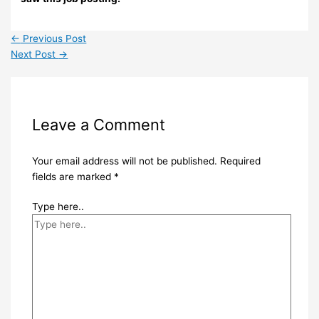
←
Previous Post
Next Post
→
Leave a Comment
Your email address will not be published.
Required
fields are marked
*
Type here..