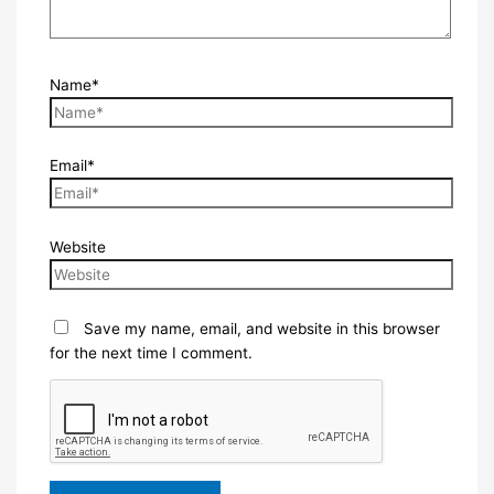
Name*
Email*
Website
Save my name, email, and website in this browser
for the next time I comment.