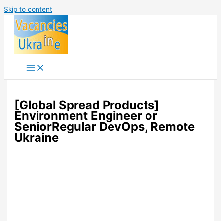
Skip to content
[Global Spread Products]
Environment Engineer or
SeniorRegular DevOps, Remote
Ukraine