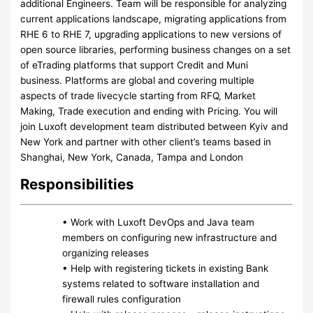
additional Engineers. Team will be responsible for analyzing
current applications landscape, migrating applications from
RHE 6 to RHE 7, upgrading applications to new versions of
open source libraries, performing business changes on a set
of eTrading platforms that support Credit and Muni
business. Platforms are global and covering multiple
aspects of trade livecycle starting from RFQ, Market
Making, Trade execution and ending with Pricing. You will
join Luxoft development team distributed between Kyiv and
New York and partner with other client’s teams based in
Shanghai, New York, Canada, Tampa and London
Responsibilities
• Work with Luxoft DevOps and Java team
members on configuring new infrastructure and
organizing releases
• Help with registering tickets in existing Bank
systems related to software installation and
firewall rules configuration