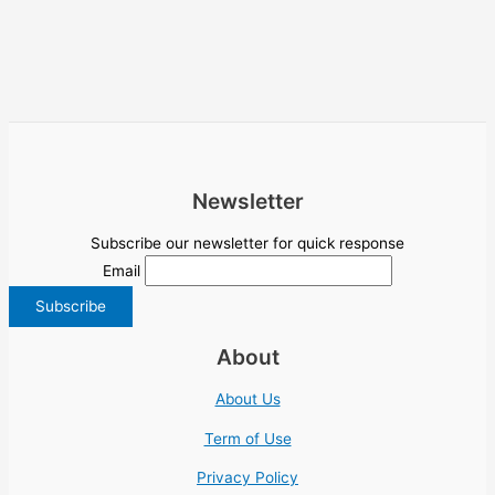
Newsletter
Subscribe our newsletter for quick response
Email
About
About Us
Term of Use
Privacy Policy