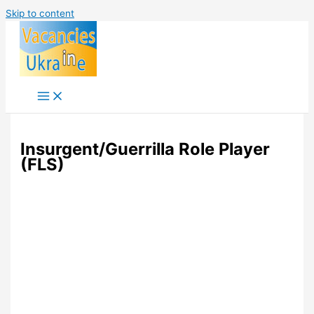
Skip to content
Insurgent/Guerrilla Role Player
(FLS)