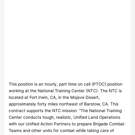
This position is an hourly, part time on call (PTOC) position
working at the National Training Center (NTC). The NTC is
located at Fort Irwin, CA, in the Mojave Desert,
approximately forty miles northeast of Barstow, CA. This
contract supports the NTC mission: “The National Training
Center conducts tough, realistic, Unified Land Operations
with our Unified Action Partners to prepare Brigade Combat
Teams and other units for combat while taking care of