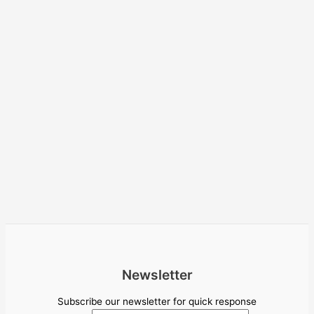
Newsletter
Subscribe our newsletter for quick response