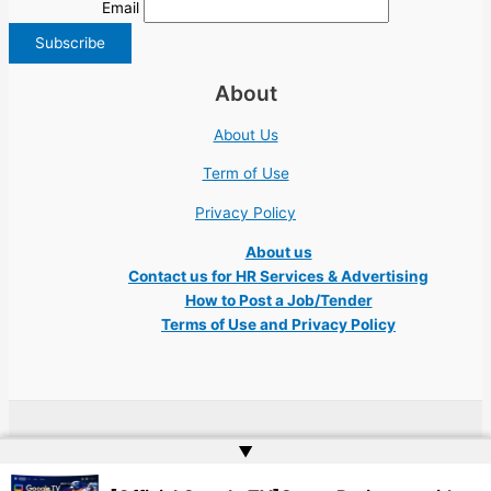
Email
About
About Us
Term of Use
Privacy Policy
About us
Contact us for HR Services & Advertising
How to Post a Job/Tender
Terms of Use and Privacy Policy
Copyright © 2026 Ukraine Jobs NGO UN IT Robota Kyiv Tech Lviv Charity
▲
Embassy | Website by
Web Doktoru