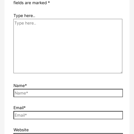
fields are marked
*
Type here..
Name*
Email*
Website