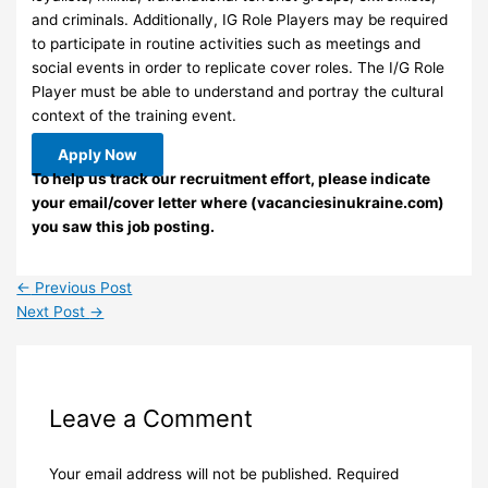
and criminals. Additionally, IG Role Players may be required
to participate in routine activities such as meetings and
social events in order to replicate cover roles. The I/G Role
Player must be able to understand and portray the cultural
context of the training event.
Apply Now
To help us track our recruitment effort, please indicate
your email/cover letter where (vacanciesinukraine.com)
you saw this job posting.
←
Previous Post
Next Post
→
Leave a Comment
Your email address will not be published.
Required