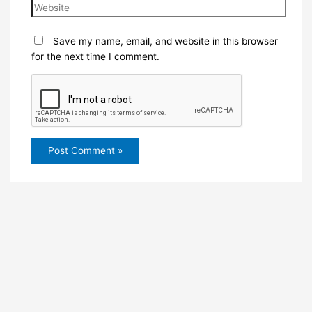
Save my name, email, and website in this browser
for the next time I comment.