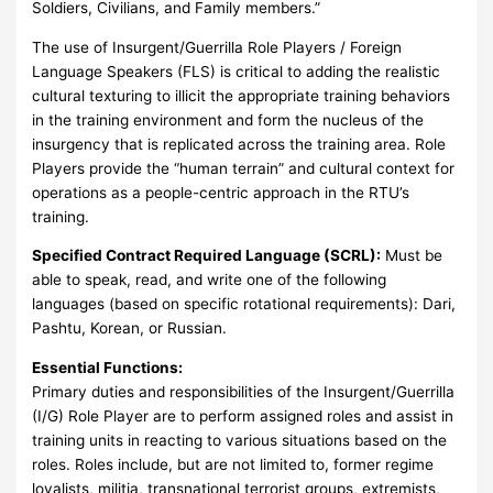
Soldiers, Civilians, and Family members.”
The use of Insurgent/Guerrilla Role Players / Foreign
Language Speakers (FLS) is critical to adding the realistic
cultural texturing to illicit the appropriate training behaviors
in the training environment and form the nucleus of the
insurgency that is replicated across the training area. Role
Players provide the “human terrain” and cultural context for
operations as a people-centric approach in the RTU’s
training.
Specified Contract Required Language (SCRL):
Must be
able to speak, read, and write one of the following
languages (based on specific rotational requirements): Dari,
Pashtu, Korean, or Russian.
Essential Functions:
Primary duties and responsibilities of the Insurgent/Guerrilla
(I/G) Role Player are to perform assigned roles and assist in
training units in reacting to various situations based on the
roles. Roles include, but are not limited to, former regime
loyalists, militia, transnational terrorist groups, extremists,