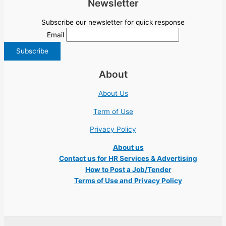
Newsletter
Subscribe our newsletter for quick response
Email
About
About Us
Term of Use
Privacy Policy
About us
Contact us for HR Services & Advertising
How to Post a Job/Tender
Terms of Use and Privacy Policy