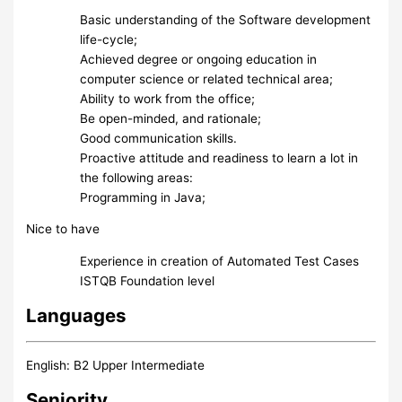
Basic understanding of the Software development
life-cycle;
Achieved degree or ongoing education in
computer science or related technical area;
Ability to work from the office;
Be open-minded, and rationale;
Good communication skills.
Proactive attitude and readiness to learn a lot in
the following areas:
Programming in Java;
Nice to have
Experience in creation of Automated Test Cases
ISTQB Foundation level
Languages
English: B2 Upper Intermediate
Seniority