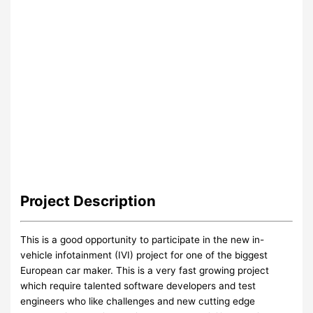
Project
Description
This is a good opportunity to participate in the new in-
vehicle infotainment (IVI) project for one of the biggest
European car maker. This is a very fast growing project
which require talented software developers and test
engineers who like challenges and new cutting edge