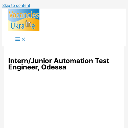
Skip to content
Intern/Junior Automation Test
Engineer, Odessa