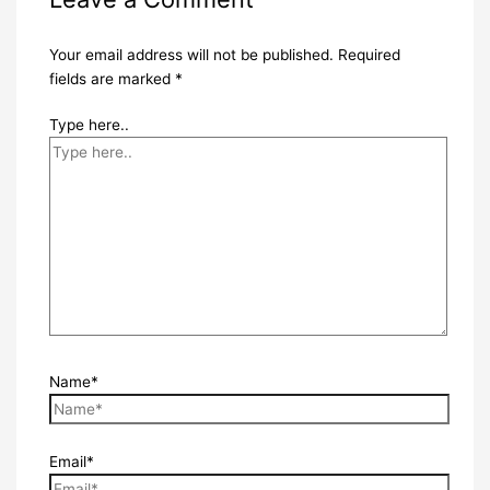
Your email address will not be published.
Required
fields are marked
*
Type here..
Name*
Email*