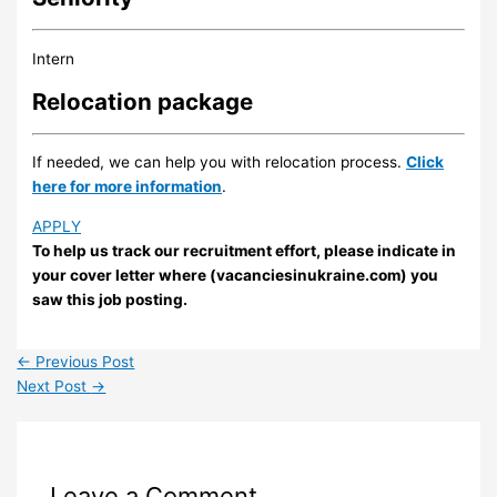
Intern
Relocation package
If needed, we can help you with relocation process.
Click
here for more information
.
APPLY
To help us track our recruitment effort, please indicate in
your cover letter where (vacanciesinukraine.com) you
saw this job posting.
←
Previous Post
Next Post
→
Leave a Comment