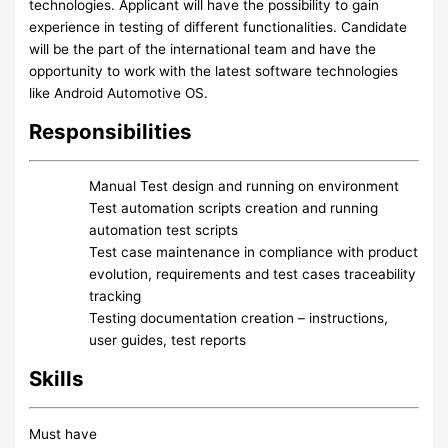
technologies. Applicant will have the possibility to gain
experience in testing of different functionalities. Candidate
will be the part of the international team and have the
opportunity to work with the latest software technologies
like Android Automotive OS.
Responsibilities
Manual Test design and running on environment
Test automation scripts creation and running
automation test scripts
Test case maintenance in compliance with product
evolution, requirements and test cases traceability
tracking
Testing documentation creation – instructions,
user guides, test reports
Skills
Must have