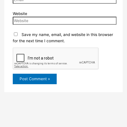
Website
Save my name, email, and website in this browser
for the next time I comment.