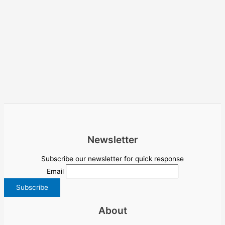
Newsletter
Subscribe our newsletter for quick response
Email
About