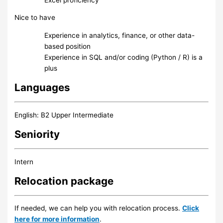
Nice to have
Experience in analytics, finance, or other data-
based position
Experience in SQL and/or coding (Python / R) is a
plus
Languages
English: B2 Upper Intermediate
Seniority
Intern
Relocation package
If needed, we can help you with relocation process.
Click
here for more information
.