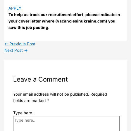
APPLY
To help us track our recruitment effort, please indicate in
your cover letter where (vacanciesinukraine.com) you
saw this job posting.
←
Previous Post
Next Post
→
Leave a Comment
Your email address will not be published.
Required
fields are marked
*
Type here..