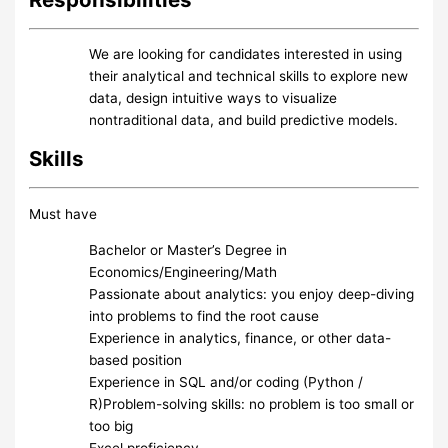
We are looking for candidates interested in using
their analytical and technical skills to explore new
data, design intuitive ways to visualize
nontraditional data, and build predictive models.
Skills
Must have
Bachelor or Master’s Degree in
Economics/Engineering/Math
Passionate about analytics: you enjoy deep-diving
into problems to find the root cause
Experience in analytics, finance, or other data-
based position
Experience in SQL and/or coding (Python /
R)Problem-solving skills: no problem is too small or
too big
Excel proficiency