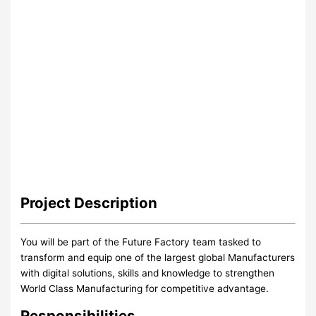
Project
Description
You will be part of the Future Factory team tasked to
transform and equip one of the largest global Manufacturers
with digital solutions, skills and knowledge to strengthen
World Class Manufacturing for competitive advantage.
Responsibilities