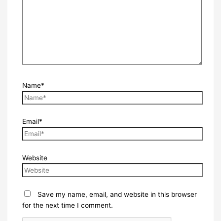
Name*
Email*
Website
Save my name, email, and website in this browser
for the next time I comment.