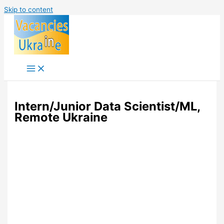
Skip to content
Intern/Junior Data Scientist/ML,
Remote Ukraine