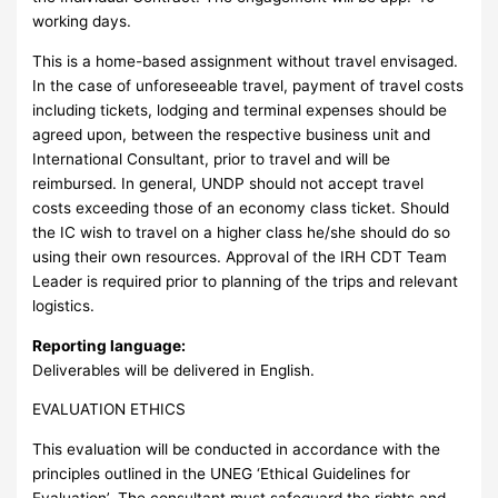
working days.
This is a home-based assignment without travel envisaged.
In the case of unforeseeable travel, payment of travel costs
including tickets, lodging and terminal expenses should be
agreed upon, between the respective business unit and
International Consultant, prior to travel and will be
reimbursed. In general, UNDP should not accept travel
costs exceeding those of an economy class ticket. Should
the IC wish to travel on a higher class he/she should do so
using their own resources. Approval of the IRH CDT Team
Leader is required prior to planning of the trips and relevant
logistics.
Reporting language:
Deliverables will be delivered in English.
EVALUATION ETHICS
This evaluation will be conducted in accordance with the
principles outlined in the UNEG ‘Ethical Guidelines for
Evaluation’. The consultant must safeguard the rights and