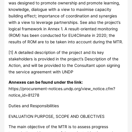
was designed to promote ownership and promote learning,
knowledge, dialogue with a view to maximise capacity
building effect; importance of coordination and synergies
with a view to leverage partnerships. See also the project’s
logical framework in Annex 1. A result-oriented monitoring
(ROM) has been conducted for EU4Climate in 2020; the
results of ROM are to be taken into account during the MTR.
[1] A detailed description of the project and its key
stakeholders is provided in the project’s Description of the
Action, and will be provided to the Consultant upon signing
the service agreement with UNDP
Annexes can be found under the link:
https://procurement-notices.undp.org/view_notice.cfm?
notice_id=81278
Duties and Responsibilities
EVALUATION PURPOSE, SCOPE AND OBJECTIVES
The main objective of the MTR is to assess progress