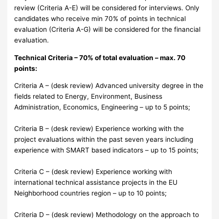
review (Criteria A-E) will be considered for interviews. Only
candidates who receive min 70% of points in technical
evaluation (Criteria A-G) will be considered for the financial
evaluation.
Technical Criteria – 70% of total evaluation – max. 70
points:
Criteria A – (desk review) Advanced university degree in the
fields related to Energy, Environment, Business
Administration, Economics, Engineering – up to 5 points;
Criteria B – (desk review) Experience working with the
project evaluations within the past seven years including
experience with SMART based indicators – up to 15 points;
Criteria C – (desk review) Experience working with
international technical assistance projects in the EU
Neighborhood countries region – up to 10 points;
Criteria D – (desk review) Methodology on the approach to