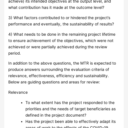
achieve) its intended objectives at the output level, and
what contribution has it made at the outcome level?
3) What factors contributed to or hindered the project’s
performance and eventually, the sustainability of results?
4) What needs to be done in the remaining project lifetime
to ensure achievement of the objectives, which were not
achieved or were partially achieved during the review
period.
In addition to the above questions, the MTR is expected to
produce answers surrounding the evaluation criteria of
relevance, effectiveness, efficiency and sustainability.
Below are guiding questions and areas for review:
Relevance
To what extent has the project responded to the
priorities and the needs of target beneficiaries as
defined in the project document?
Has the project been able to effectively adapt its
areas of work to the effects of the COVID-19