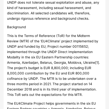
UNDP does not tolerate sexual exploitation and abuse, any
kind of harassment, including sexual harassment, and
discrimination. All selected candidates will, therefore,
undergo rigorous reference and background checks.
Background
This is the Terms of Reference (ToR) for the Midterm
Review (MTR) of the ‘EU4Climate’ project implemented by
UNDP and funded by EU; Project number 00115652;
implemented through the UNDP Direct Implementation
Modality in the six EU Eastern Partnership countries:
Armenia, Azerbaijan, Belarus, Georgia, Moldova, Ukraine[1].
The project’s budget is EUR 8,800,000; including EUR
8,000,000 contribution by the EU and EUR 800,000
cofinance by UNDP. The MTR is to be undertaken over a
three months period in 2021. The project started on 14
December 2018 and is in its third year of implementation.
This ToR sets out the expectations for this MTR.
The EU4Climate Project helps governments in the six EU
Eastern Partner countries – Armenia, Azerbaijan, Belarus,