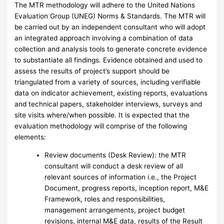
The MTR methodology will adhere to the United Nations
Evaluation Group (UNEG) Norms & Standards. The MTR will
be carried out by an independent consultant who will adopt
an integrated approach involving a combination of data
collection and analysis tools to generate concrete evidence
to substantiate all findings. Evidence obtained and used to
assess the results of project’s support should be
triangulated from a variety of sources, including verifiable
data on indicator achievement, existing reports, evaluations
and technical papers, stakeholder interviews, surveys and
site visits where/when possible. It is expected that the
evaluation methodology will comprise of the following
elements:
Review documents (Desk Review): the MTR
consultant will conduct a desk review of all
relevant sources of information i.e., the Project
Document, progress reports, inception report, M&E
Framework, roles and responsibilities,
management arrangements, project budget
revisions, internal M&E data, results of the Result