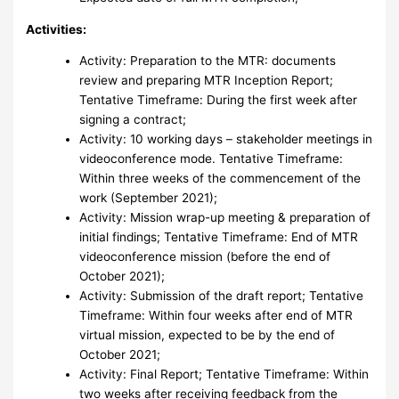
Activities:
Activity: Preparation to the MTR: documents
review and preparing MTR Inception Report;
Tentative Timeframe: During the first week after
signing a contract;
Activity: 10 working days – stakeholder meetings in
videoconference mode. Tentative Timeframe:
Within three weeks of the commencement of the
work (September 2021);
Activity: Mission wrap-up meeting & preparation of
initial findings; Tentative Timeframe: End of MTR
videoconference mission (before the end of
October 2021);
Activity: Submission of the draft report; Tentative
Timeframe: Within four weeks after end of MTR
virtual mission, expected to be by the end of
October 2021;
Activity: Final Report; Tentative Timeframe: Within
two weeks after receiving feedback from the