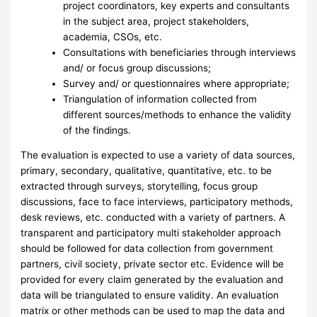
project coordinators, key experts and consultants
in the subject area, project stakeholders,
academia, CSOs, etc.
Consultations with beneficiaries through interviews
and/ or focus group discussions;
Survey and/ or questionnaires where appropriate;
Triangulation of information collected from
different sources/methods to enhance the validity
of the findings.
The evaluation is expected to use a variety of data sources,
primary, secondary, qualitative, quantitative, etc. to be
extracted through surveys, storytelling, focus group
discussions, face to face interviews, participatory methods,
desk reviews, etc. conducted with a variety of partners. A
transparent and participatory multi stakeholder approach
should be followed for data collection from government
partners, civil society, private sector etc. Evidence will be
provided for every claim generated by the evaluation and
data will be triangulated to ensure validity. An evaluation
matrix or other methods can be used to map the data and