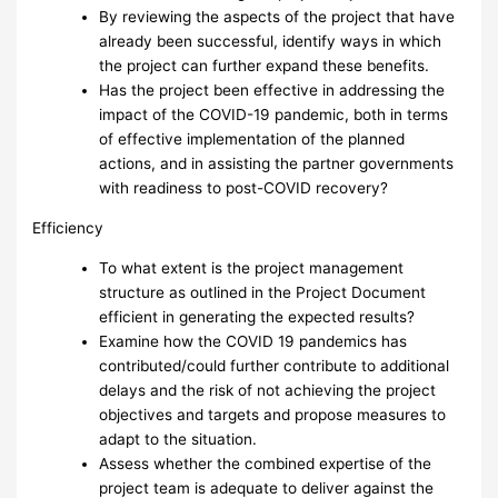
By reviewing the aspects of the project that have
already been successful, identify ways in which
the project can further expand these benefits.
Has the project been effective in addressing the
impact of the COVID-19 pandemic, both in terms
of effective implementation of the planned
actions, and in assisting the partner governments
with readiness to post-COVID recovery?
Efficiency
To what extent is the project management
structure as outlined in the Project Document
efficient in generating the expected results?
Examine how the COVID 19 pandemics has
contributed/could further contribute to additional
delays and the risk of not achieving the project
objectives and targets and propose measures to
adapt to the situation.
Assess whether the combined expertise of the
project team is adequate to deliver against the