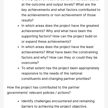
at the outcome and output levels? What are the
key achievements and what factors contributed to
the achievements or non-achievement of those
results?
In which areas does the project have the greatest
achievements? Why and what have been the
supporting factors? How can the project build on
or expand these achievements?
In which areas does the project have the least
achievements? What have been the constraining
factors and why? How can they or could they be
overcome?
To what extent has the project been appropriately
responsive to the needs of the national
constituents and changing partner priorities?
How the project has contributed to the partner
governments’ relevant policies / actions?
Identify challenges encountered and remaining
barriers to achieving the project objective.