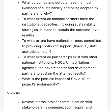
What outcomes and outputs have the most
likelihood of sustainability and being adopted by
partners and why?
To what extent do national partners have the
institutional capacities, including sustainability
strategies, in place to sustain the outcome-level
results?
To what extent have national partners committed
to providing continuing support (financial, staff,
aspirational, etc.)?
To what extent do partnerships exist with other
national institutions, NGOs, United Nations
agencies, the private sector and development
partners to sustain the attained results?
What is the possible impact of Covid-19 on
project’s sustainability?
Visibility
Review internal project communication with
stakeholders: Is communication regular and