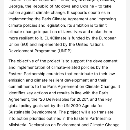
Georgia, the Republic of Moldova and Ukraine – to take
action against climate change. It supports countries in
implementing the Paris Climate Agreement and improving
climate policies and legislation. Its ambition is to limit
climate change impact on citizens lives and make them
more resilient to it. EU4Climate is funded by the European
Union (EU) and implemented by the United Nations
Development Programme (UNDP).
The objective of the project is to support the development
and implementation of climate-related policies by the
Eastern Partnership countries that contribute to their low
emission and climate resilient development and their
commitments to the Paris Agreement on Climate Change. It
identifies key actions and results in line with the Paris
Agreement, the “20 Deliverables for 2020”, and the key
global policy goals set by the UN 2030 Agenda for
Sustainable Development. The project will also translate
into action priorities outlined in the Eastern Partnership
Ministerial Declaration on Environment and Climate Change