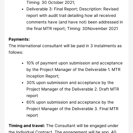
Timing: 30 October 2021;
Deliverable 3: Final Report; Description: Revised
report with audit trail detailing how all received
comments have (and have not) been addressed in
the final MTR report; Timing: 30November 2021
Payments:
The international consultant will be paid in 3 instalments as
follows:
10% of payment upon submission and acceptance
by the Project Manager of the Deliverable 1. MTR
Inception Report;
30% upon submission and acceptance by the
Project Manager of the Deliverable 2. Draft MTR
report
60% upon submission and acceptance by the
Project Manager of the Deliverable 3. Final MTR
report
Timing and travel:
The Consultant will be engaged under
the Individual Contract. The engagement will be app. 40