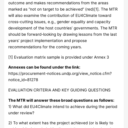
outcome and makes recommendations from the areas
marked as “not on target to be achieved” (red)[1]. The MTR
will also examine the contribution of EU4Climate toward
cross-cutting issues, e.g., gender equality and capacity
development of the host countries’ governments. The MTR
should be forward-looking by drawing lessons from the last
years’ project implementation and propose
recommendations for the coming years.
[1] Evaluation matrix sample is provided under Annex 3
Annexes can be found under the link:
https://procurement-notices.undp.org/view_notice.cfm?
notice_id=81278
EVALUATION CRITERIA AND KEY GUIDING QUESTIONS
The MTR will answer these broad questions as follows:
1) What did EU4Climate intend to achieve during the period
under review?
2) To what extent has the project achieved (or is likely to