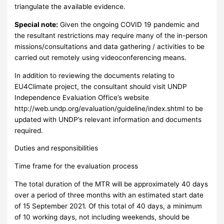
triangulate the available evidence.
Special note:
Given the ongoing COVID 19 pandemic and
the resultant restrictions may require many of the in-person
missions/consultations and data gathering / activities to be
carried out remotely using videoconferencing means.
In addition to reviewing the documents relating to
EU4Climate project, the consultant should visit UNDP
Independence Evaluation Office’s website
http://web.undp.org/evaluation/guideline/index.shtml to be
updated with UNDP’s relevant information and documents
required.
Duties and responsibilities
Time frame for the evaluation process
The total duration of the MTR will be approximately 40 days
over a period of three months with an estimated start date
of 15 September 2021. Of this total of 40 days, a minimum
of 10 working days, not including weekends, should be