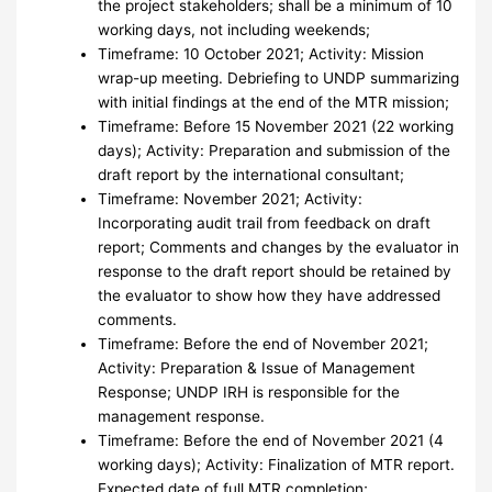
the project stakeholders; shall be a minimum of 10
working days, not including weekends;
Timeframe: 10 October 2021; Activity: Mission
wrap-up meeting. Debriefing to UNDP summarizing
with initial findings at the end of the MTR mission;
Timeframe: Before 15 November 2021 (22 working
days); Activity: Preparation and submission of the
draft report by the international consultant;
Timeframe: November 2021; Activity:
Incorporating audit trail from feedback on draft
report; Comments and changes by the evaluator in
response to the draft report should be retained by
the evaluator to show how they have addressed
comments.
Timeframe: Before the end of November 2021;
Activity: Preparation & Issue of Management
Response; UNDP IRH is responsible for the
management response.
Timeframe: Before the end of November 2021 (4
working days); Activity: Finalization of MTR report.
Expected date of full MTR completion;