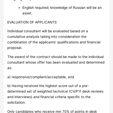
English required; knowledge of Russian will be an
asset.
EVALUATION OF APPLICANTS
Individual consultant will be evaluated based on a
cumulative analysis taking into consideration the
combination of the applicants’ qualifications and financial
proposal.
The award of the contract should be made to the individual
consultant whose offer has been evaluated and determined
as:
a) responsive/compliant/acceptable, and
b) Having received the highest score out of a pre-
determined set of weighted technical (CV/P11 desk reviews
and interviews) and financial criteria specific to the
solicitation.
Only candidates who receive min 70% of points in desk