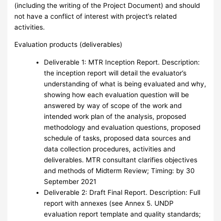
(including the writing of the Project Document) and should
not have a conflict of interest with project’s related
activities.
Evaluation products (deliverables)
Deliverable 1: MTR Inception Report. Description:
the inception report will detail the evaluator’s
understanding of what is being evaluated and why,
showing how each evaluation question will be
answered by way of scope of the work and
intended work plan of the analysis, proposed
methodology and evaluation questions, proposed
schedule of tasks, proposed data sources and
data collection procedures, activities and
deliverables. MTR consultant clarifies objectives
and methods of Midterm Review; Timing: by 30
September 2021
Deliverable 2: Draft Final Report. Description: Full
report with annexes (see Annex 5. UNDP
evaluation report template and quality standards;