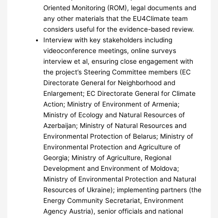
Oriented Monitoring (ROM), legal documents and
any other materials that the EU4Climate team
considers useful for the evidence-based review.
Interview with key stakeholders including
videoconference meetings, online surveys
interview et al, ensuring close engagement with
the project’s Steering Committee members (EC
Directorate General for Neighborhood and
Enlargement; EC Directorate General for Climate
Action; Ministry of Environment of Armenia;
Ministry of Ecology and Natural Resources of
Azerbaijan; Ministry of Natural Resources and
Environmental Protection of Belarus; Ministry of
Environmental Protection and Agriculture of
Georgia; Ministry of Agriculture, Regional
Development and Environment of Moldova;
Ministry of Environmental Protection and Natural
Resources of Ukraine); implementing partners (the
Energy Community Secretariat, Environment
Agency Austria), senior officials and national