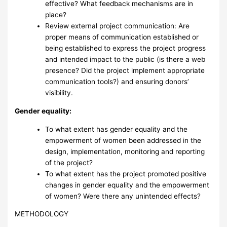
effective? What feedback mechanisms are in
place?
Review external project communication: Are
proper means of communication established or
being established to express the project progress
and intended impact to the public (is there a web
presence? Did the project implement appropriate
communication tools?) and ensuring donors’
visibility.
Gender equality:
To what extent has gender equality and the
empowerment of women been addressed in the
design, implementation, monitoring and reporting
of the project?
To what extent has the project promoted positive
changes in gender equality and the empowerment
of women? Were there any unintended effects?
METHODOLOGY