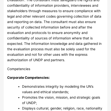
confidentiality of information providers, interviewees and
stakeholders through measures to ensure compliance with
legal and other relevant codes governing collection of data
and reporting on data. The consultant must also ensure
security of collected information before and after the
evaluation and protocols to ensure anonymity and
confidentiality of sources of information where that is
expected. The information knowledge and data gathered in
the evaluation process must also be solely used for the
evaluation and not for other uses with the express
authorization of UNDP and partners.
Competencies
Corporate Competencies:
Demonstrates integrity by modeling the UN’s
values and ethical standards;
Promotes the vision, mission, and strategic goals
of UNDP;
Displays cultural, gender, religion, race, nationality