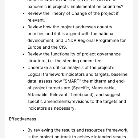
pandemic in projects’ implementation countries?
Review the Theory of Change of the project if
relevant.
Review how the project addresses country
priorities and if it is aligned with the national
development, and UNDP Regional Programme for
Europe and the CIS.
Review the functionality of project governance
structure, i.e. the steering committee.
Undertake a critical analysis of the project’s
Logical framework indicators and targets, baseline
data, assess how “SMART” the midterm and end-
of-project targets are (Specific, Measurable,
Attainable, Relevant, Timebound), and suggest
specific amendments/revisions to the targets and
indicators as necessary.
Effectiveness
By reviewing the results and resources framework,
is the project on track to achieve intended results