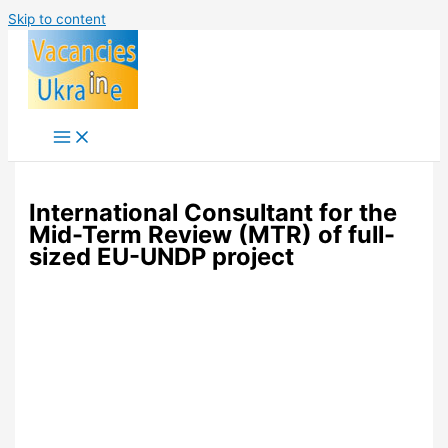
Skip to content
International Consultant for the
Mid-Term Review (MTR) of full-
sized EU-UNDP project