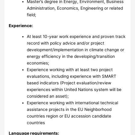
Master’s degree in Energy, Environment, Business
Administration, Economics, Engineering or related
field;
Experience:
At least 10-year work experience and proven track
record with policy advice and/or project
development/implementation in climate change or
energy efficiency in the developing/transition
economies;
Experience working with at least two project
evaluations, including experience with SMART
based indicators (Project evaluation/review
experiences within United Nations system will be
considered an asset);
Experience working with international technical
assistance projects in the EU Neighborhood
countries region or EU accession candidate
countries
Language requirements: