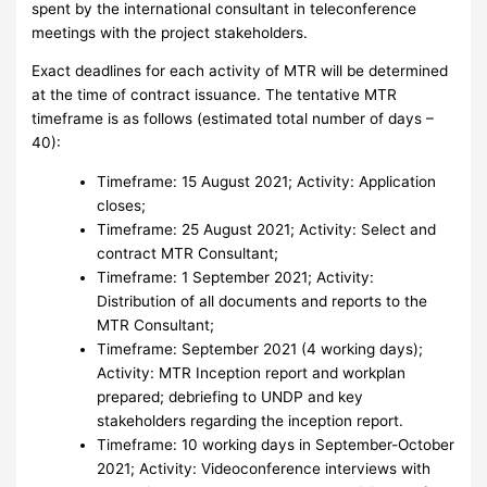
spent by the international consultant in teleconference
meetings with the project stakeholders.
Exact deadlines for each activity of MTR will be determined
at the time of contract issuance. The tentative MTR
timeframe is as follows (estimated total number of days –
40):
Timeframe: 15 August 2021; Activity: Application
closes;
Timeframe: 25 August 2021; Activity: Select and
contract MTR Consultant;
Timeframe: 1 September 2021; Activity:
Distribution of all documents and reports to the
MTR Consultant;
Timeframe: September 2021 (4 working days);
Activity: MTR Inception report and workplan
prepared; debriefing to UNDP and key
stakeholders regarding the inception report.
Timeframe: 10 working days in September-October
2021; Activity: Videoconference interviews with