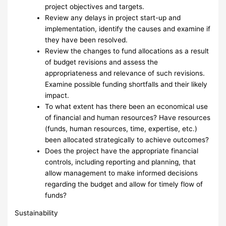
project objectives and targets.
Review any delays in project start-up and
implementation, identify the causes and examine if
they have been resolved.
Review the changes to fund allocations as a result
of budget revisions and assess the
appropriateness and relevance of such revisions.
Examine possible funding shortfalls and their likely
impact.
To what extent has there been an economical use
of financial and human resources? Have resources
(funds, human resources, time, expertise, etc.)
been allocated strategically to achieve outcomes?
Does the project have the appropriate financial
controls, including reporting and planning, that
allow management to make informed decisions
regarding the budget and allow for timely flow of
funds?
Sustainability