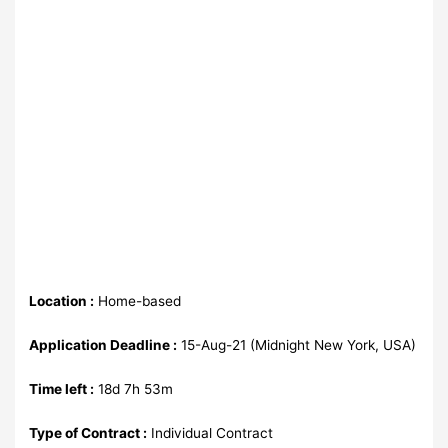
Location :
Home-based
Application Deadline :
15-Aug-21 (Midnight New York, USA)
Time left :
18d 7h 53m
Type of Contract :
Individual Contract