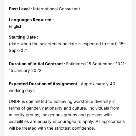
Post Level :
International Consultant
Languages Required :
English
Starting Date :
(date when the selected candidate is expected to start) 15-
Sep-2021
Duration of Initial Contract :
Estimated 15 September 2021-
15 January 2022
Expected Duration of Assignment :
Approximately 40
working days
UNDP is committed to achieving workforce diversity in
terms of gender, nationality and culture. Individuals from
minority groups, indigenous groups and persons with
disabilities are equally encouraged to apply. All applications
will be treated with the strictest confidence.