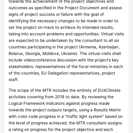
towards the achievement of the project objectives and
outcomes as specified in the Project Document and assess
signs of project success or failure with the goal of
identifying the necessary changes to be made in order to
set the project on-track to achieve its intended results,
taking into account problems and opportunities. Virtual visits
are expected to be undertaken by the consultant to all six
countries participating in the project (Armenia, Azerbaijan,
Belarus, Georgia, Moldova, Ukraine). The virtual visits shall
include videoconference discussion with the project’s key
stakeholders: representatives of the focal ministries in each
of the countries, EU Delegation representatives, project
staff.
The scope of the MTR includes the entirety of EU4Climate
activities covering from 2019 to date. By reviewing the
Logical Framework indicators against progress made
towards the project outputs targets, using a Results Matrix
with color code progress in a “traffic light system” based on
the level of progress achieved, the MTR consultant assigns
a rating on progress for the project objective and each