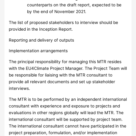
counterparts on the draft report, expected to be
by the end of November 2021.
The list of proposed stakeholders to interview should be
provided in the Inception Report.
Reporting and delivery of outputs
Implementation arrangements
The principal responsibility for managing this MTR resides
with the EU4Climate Project Manager. The Project Team will
be responsible for liaising with the MTR consultant to
provide all relevant documents and set up stakeholder
interviews.
The MTR is to be performed by an independent international
consultant with experience and exposure to projects and
evaluations in other regions globally will lead the MTR. The
international consultant will be supported by project team.
The international consultant cannot have participated in the
project preparation, formulation, and/or implementation