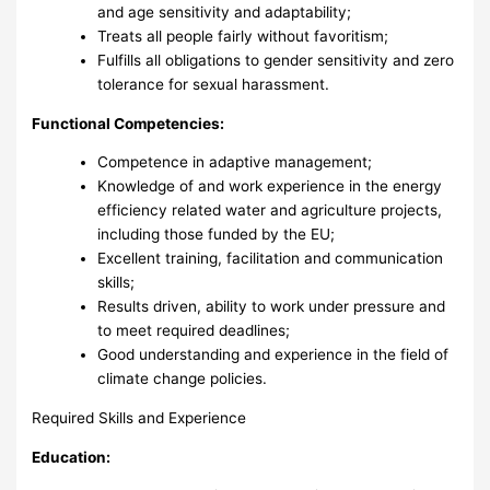
and age sensitivity and adaptability;
Treats all people fairly without favoritism;
Fulfills all obligations to gender sensitivity and zero
tolerance for sexual harassment.
Functional Competencies:
Competence in adaptive management;
Knowledge of and work experience in the energy
efficiency related water and agriculture projects,
including those funded by the EU;
Excellent training, facilitation and communication
skills;
Results driven, ability to work under pressure and
to meet required deadlines;
Good understanding and experience in the field of
climate change policies.
Required Skills and Experience
Education: