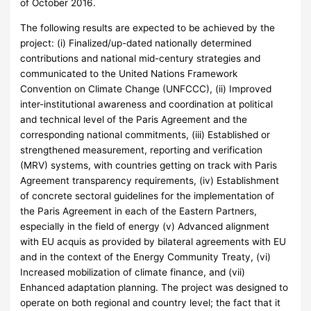
of October 2016.
The following results are expected to be achieved by the
project: (i) Finalized/up-dated nationally determined
contributions and national mid-century strategies and
communicated to the United Nations Framework
Convention on Climate Change (UNFCCC), (ii) Improved
inter-institutional awareness and coordination at political
and technical level of the Paris Agreement and the
corresponding national commitments, (iii) Established or
strengthened measurement, reporting and verification
(MRV) systems, with countries getting on track with Paris
Agreement transparency requirements, (iv) Establishment
of concrete sectoral guidelines for the implementation of
the Paris Agreement in each of the Eastern Partners,
especially in the field of energy (v) Advanced alignment
with EU acquis as provided by bilateral agreements with EU
and in the context of the Energy Community Treaty, (vi)
Increased mobilization of climate finance, and (vii)
Enhanced adaptation planning. The project was designed to
operate on both regional and country level; the fact that it