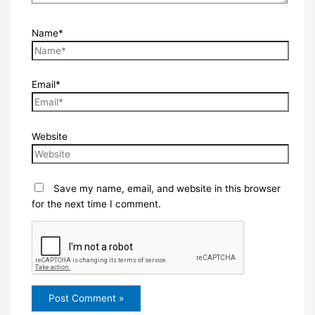
Name*
Email*
Website
Save my name, email, and website in this browser
for the next time I comment.