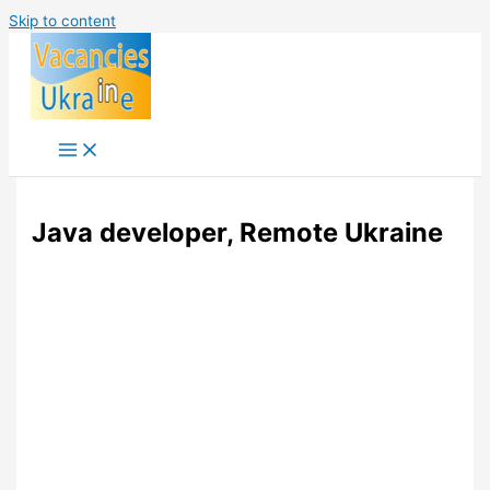
Skip to content
Java developer, Remote Ukraine