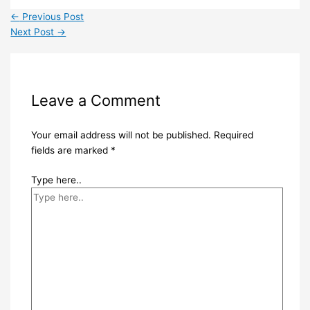
←
Previous Post
Next Post
→
Leave a Comment
Your email address will not be published.
Required
fields are marked
*
Type here..