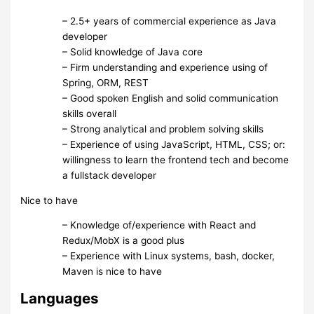
– 2.5+ years of commercial experience as Java
developer
– Solid knowledge of Java core
– Firm understanding and experience using of
Spring, ORM, REST
– Good spoken English and solid communication
skills overall
– Strong analytical and problem solving skills
– Experience of using JavaScript, HTML, CSS; or:
willingness to learn the frontend tech and become
a fullstack developer
Nice to have
– Knowledge of/experience with React and
Redux/MobX is a good plus
– Experience with Linux systems, bash, docker,
Maven is nice to have
Languages