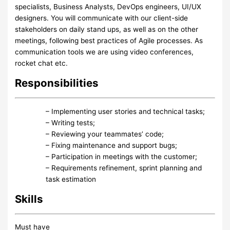
specialists, Business Analysts, DevOps engineers, UI/UX
designers. You will communicate with our client-side
stakeholders on daily stand ups, as well as on the other
meetings, following best practices of Agile processes. As
communication tools we are using video conferences,
rocket chat etc.
Responsibilities
– Implementing user stories and technical tasks;
– Writing tests;
– Reviewing your teammates’ code;
– Fixing maintenance and support bugs;
– Participation in meetings with the customer;
– Requirements refinement, sprint planning and
task estimation
Skills
Must have