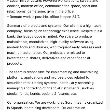
– Local infrastructure: Powerful workstations, sweets and
cookies, modern office, communication space, sport and
relax rooms, game zone, gym in the office.
– Remote work is possible, office is open 24/7.
Summary of projects and systems: Our client is a high tech
company, focusing on technology excellence. Despite it is a
bank, the legacy code is limited. We strive to produce
maintainable, modularized, high-quality software using
modern tools and libraries, with frequent early releases and
maximum automation. Our projects are related to
investment in shares, derivatives and other financial
products.
The team is responsible for implementing and maintaining
platforms, applications and microservices related to
securities retail trading systems, particularly searching,
managing and trading of financial instruments, such as
stocks, funds, bonds, options & futures, etc.
Our organization: We are working as Scrum teams organized
in Squads, containing developers, QA Automation