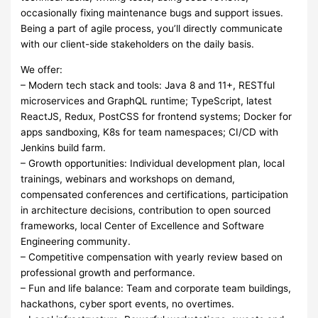
occasionally fixing maintenance bugs and support issues.
Being a part of agile process, you’ll directly communicate
with our client-side stakeholders on the daily basis.
We offer:
– Modern tech stack and tools: Java 8 and 11+, RESTful
microservices and GraphQL runtime; TypeScript, latest
ReactJS, Redux, PostCSS for frontend systems; Docker for
apps sandboxing, K8s for team namespaces; CI/CD with
Jenkins build farm.
– Growth opportunities: Individual development plan, local
trainings, webinars and workshops on demand,
compensated conferences and certifications, participation
in architecture decisions, contribution to open sourced
frameworks, local Center of Excellence and Software
Engineering community.
– Competitive compensation with yearly review based on
professional growth and performance.
– Fun and life balance: Team and corporate team buildings,
hackathons, cyber sport events, no overtimes.