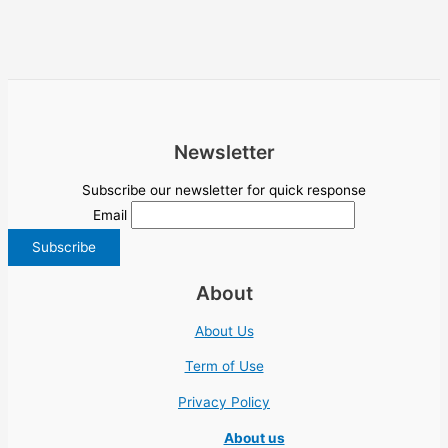
Newsletter
Subscribe our newsletter for quick response
Email
About
About Us
Term of Use
Privacy Policy
About us