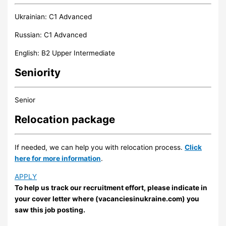
Ukrainian: C1 Advanced
Russian: C1 Advanced
English: B2 Upper Intermediate
Seniority
Senior
Relocation package
If needed, we can help you with relocation process.
Click
here for more information
.
APPLY
To help us track our recruitment effort, please indicate in
your cover letter where (vacanciesinukraine.com) you
saw this job posting.