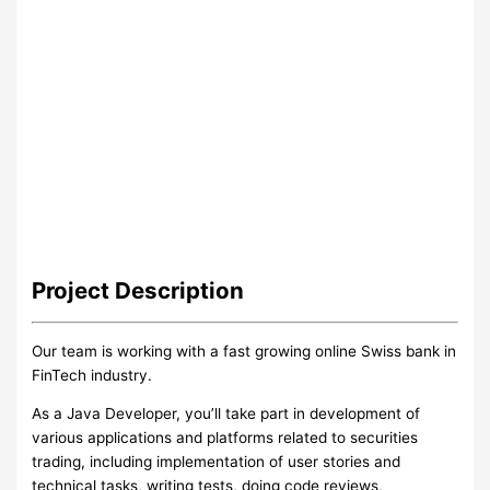
Project
Description
Our team is working with a fast growing online Swiss bank in
FinTech industry.
As a Java Developer, you’ll take part in development of
various applications and platforms related to securities
trading, including implementation of user stories and
technical tasks, writing tests, doing code reviews,