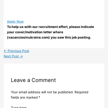
Apply Now
To help us with our recruitment effort, please indicate
your cover/motivation letter where
(vacanciesinukraine.com) you saw this job posting.
←
Previous Post
Next Post
→
Leave a Comment
Your email address will not be published.
Required
fields are marked
*
Type here..