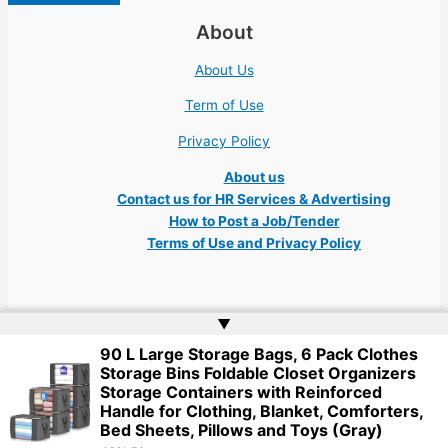
About
About Us
Term of Use
Privacy Policy
About us
Contact us for HR Services & Advertising
How to Post a Job/Tender
Terms of Use and Privacy Policy
▲
90 L Large Storage Bags, 6 Pack Clothes
Copyright © 2026 Ukraine Jobs NGO UN IT Robota Kyiv Tech Lviv Charity
Storage Bins Foldable Closet Organizers
Embassy | Website by
Web Doktoru
Storage Containers with Reinforced
Handle for Clothing, Blanket, Comforters,
Bed Sheets, Pillows and Toys (Gray)