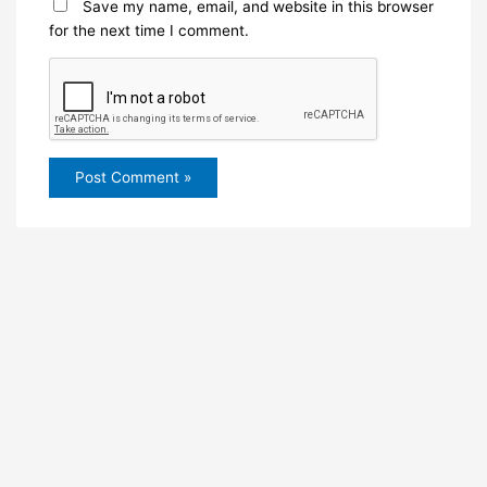
Save my name, email, and website in this browser
for the next time I comment.