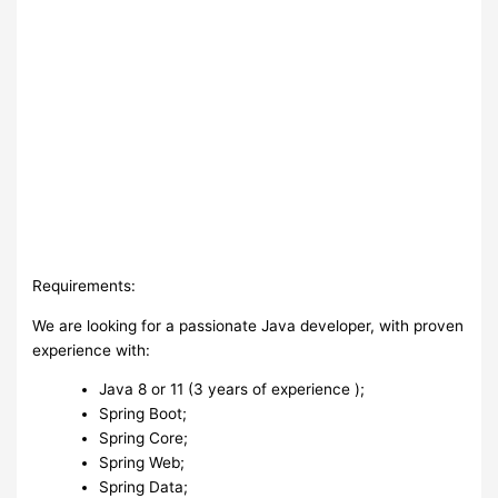
Requirements:
We are looking for a passionate Java developer, with proven
experience with:
Java 8 or 11 (3 years of experience );
Spring Boot;
Spring Core;
Spring Web;
Spring Data;