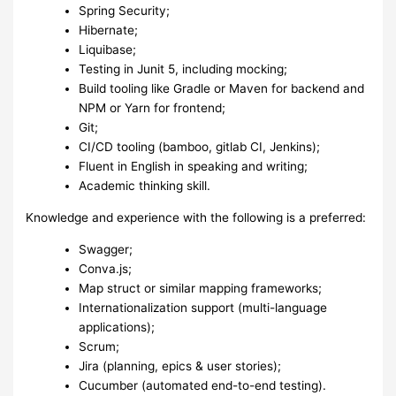
Spring Security;
Hibernate;
Liquibase;
Testing in Junit 5, including mocking;
Build tooling like Gradle or Maven for backend and
NPM or Yarn for frontend;
Git;
CI/CD tooling (bamboo, gitlab CI, Jenkins);
Fluent in English in speaking and writing;
Academic thinking skill.
Knowledge and experience with the following is a preferred:
Swagger;
Conva.js;
Map struct or similar mapping frameworks;
Internationalization support (multi-language
applications);
Scrum;
Jira (planning, epics & user stories);
Cucumber (automated end-to-end testing).