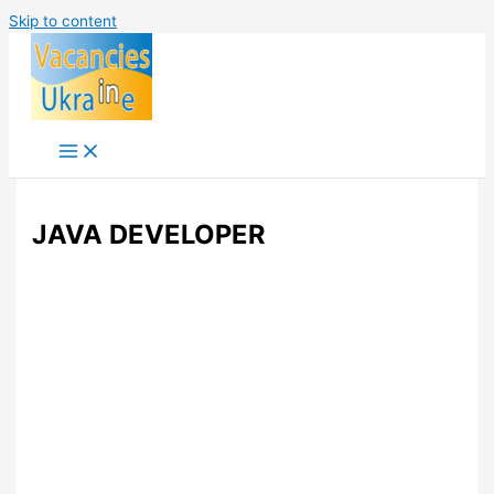
Skip to content
JAVA DEVELOPER