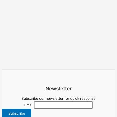
Newsletter
Subscribe our newsletter for quick response
Email