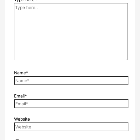
Name*
Email*
Website