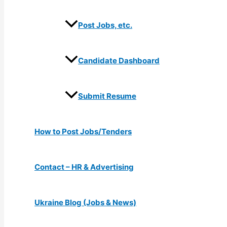
Post Jobs, etc.
Candidate Dashboard
Submit Resume
How to Post Jobs/Tenders
Contact – HR & Advertising
Ukraine Blog (Jobs & News)