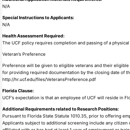
N/A
Special Instructions to Applicants:
N/A
Health Assessment Required:
The UCF policy requires completion and passing of a physical 
Veteran’s Preference
Preference will be given to eligible veterans and their eligib
for providing required documentation by the closing date of th
http://hr.ucf.edu/files/VeteransPreference.pdf
Florida Clause:
UCF’s expectation is that an employee of UCF will reside in Fl
Additional Requirements related to Research Positions:
Pursuant to Florida State Statute 1010.35, prior to offering em
Applicants subject to additional screening include any citizen 
affiliated with or has had at least 1 year of employment or tra