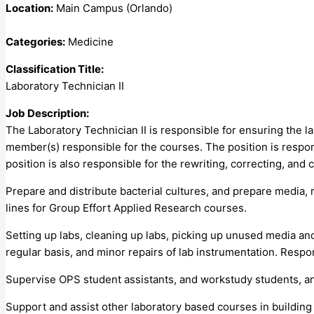
Location:
Main Campus (Orlando)
Categories:
Medicine
Classification Title:
Laboratory Technician II
Job Description:
The Laboratory Technician II is responsible for ensuring the 
member(s) responsible for the courses. The position is respons
position is also responsible for the rewriting, correcting, and c
Prepare and distribute bacterial cultures, and prepare media, 
lines for Group Effort Applied Research courses.
Setting up labs, cleaning up labs, picking up unused media and
regular basis, and minor repairs of lab instrumentation. Resp
Supervise OPS student assistants, and workstudy students, and
Support and assist other laboratory based courses in building