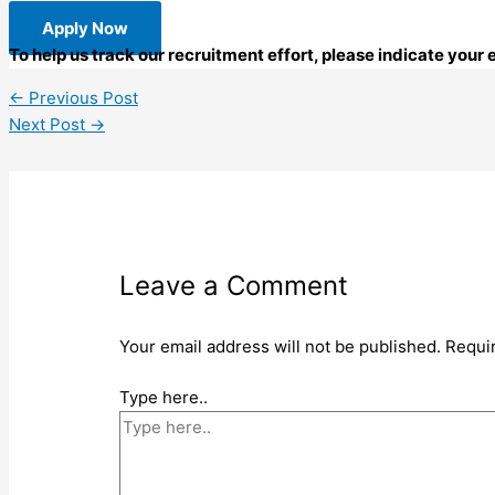
Apply Now
To help us track our recruitment effort, please indicate your
←
Previous Post
Next Post
→
Leave a Comment
Your email address will not be published.
Requi
Type here..