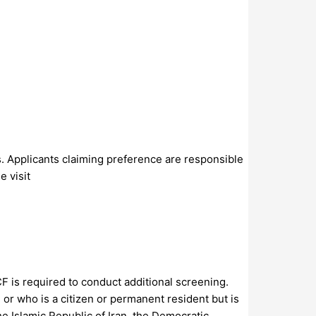
s. Applicants claiming preference are responsible
e visit
CF is required to conduct additional screening.
 or who is a citizen or permanent resident but is
he Islamic Republic of Iran, the Democratic