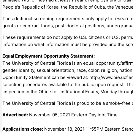
People’s Republic of Korea, the Republic of Cuba, the Venezue
The additional screening requirements only apply to research-r
grants or contract funds, post-doctoral positions, undergraduat
These requirements do not apply to U.S. citizens or U.S. per
information on what information must be provided and the scr
Equal Employment Opportunity Statement:
The University of Central Florida is an equal opportunity/affir
gender identity, sexual orientation, race, color, religion, natio
Opportunity Statement can be viewed at: http://www.oie.ucf.ed
selection procedures available to the public upon request. The 
inspection in the Office for Institutional Equity, Monday throug
The University of Central Florida is proud to be a smoke-free
Advertised:
November 05, 2021 Eastern Daylight Time
Applications close:
November 18, 2021 11:55PM Eastern Stan