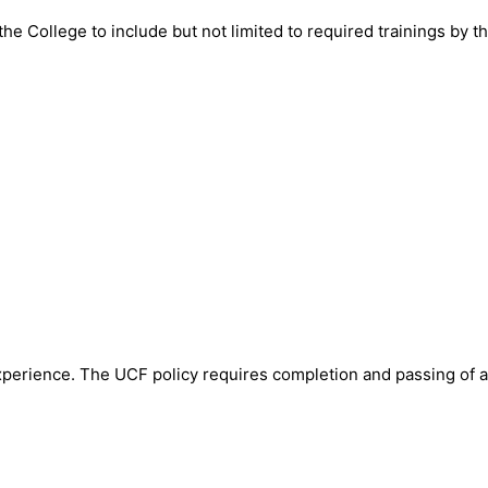
the College to include but not limited to required trainings by t
perience. The UCF policy requires completion and passing of a 