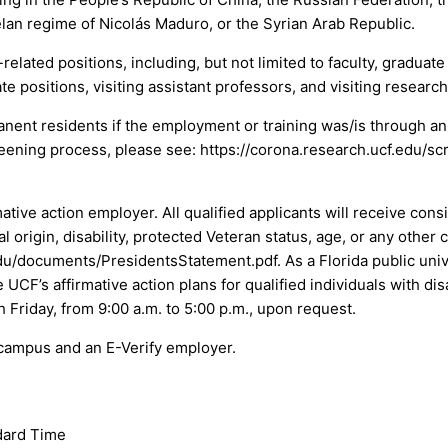
lan regime of Nicolás Maduro, or the Syrian Arab Republic.
elated positions, including, but not limited to faculty, graduat
e positions, visiting assistant professors, and visiting research
manent residents if the employment or training was/is through a
eening process, please see: https://corona.research.ucf.edu/s
mative action employer. All qualified applicants will receive co
nal origin, disability, protected Veteran status, age, or any other
u/documents/PresidentsStatement.pdf. As a Florida public unive
UCF’s affirmative action plans for qualified individuals with dis
h Friday, from 9:00 a.m. to 5:00 p.m., upon request.
 campus and an E-Verify employer.
dard Time