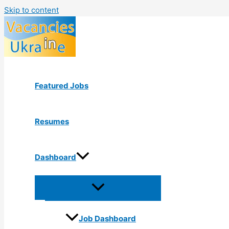
Skip to content
Featured Jobs
Resumes
Dashboard
Job Dashboard