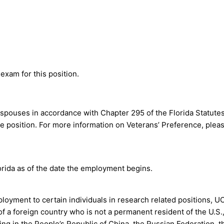
exam for this position.
le spouses in accordance with Chapter 295 of the Florida Statute
e position. For more information on Veterans’ Preference, pleas
orida as of the date the employment begins.
ployment to certain individuals in research related positions, U
of a foreign country who is not a permanent resident of the U.S.,
ining in the People’s Republic of China, the Russian Federation, t