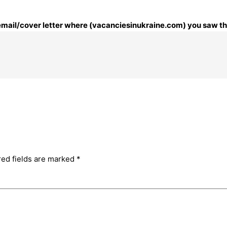
 email/cover letter where (vacanciesinukraine.com) you saw thi
red fields are marked
*