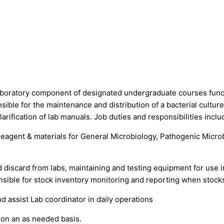
laboratory component of designated undergraduate courses funct
ible for the maintenance and distribution of a bacterial culture
larification of lab manuals. Job duties and responsibilities inclu
reagent & materials for General Microbiology, Pathogenic Microb
 discard from labs, maintaining and testing equipment for use in
onsible for stock inventory monitoring and reporting when stocks
 assist Lab coordinator in daily operations
 on an as needed basis.