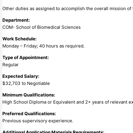
Other duties as assigned to accomplish the overall mission of 
Department:
COM- School of Biomedical Sciences
Work Schedule:
Monday – Friday; 40 hours as required.
Type of Appointment:
Regular
Expected Salary:
$32,703 to Negotiable
Minimum Qualifications:
High School Diploma or Equivalent and 2+ years of relevant ex
Preferred Qualifications:
Previous supervisory experience.
Additional Application Materials Requirements: