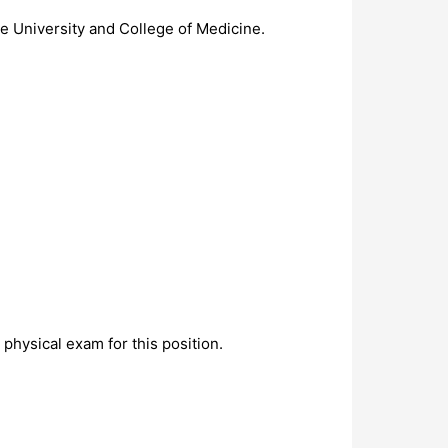
he University and College of Medicine.
physical exam for this position.