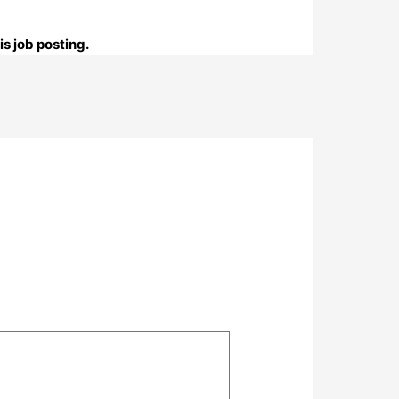
s job posting.