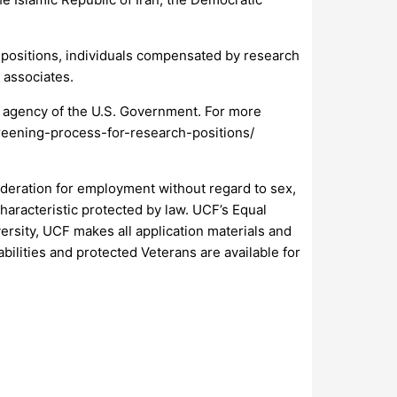
e positions, individuals compensated by research
 associates.
n agency of the U.S. Government. For more
creening-process-for-research-positions/
nsideration for employment without regard to sex,
 characteristic protected by law. UCF’s Equal
rsity, UCF makes all application materials and
abilities and protected Veterans are available for