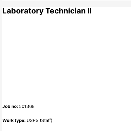
Laboratory Technician II
Job no:
501368
Work type:
USPS (Staff)