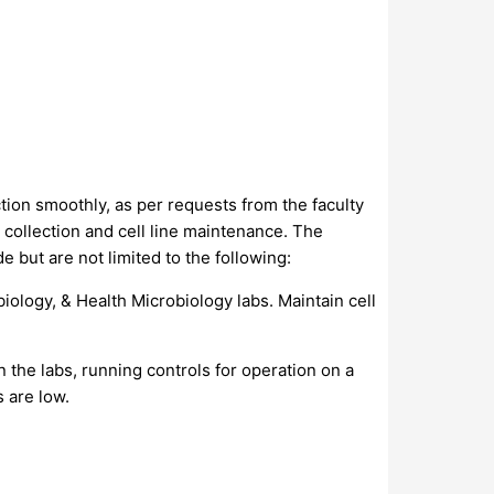
ion smoothly, as per requests from the faculty
 collection and cell line maintenance. The
de but are not limited to the following:
iology, & Health Microbiology labs. Maintain cell
 the labs, running controls for operation on a
 are low.