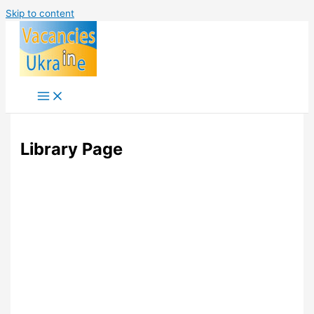
Skip to content
Library Page