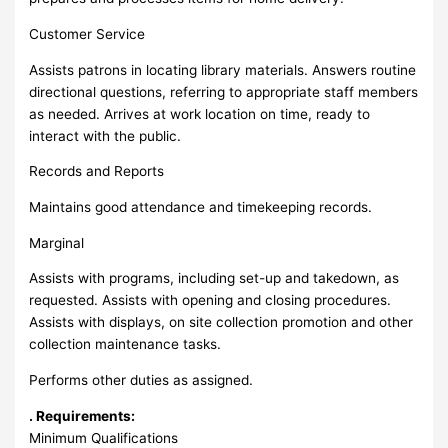
Customer Service
Assists patrons in locating library materials. Answers routine
directional questions, referring to appropriate staff members
as needed. Arrives at work location on time, ready to
interact with the public.
Records and Reports
Maintains good attendance and timekeeping records.
Marginal
Assists with programs, including set-up and takedown, as
requested. Assists with opening and closing procedures.
Assists with displays, on site collection promotion and other
collection maintenance tasks.
Performs other duties as assigned.
. Requirements:
Minimum Qualifications