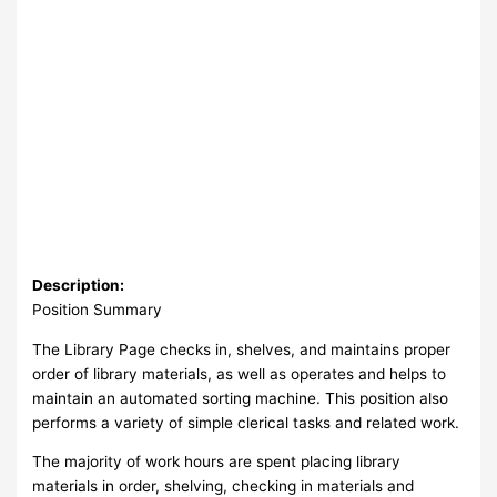
Description:
Position Summary
The Library Page checks in, shelves, and maintains proper
order of library materials, as well as operates and helps to
maintain an automated sorting machine. This position also
performs a variety of simple clerical tasks and related work.
The majority of work hours are spent placing library
materials in order, shelving, checking in materials and