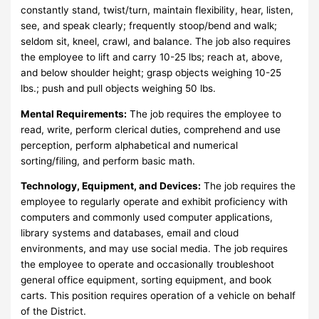
constantly stand, twist/turn, maintain flexibility, hear, listen,
see, and speak clearly; frequently stoop/bend and walk;
seldom sit, kneel, crawl, and balance. The job also requires
the employee to lift and carry 10-25 lbs; reach at, above,
and below shoulder height; grasp objects weighing 10-25
lbs.; push and pull objects weighing 50 lbs.
Mental Requirements:
The job requires the employee to
read, write, perform clerical duties, comprehend and use
perception, perform alphabetical and numerical
sorting/filing, and perform basic math.
Technology, Equipment, and Devices:
The job requires the
employee to regularly operate and exhibit proficiency with
computers and commonly used computer applications,
library systems and databases, email and cloud
environments, and may use social media. The job requires
the employee to operate and occasionally troubleshoot
general office equipment, sorting equipment, and book
carts. This position requires operation of a vehicle on behalf
of the District.