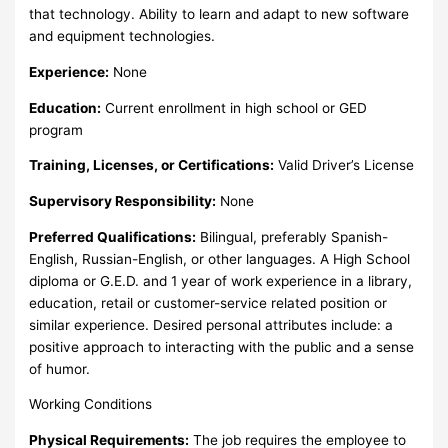
that technology. Ability to learn and adapt to new software
and equipment technologies.
Experience:
None
Education:
Current enrollment in high school or GED
program
Training, Licenses, or Certifications:
Valid Driver’s License
Supervisory Responsibility:
None
Preferred Qualifications:
Bilingual, preferably Spanish-
English, Russian-English, or other languages. A High School
diploma or G.E.D. and 1 year of work experience in a library,
education, retail or customer-service related position or
similar experience. Desired personal attributes include: a
positive approach to interacting with the public and a sense
of humor.
Working Conditions
Physical Requirements:
The job requires the employee to