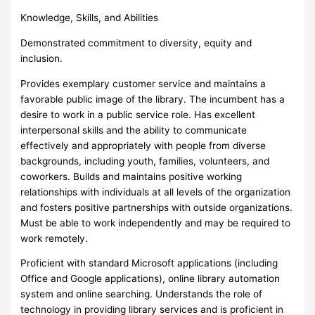
Knowledge, Skills, and Abilities
Demonstrated commitment to diversity, equity and
inclusion.
Provides exemplary customer service and maintains a
favorable public image of the library. The incumbent has a
desire to work in a public service role. Has excellent
interpersonal skills and the ability to communicate
effectively and appropriately with people from diverse
backgrounds, including youth, families, volunteers, and
coworkers. Builds and maintains positive working
relationships with individuals at all levels of the organization
and fosters positive partnerships with outside organizations.
Must be able to work independently and may be required to
work remotely.
Proficient with standard Microsoft applications (including
Office and Google applications), online library automation
system and online searching. Understands the role of
technology in providing library services and is proficient in