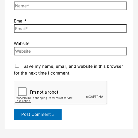
Email*
Website
Save my name, email, and website in this browser
for the next time I comment.