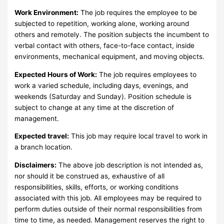
Work Environment:
The job requires the employee to be
subjected to repetition, working alone, working around
others and remotely. The position subjects the incumbent to
verbal contact with others, face-to-face contact, inside
environments, mechanical equipment, and moving objects.
Expected Hours of Work:
The job requires employees to
work a varied schedule, including days, evenings, and
weekends (Saturday and Sunday). Position schedule is
subject to change at any time at the discretion of
management.
Expected travel:
This job may require local travel to work in
a branch location.
Disclaimers:
The above job description is not intended as,
nor should it be construed as, exhaustive of all
responsibilities, skills, efforts, or working conditions
associated with this job. All employees may be required to
perform duties outside of their normal responsibilities from
time to time, as needed. Management reserves the right to