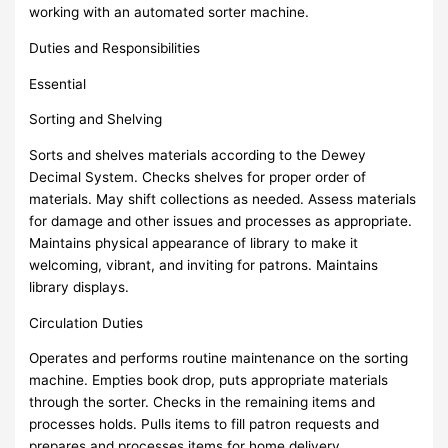
working with an automated sorter machine.
Duties and Responsibilities
Essential
Sorting and Shelving
Sorts and shelves materials according to the Dewey
Decimal System. Checks shelves for proper order of
materials. May shift collections as needed. Assess materials
for damage and other issues and processes as appropriate.
Maintains physical appearance of library to make it
welcoming, vibrant, and inviting for patrons. Maintains
library displays.
Circulation Duties
Operates and performs routine maintenance on the sorting
machine. Empties book drop, puts appropriate materials
through the sorter. Checks in the remaining items and
processes holds. Pulls items to fill patron requests and
prepares and processes items for home delivery.