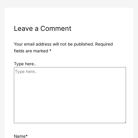
Leave a Comment
Your email address will not be published.
Required
fields are marked
*
Type here..
Name*