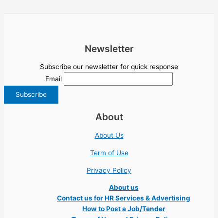
Newsletter
Subscribe our newsletter for quick response
Email
About
About Us
Term of Use
Privacy Policy
About us
Contact us for HR Services & Advertising
How to Post a Job/Tender