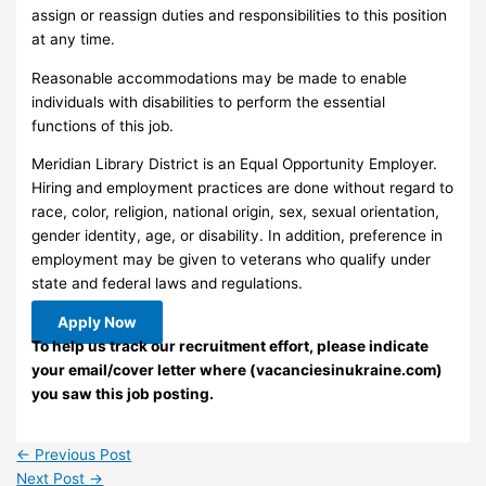
assign or reassign duties and responsibilities to this position
at any time.
Reasonable accommodations may be made to enable
individuals with disabilities to perform the essential
functions of this job.
Meridian Library District is an Equal Opportunity Employer.
Hiring and employment practices are done without regard to
race, color, religion, national origin, sex, sexual orientation,
gender identity, age, or disability. In addition, preference in
employment may be given to veterans who qualify under
state and federal laws and regulations.
Apply Now
To help us track our recruitment effort, please indicate
your email/cover letter where (vacanciesinukraine.com)
you saw this job posting.
←
Previous Post
Next Post
→