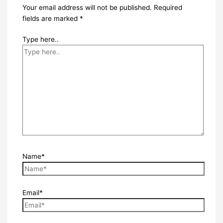
Your email address will not be published.
Required
fields are marked
*
Type here..
Name*
Email*