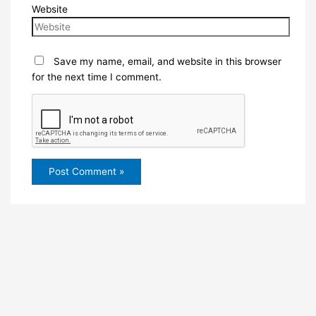
Website
Save my name, email, and website in this browser
for the next time I comment.