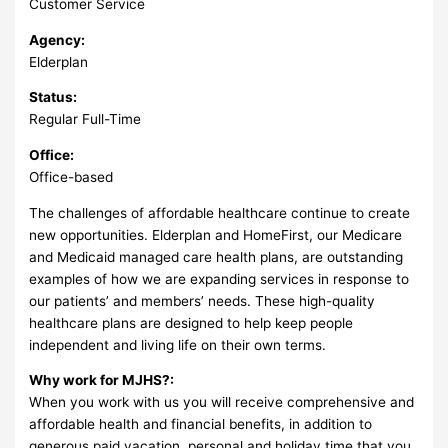
Customer Service
Agency:
Elderplan
Status:
Regular Full-Time
Office:
Office-based
The challenges of affordable healthcare continue to create
new opportunities. Elderplan and HomeFirst, our Medicare
and Medicaid managed care health plans, are outstanding
examples of how we are expanding services in response to
our patients’ and members’ needs. These high-quality
healthcare plans are designed to help keep people
independent and living life on their own terms.
Why work for MJHS?:
When you work with us you will receive comprehensive and
affordable health and financial benefits, in addition to
generous paid vacation, personal and holiday time that you