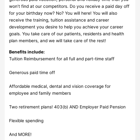
won’t find at our competitors. Do you receive a paid day off
for your birthday now? No? You will here! You will also
receive the training, tuition assistance and career
development you desire to help you achieve your career
goals. You take care of our patients, residents and health
plan members, and we will take care of the rest!
Benefits include:
Tuition Reimbursement for all full and part-time staff
Generous paid time off
Affordable medical, dental and vision coverage for
employee and family members
Two retirement plans! 403(b) AND Employer Paid Pension
Flexible spending
And MORE!