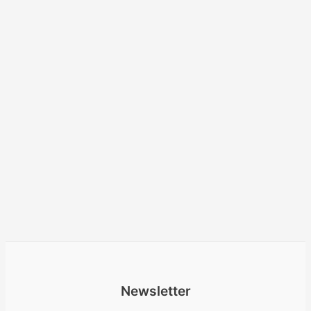
Newsletter