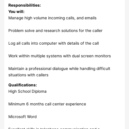
Responsibilities:
You will:
Manage high volume incoming calls, and emails
Problem solve and research solutions for the caller
Log all calls into computer with details of the call
Work within multiple systems with dual screen monitors
Maintain a professional dialogue while handling difficult
situations with callers
Qualifications:
High School Diploma
Minimum 6 months call center experience
Microsoft Word