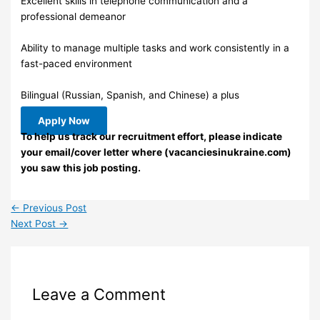
Excellent skills in telephone communication and a
professional demeanor
Ability to manage multiple tasks and work consistently in a
fast-paced environment
Bilingual (Russian, Spanish, and Chinese) a plus
Apply Now
To help us track our recruitment effort, please indicate
your email/cover letter where (vacanciesinukraine.com)
you saw this job posting.
←
Previous Post
Next Post
→
Leave a Comment