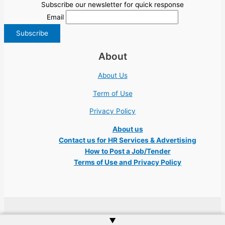
Subscribe our newsletter for quick response
Email
About
About Us
Term of Use
Privacy Policy
About us
Contact us for HR Services & Advertising
How to Post a Job/Tender
Terms of Use and Privacy Policy
Copyright © 2026 Ukraine Jobs NGO UN IT Robota Kyiv Tech Lviv Charity
▲