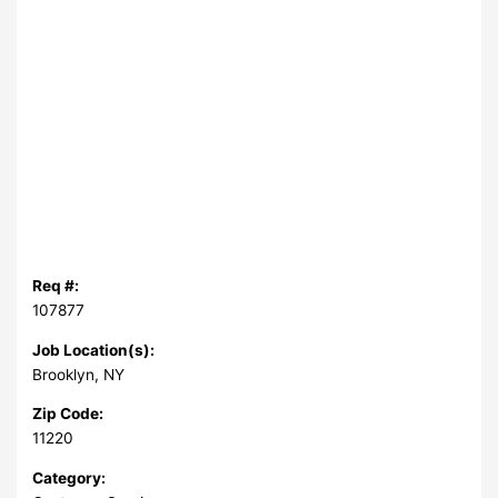
Req #:
107877
Job Location(s):
Brooklyn, NY
Zip Code:
11220
Category: