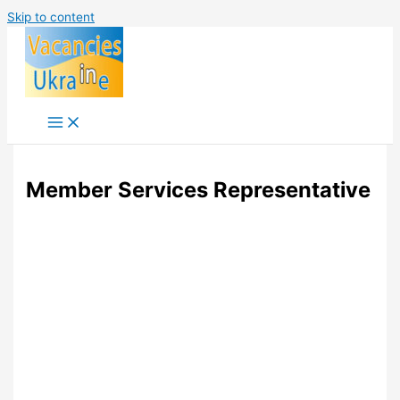
Skip to content
Member Services Representative