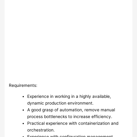
Requirements:
Experience in working in a highly available,
dynamic production environment.
A good grasp of automation, remove manual
process bottlenecks to increase efficiency.
Practical experience with containerization and
orchestration.
Experience with configuration management.