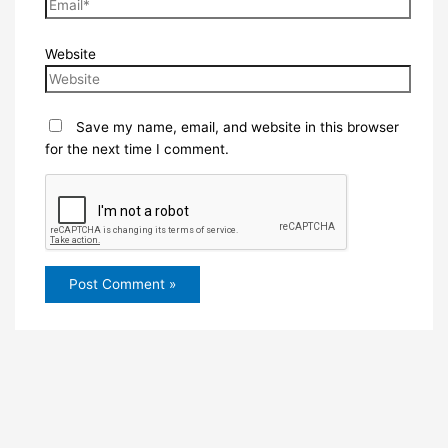
Website
Save my name, email, and website in this browser
for the next time I comment.