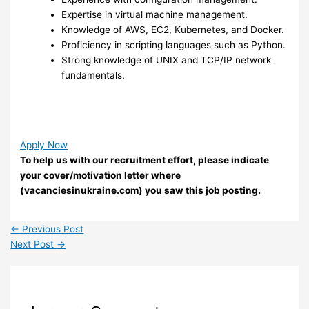
Expertise in virtual machine management.
Knowledge of AWS, EC2, Kubernetes, and Docker.
Proficiency in scripting languages such as Python.
Strong knowledge of UNIX and TCP/IP network
fundamentals.
Apply Now
To help us with our recruitment effort, please indicate
your cover/motivation letter where
(vacanciesinukraine.com) you saw this job posting.
←
Previous Post
Next Post
→