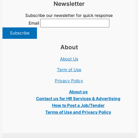
Newsletter
Subscribe our newsletter for quick response
Email
About
About Us
Term of Use
Privacy Policy
About us
Contact us for HR Services & Advertising
How to Post a Job/Tender
Terms of Use and Privacy Policy