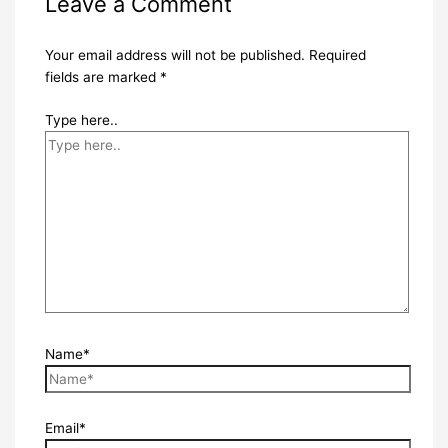
Leave a Comment
Your email address will not be published.
Required
fields are marked
*
Type here..
Name*
Email*