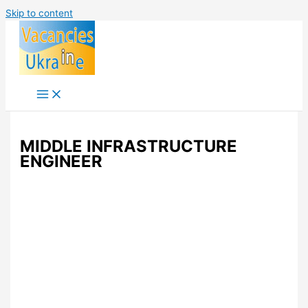
Skip to content
MIDDLE INFRASTRUCTURE
ENGINEER