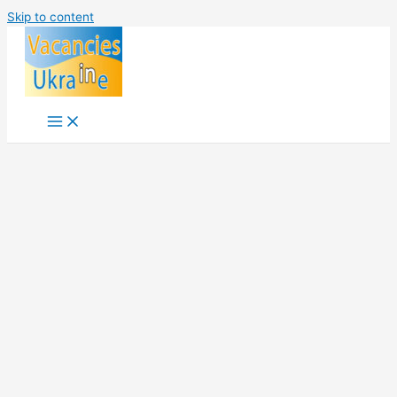
Skip to content