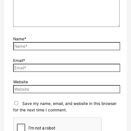
Name*
Email*
Website
Save my name, email, and website in this browser
for the next time I comment.