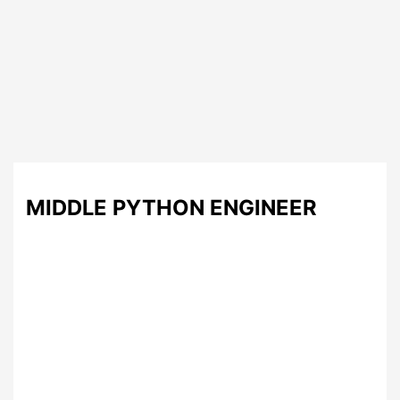
MIDDLE PYTHON ENGINEER