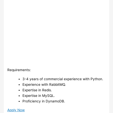
Requirements:
3-4 years of commercial experience with Python.
Experience with RabbitMQ.
Expertise in Redis.
Expertise in MySQL.
Proficiency in DynamoDB.
Apply Now