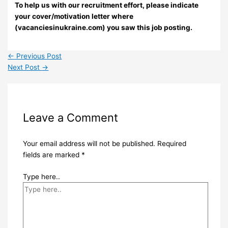
To help us with our recruitment effort, please indicate
your cover/motivation letter where
(vacanciesinukraine.com) you saw this job posting.
←
Previous Post
Next Post
→
Leave a Comment
Your email address will not be published.
Required
fields are marked
*
Type here..