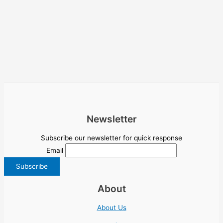
Newsletter
Subscribe our newsletter for quick response
Email
About
About Us