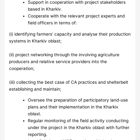
Support in cooperation with project stakeholders
based in Kharkiv.
Cooperate with the relevant project experts and
field officers in terms of:
(i) identifying farmers’ capacity and analyse their production
systems in Kharkiv oblast;
(ii) project networking through the involving agriculture
producers and relative service providers into the
cooperation;
(iii) collecting the best case of CA practices and shelterbelt
establishing and maintain;
Oversee the preparation of participatory land-use
plans and their implementation in the Kharkiv
oblast.
Regular monitoring of the field activity conducting
under the project in the Kharkiv oblast with further
reporting.