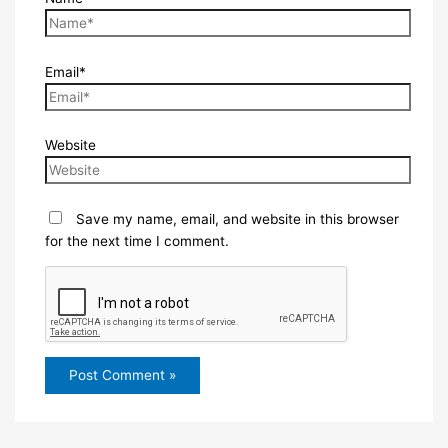
Email*
Website
Save my name, email, and website in this browser
for the next time I comment.