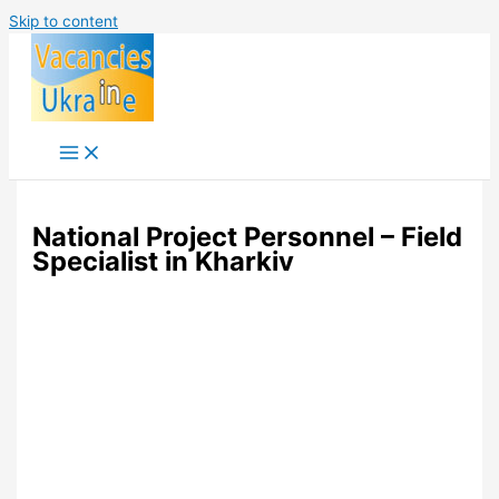
Skip to content
National Project Personnel – Field
Specialist in Kharkiv