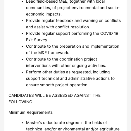
Lead field-based M&E, together with local
communities, of project environmental and socio-
economic impacts.
Provide regular feedback and warning on conflicts
and assist with conflict resolution.
Provide regular support performing the COVID 19
Exit Survey.
Contribute to the preparation and implementation
of the M&E framework.
Contribute to the coordination project
interventions with other ongoing activities.
Perform other duties as requested, including
support technical and administrative actions to
ensure smooth project operation.
CANDIDATES WILL BE ASSESSED AGAINST THE
FOLLOWING
Minimum Requirements
Master’s o doctorate degree in the fields of
technical and/or environmental and/or agriculture