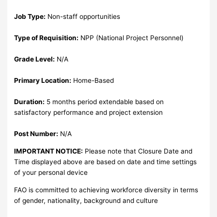
Job Type:
Non-staff opportunities
Type of Requisition:
NPP (National Project Personnel)
Grade Level:
N/A
Primary Location:
Home-Based
Duration:
5 months period extendable based on
satisfactory performance and project extension
Post Number:
N/A
IMPORTANT NOTICE:
Please note that Closure Date and
Time displayed above are based on date and time settings
of your personal device
FAO is committed to achieving workforce diversity in terms
of gender, nationality, background and culture