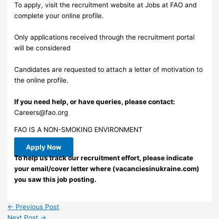
To apply, visit the recruitment website at Jobs at FAO and
complete your online profile.
Only applications received through the recruitment portal
will be considered
Candidates are requested to attach a letter of motivation to
the online profile.
If you need help, or have queries, please contact:
Careers@fao.org
FAO IS A NON-SMOKING ENVIRONMENT
Apply Now
To help us track our recruitment effort, please indicate
your email/cover letter where (vacanciesinukraine.com)
you saw this job posting.
←
Previous Post
Next Post
→