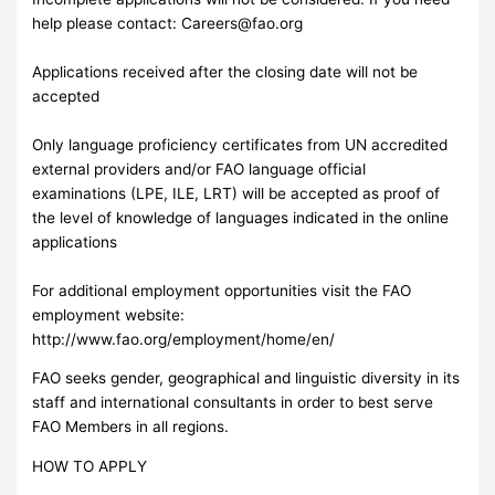
help please contact:
Careers@fao.org
Applications received after the closing date will not be
accepted
Only language proficiency certificates from UN accredited
external providers and/or FAO language official
examinations (LPE, ILE, LRT) will be accepted as proof of
the level of knowledge of languages indicated in the online
applications
For additional employment opportunities visit the FAO
employment website:
http://www.fao.org/employment/home/en/
FAO seeks gender, geographical and linguistic diversity in its
staff and international consultants in order to best serve
FAO Members in all regions.
HOW TO APPLY