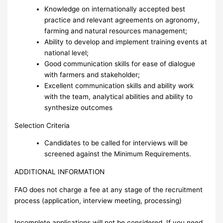
Knowledge on internationally accepted best
practice and relevant agreements on agronomy,
farming and natural resources management;
Ability to develop and implement training events at
national level;
Good communication skills for ease of dialogue
with farmers and stakeholder;
Excellent communication skills and ability work
with the team, analytical abilities and ability to
synthesize outcomes
Selection Criteria
Candidates to be called for interviews will be
screened against the Minimum Requirements.
ADDITIONAL INFORMATION
FAO does not charge a fee at any stage of the recruitment
process (application, interview meeting, processing)
Incomplete applications will not be considered. If you need