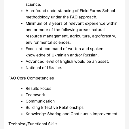
science.
A profound understanding of Field Farms School
methodology under the FAO approach.
Minimum of 3 years of relevant experience within
one or more of the following areas: natural
resource management, agriculture, agroforestry,
environmental sciences.
Excellent command of written and spoken
knowledge of Ukrainian and/or Russian.
Advanced level of English would be an asset.
National of Ukraine.
FAO Core Competencies
Results Focus
Teamwork
Communication
Building Effective Relationships
Knowledge Sharing and Continuous Improvement
Technical/Functional Skills