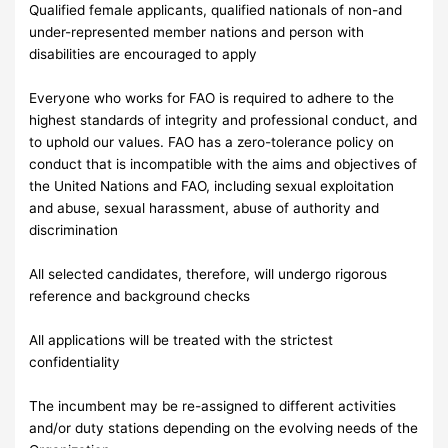
Qualified female applicants, qualified nationals of non-and
under-represented member nations and person with
disabilities are encouraged to apply
Everyone who works for FAO is required to adhere to the
highest standards of integrity and professional conduct, and
to uphold our values. FAO has a zero-tolerance policy on
conduct that is incompatible with the aims and objectives of
the United Nations and FAO, including sexual exploitation
and abuse, sexual harassment, abuse of authority and
discrimination
All selected candidates, therefore, will undergo rigorous
reference and background checks
All applications will be treated with the strictest
confidentiality
The incumbent may be re-assigned to different activities
and/or duty stations depending on the evolving needs of the