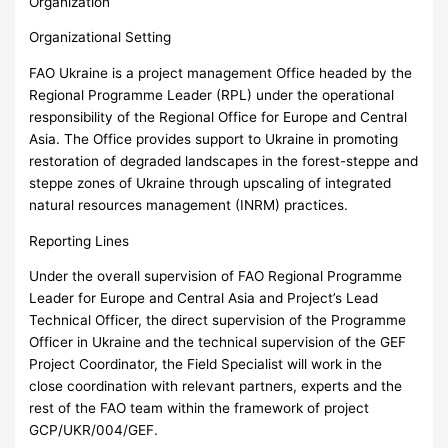
Organization
Organizational Setting
FAO Ukraine is a project management Office headed by the
Regional Programme Leader (RPL) under the operational
responsibility of the Regional Office for Europe and Central
Asia. The Office provides support to Ukraine in promoting
restoration of degraded landscapes in the forest-steppe and
steppe zones of Ukraine through upscaling of integrated
natural resources management (INRM) practices.
Reporting Lines
Under the overall supervision of FAO Regional Programme
Leader for Europe and Central Asia and Project’s Lead
Technical Officer, the direct supervision of the Programme
Officer in Ukraine and the technical supervision of the GEF
Project Coordinator, the Field Specialist will work in the
close coordination with relevant partners, experts and the
rest of the FAO team within the framework of project
GCP/UKR/004/GEF.