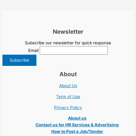
Newsletter
Subscribe our newsletter for quick response
Email
About
About Us
Term of Use
Privacy Policy
About us
Contact us for HR Services & Advertising
How to Post a Job/Tender