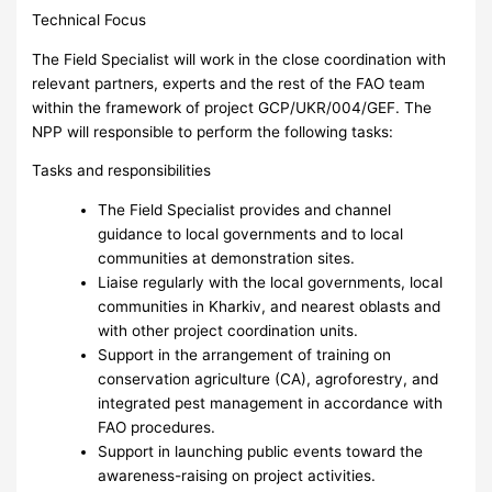
Technical Focus
The Field Specialist will work in the close coordination with
relevant partners, experts and the rest of the FAO team
within the framework of project GCP/UKR/004/GEF. The
NPP will responsible to perform the following tasks:
Tasks and responsibilities
The Field Specialist provides and channel
guidance to local governments and to local
communities at demonstration sites.
Liaise regularly with the local governments, local
communities in Kharkiv, and nearest oblasts and
with other project coordination units.
Support in the arrangement of training on
conservation agriculture (CA), agroforestry, and
integrated pest management in accordance with
FAO procedures.
Support in launching public events toward the
awareness-raising on project activities.