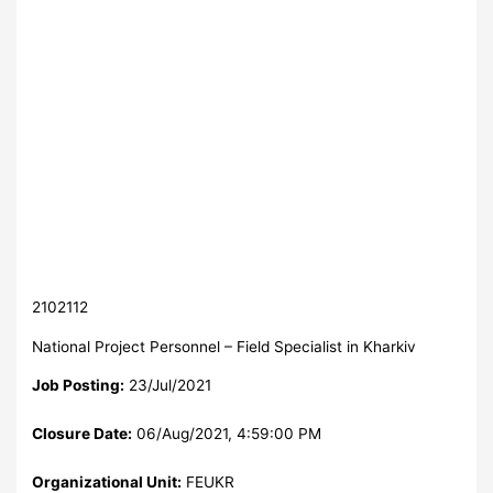
2102112
National Project Personnel – Field Specialist in Kharkiv
Job Posting:
23/Jul/2021
Closure Date:
06/Aug/2021, 4:59:00 PM
Organizational Unit:
FEUKR