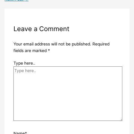
Leave a Comment
Your email address will not be published.
Required
fields are marked
*
Type here..
Name*