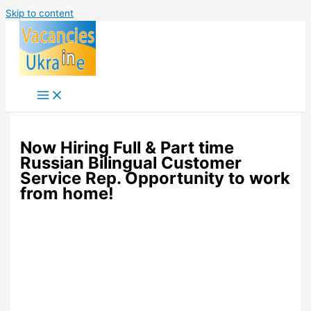
Skip to content
Now Hiring Full & Part time
Russian Bilingual Customer
Service Rep. Opportunity to work
from home!