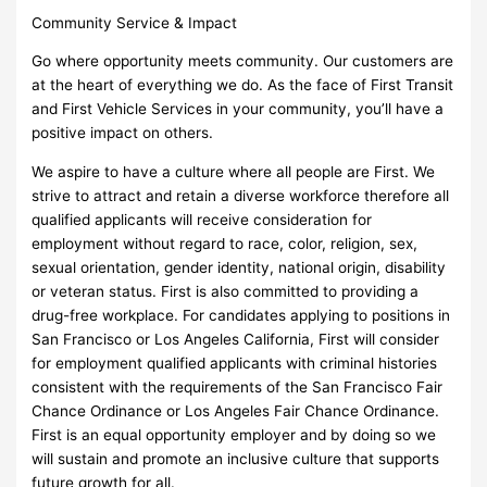
Community Service & Impact
Go where opportunity meets community. Our customers are
at the heart of everything we do. As the face of First Transit
and First Vehicle Services in your community, you’ll have a
positive impact on others.
We aspire to have a culture where all people are First. We
strive to attract and retain a diverse workforce therefore all
qualified applicants will receive consideration for
employment without regard to race, color, religion, sex,
sexual orientation, gender identity, national origin, disability
or veteran status. First is also committed to providing a
drug-free workplace. For candidates applying to positions in
San Francisco or Los Angeles California, First will consider
for employment qualified applicants with criminal histories
consistent with the requirements of the San Francisco Fair
Chance Ordinance or Los Angeles Fair Chance Ordinance.
First is an equal opportunity employer and by doing so we
will sustain and promote an inclusive culture that supports
future growth for all.