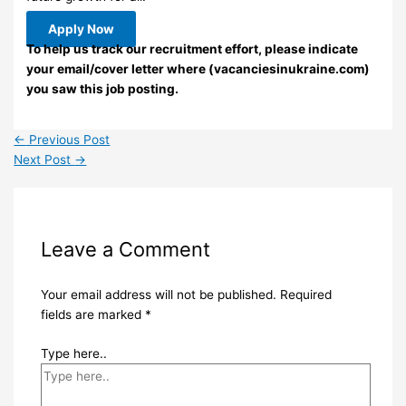
Apply Now
To help us track our recruitment effort, please indicate
your email/cover letter where (vacanciesinukraine.com)
you saw this job posting.
←
Previous Post
Next Post
→
Leave a Comment
Your email address will not be published.
Required
fields are marked
*
Type here..