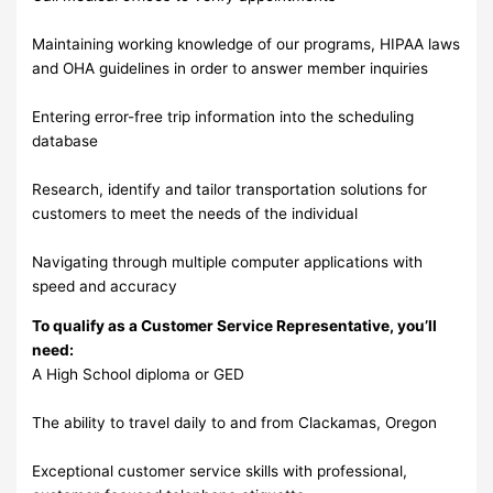
Maintaining working knowledge of our programs, HIPAA laws
and OHA guidelines in order to answer member inquiries
Entering error-free trip information into the scheduling
database
Research, identify and tailor transportation solutions for
customers to meet the needs of the individual
Navigating through multiple computer applications with
speed and accuracy
To qualify as a Customer Service Representative, you’ll
need:
A High School diploma or GED
The ability to travel daily to and from Clackamas, Oregon
Exceptional customer service skills with professional,