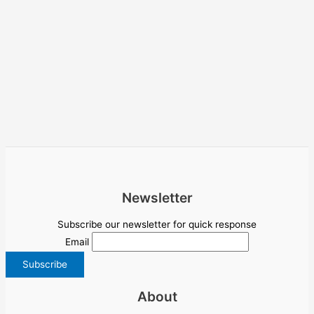
Newsletter
Subscribe our newsletter for quick response
Email
About