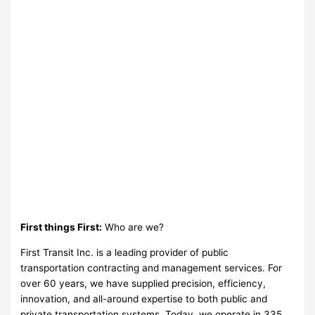
First things First:
Who are we?
First Transit Inc. is a leading provider of public
transportation contracting and management services. For
over 60 years, we have supplied precision, efficiency,
innovation, and all-around expertise to both public and
private transportation systems. Today, we operate in 335