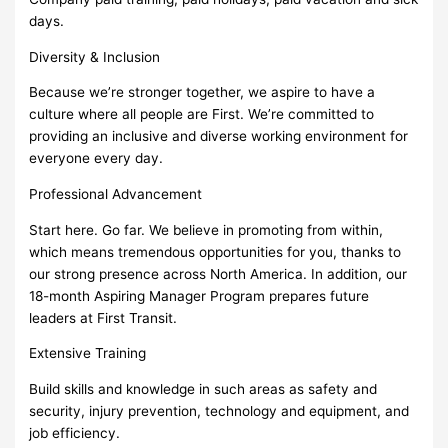
days.
Diversity & Inclusion
Because we’re stronger together, we aspire to have a
culture where all people are First. We’re committed to
providing an inclusive and diverse working environment for
everyone every day.
Professional Advancement
Start here. Go far. We believe in promoting from within,
which means tremendous opportunities for you, thanks to
our strong presence across North America. In addition, our
18-month Aspiring Manager Program prepares future
leaders at First Transit.
Extensive Training
Build skills and knowledge in such areas as safety and
security, injury prevention, technology and equipment, and
job efficiency.