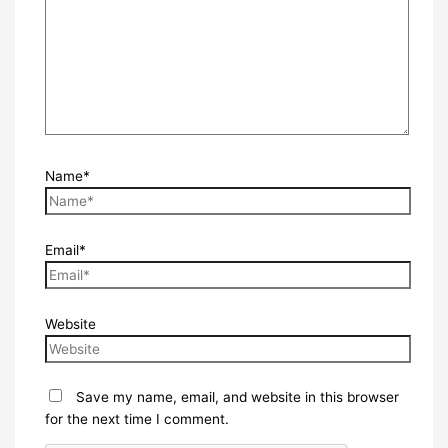
Name*
Email*
Website
Save my name, email, and website in this browser
for the next time I comment.