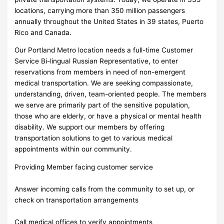
locations, carrying more than 350 million passengers
annually throughout the United States in 39 states, Puerto
Rico and Canada.
Our Portland Metro location needs a full-time Customer
Service Bi-lingual Russian Representative, to enter
reservations from members in need of non-emergent
medical transportation. We are seeking compassionate,
understanding, driven, team-oriented people. The members
we serve are primarily part of the sensitive population,
those who are elderly, or have a physical or mental health
disability. We support our members by offering
transportation solutions to get to various medical
appointments within our community.
Providing Member facing customer service
Answer incoming calls from the community to set up, or
check on transportation arrangements
Call medical offices to verify appointments