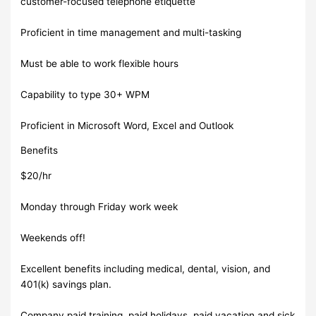
customer-focused telephone etiquette
Proficient in time management and multi-tasking
Must be able to work flexible hours
Capability to type 30+ WPM
Proficient in Microsoft Word, Excel and Outlook
Benefits
$20/hr
Monday through Friday work week
Weekends off!
Excellent benefits including medical, dental, vision, and
401(k) savings plan.
Company paid training, paid holidays, paid vacation and sick