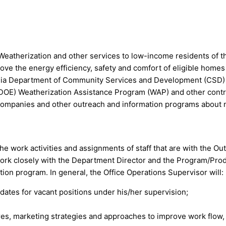
atherization and other services to low-income residents of t
mprove the energy efficiency, safety and comfort of eligible hom
fornia Department of Community Services and Development (CS
DOE) Weatherization Assistance Program (WAP) and other contr
Companies and other outreach and information programs about
he work activities and assignments of staff that are with the 
work closely with the Department Director and the Program/Prod
ion program. In general, the Office Operations Supervisor will:
didates for vacant positions under his/her supervision;
es, marketing strategies and approaches to improve work flow,