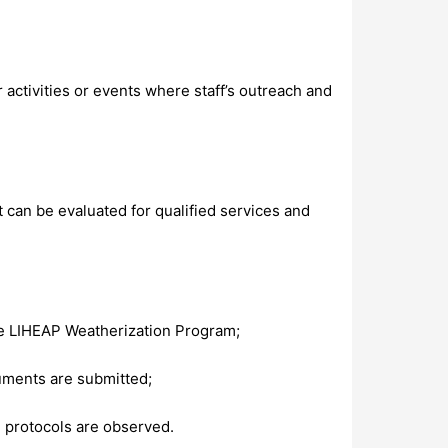
activities or events where staff’s outreach and
 can be evaluated for qualified services and
the LIHEAP Weatherization Program;
cuments are submitted;
 protocols are observed.