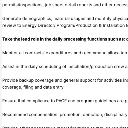
permits/inspections, job sheet detail reports and other neces
Generate demographics, material usages and monthly physical
review to Energy Director/ Program/Production & Installation 
Take the lead role in the daily processing functions such as:
d
Monitor all contracts’ expenditures and recommend allocation 
Assist in the daily scheduling of installation/production crew
Provide backup coverage and general support for activities inc
coverage, filing and data entry;
Ensure that compliance to PACE and program guidelines are pra
Recommend compensation, promotion, demotion, disciplinary ac