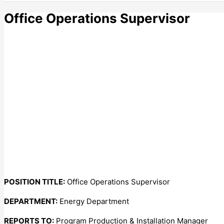
Office Operations Supervisor
POSITION TITLE:
Office Operations Supervisor
DEPARTMENT:
Energy Department
REPORTS TO:
Program Production & Installation Manager