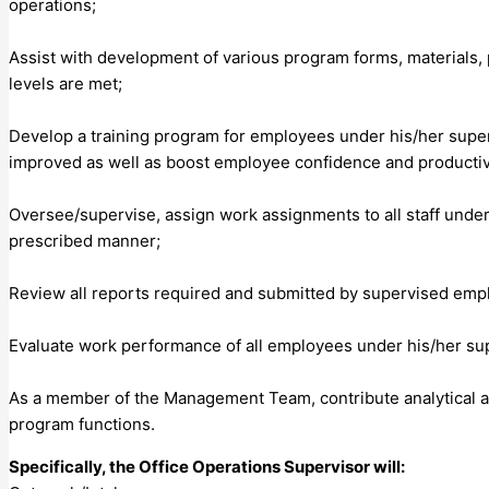
operations;
Assist with development of various program forms, materials,
levels are met;
Develop a training program for employees under his/her superv
improved as well as boost employee confidence and productiv
Oversee/supervise, assign work assignments to all staff under
prescribed manner;
Review all reports required and submitted by supervised emp
Evaluate work performance of all employees under his/her su
As a member of the Management Team, contribute analytical and
program functions.
Specifically, the Office Operations Supervisor will: