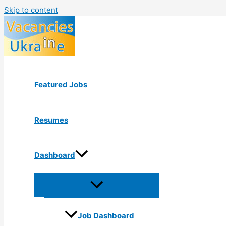
Skip to content
Featured Jobs
Resumes
Dashboard
Job Dashboard