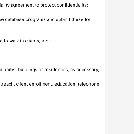
lity agreement to protect confidentiality;
se database programs and submit these for
 to walk in clients, etc.;
d unit/s, buildings or residences, as necessary;
treach, client enrollment, education, telephone