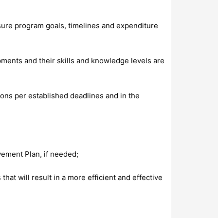
sure program goals, timelines and expenditure
ments and their skills and knowledge levels are
ions per established deadlines and in the
ement Plan, if needed;
t will result in a more efficient and effective