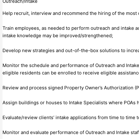
Outreach/Intake
Help recruit, interview and recommend the hiring of the most q
Train employees, as needed to perform outreach and intake acti
intake knowledge may be improved/strengthened;
Develop new strategies and out-of-the-box solutions to incre
Monitor the schedule and performance of Outreach and Intake Sp
eligible residents can be enrolled to receive eligible assistanc
Review and process signed Property Owner’s Authorization (
Assign buildings or houses to Intake Specialists where POAs h
Evaluate/review clients’ intake applications from time to tim
Monitor and evaluate performance of Outreach and Intake staf