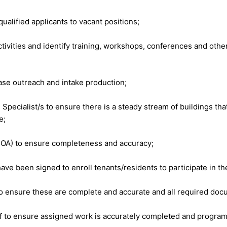
ualified applicants to vacant positions;
vities and identify training, workshops, conferences and other 
ase outreach and intake production;
ecialist/s to ensure there is a steady stream of buildings that
e;
POA) to ensure completeness and accuracy;
ave been signed to enroll tenants/residents to participate in 
e to ensure these are complete and accurate and all required do
f to ensure assigned work is accurately completed and program