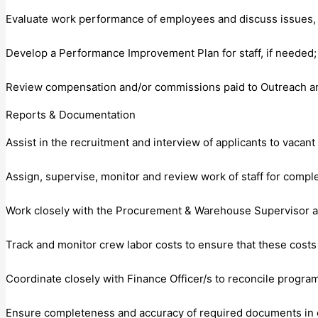
Evaluate work performance of employees and discuss issues,
Develop a Performance Improvement Plan for staff, if needed;
Review compensation and/or commissions paid to Outreach and
Reports & Documentation
Assist in the recruitment and interview of applicants to vacan
Assign, supervise, monitor and review work of staff for compl
Work closely with the Procurement & Warehouse Supervisor and
Track and monitor crew labor costs to ensure that these costs
Coordinate closely with Finance Officer/s to reconcile program
Ensure completeness and accuracy of required documents in clie