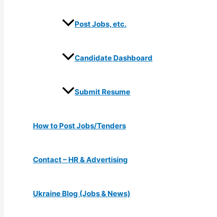
Post Jobs, etc.
Candidate Dashboard
Submit Resume
How to Post Jobs/Tenders
Contact – HR & Advertising
Ukraine Blog (Jobs & News)