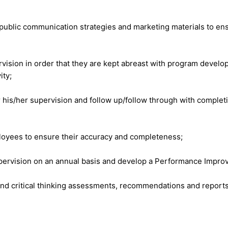
 public communication strategies and marketing materials to en
ision in order that they are kept abreast with program develop
ity;
 his/her supervision and follow up/follow through with complet
loyees to ensure their accuracy and completeness;
pervision on an annual basis and develop a Performance Improv
 critical thinking assessments, recommendations and reports tha