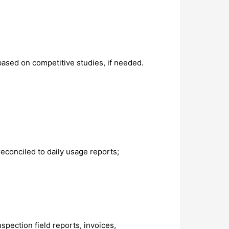
sed on competitive studies, if needed.
econciled to daily usage reports;
spection field reports, invoices,