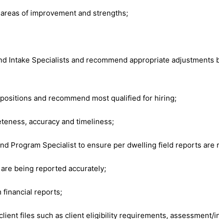
 areas of improvement and strengths;
 Intake Specialists and recommend appropriate adjustments ba
t positions and recommend most qualified for hiring;
eteness, accuracy and timeliness;
 Program Specialist to ensure per dwelling field reports are r
 are being reported accurately;
 financial reports;
nt files such as client eligibility requirements, assessment/in