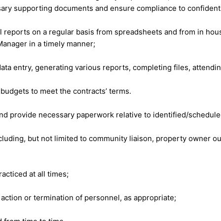
sary supporting documents and ensure compliance to confidentia
 reports on a regular basis from spreadsheets and from in hou
Manager in a timely manner;
ata entry, generating various reports, completing files, attending
budgets to meet the contracts’ terms.
 and provide necessary paperwork relative to identified/schedule
luding, but not limited to community liaison, property owner ou
cticed at all times;
tion or termination of personnel, as appropriate;