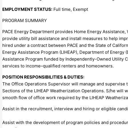
EMPLOYMENT STATUS:
Full time, Exempt
PROGRAM SUMMARY
PACE Energy Department provides Home Energy Assistance, We
provide utility bill assistance and install measures to help i
hired under a contract between PACE and the State of Cali
Energy Assistance Program (LIHEAP), Department of Energy (
Assistance Program funded by Independently-Owned Utility 
services to income–qualified renters and homeowners.
POSITION RESPONSIBILITIES & DUTIES:
The Office Operations Supervisor will manage and supervise t
Sections of the LIHEAP Weatherization Operations. S/he will 
smooth flow of office work required by the LIHEAP Weatherizat
Assist in the recruitment, interview and hiring or eligible can
Assist with the development of program policies and procedur