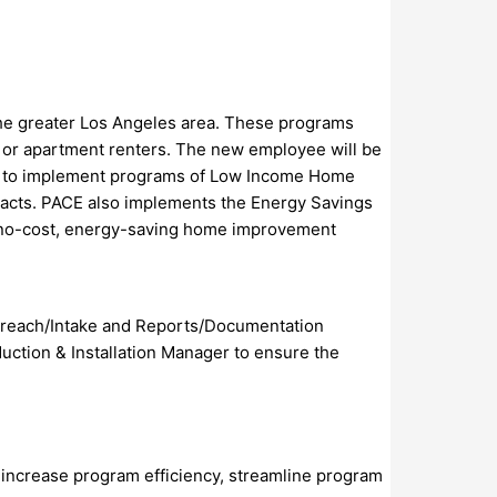
he greater Los Angeles area. These programs
es or apartment renters. The new employee will be
D) to implement programs of Low Income Home
acts. PACE also implements the Energy Savings
 no-cost, energy-saving home improvement
Outreach/Intake and Reports/Documentation
uction & Installation Manager to ensure the
 increase program efficiency, streamline program