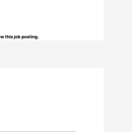
w this job posting.