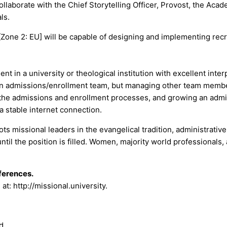
laborate with the Chief Storytelling Officer, Provost, the Acad
ls.
one 2: EU] will be capable of designing and implementing recr
 in a university or theological institution with excellent inter
an admissions/enrollment team, but managing other team members
g the admissions and enrollment processes, and growing an admi
a stable internet connection.
oots missional leaders in the evangelical tradition, administrati
ntil the position is filled. Women, majority world professionals
eferences.
t: http://missional.university.
d.