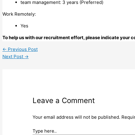
team management: 3 years (Preferred)
Work Remotely:
Yes
To help us with our recruitment effort, please indicate your
←
Previous Post
Next Post
→
Leave a Comment
Your email address will not be published.
Requi
Type here..