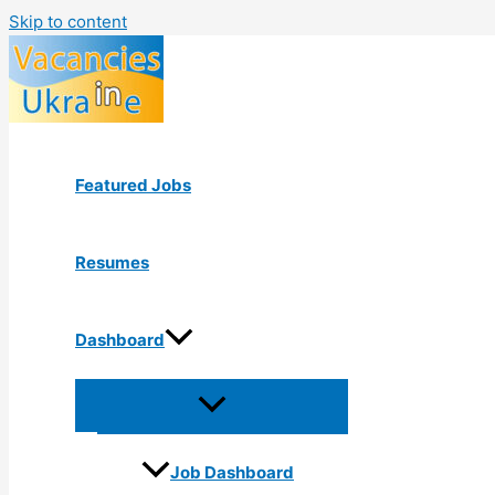
Skip to content
Featured Jobs
Resumes
Dashboard
Job Dashboard