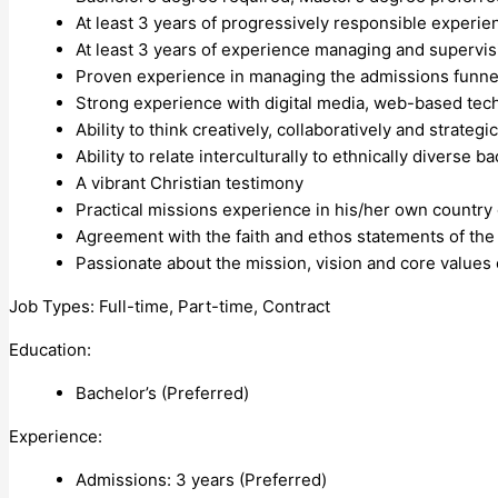
At least 3 years of progressively responsible experien
At least 3 years of experience managing and supervi
Proven experience in managing the admissions funnel 
Strong experience with digital media, web-based tech
Ability to think creatively, collaboratively and strategic
Ability to relate interculturally to ethnically diverse 
A vibrant Christian testimony
Practical missions experience in his/her own country 
Agreement with the faith and ethos statements of the
Passionate about the mission, vision and core values 
Job Types: Full-time, Part-time, Contract
Education:
Bachelor’s (Preferred)
Experience:
Admissions: 3 years (Preferred)