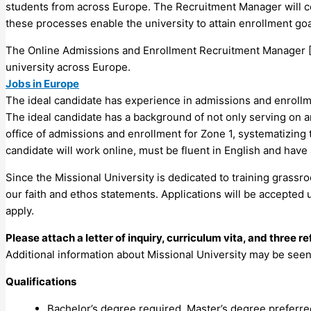
students from across Europe. The Recruitment Manager will col
these processes enable the university to attain enrollment goa
The Online Admissions and Enrollment Recruitment Manager [Z
university across Europe.
Jobs in Europe
The ideal candidate has experience in admissions and enrollment
The ideal candidate has a background of not only serving on 
office of admissions and enrollment for Zone 1, systematizin
candidate will work online, must be fluent in English and have 
Since the Missional University is dedicated to training grassr
our faith and ethos statements. Applications will be accepted u
apply.
Please attach a letter of inquiry, curriculum vita, and three r
Additional information about Missional University may be seen a
Qualifications
Bachelor’s degree required, Master’s degree preferre