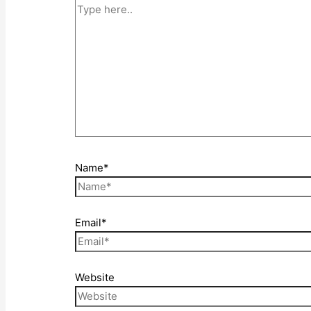
Name*
Email*
Website