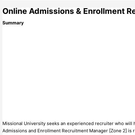
Online Admissions & Enrollment R
Summary
Missional University seeks an experienced recruiter who will 
Admissions and Enrollment Recruitment Manager [Zone 2] is re