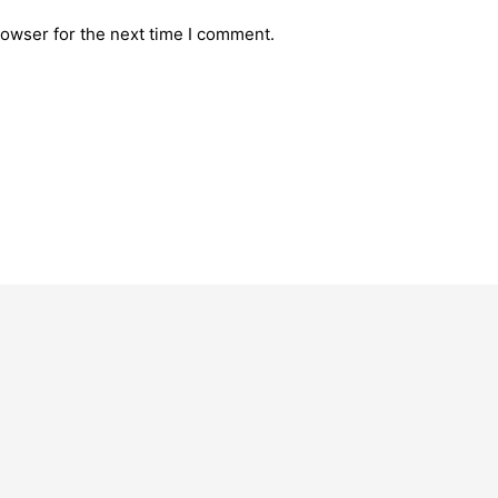
rowser for the next time I comment.