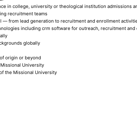
ce in college, university or theological institution admissions 
sing recruitment teams
— from lead generation to recruitment and enrollment activiti
nologies including crm software for outreach, recruitment and
ally
backgrounds globally
of origin or beyond
 Missional University
of the Missional University