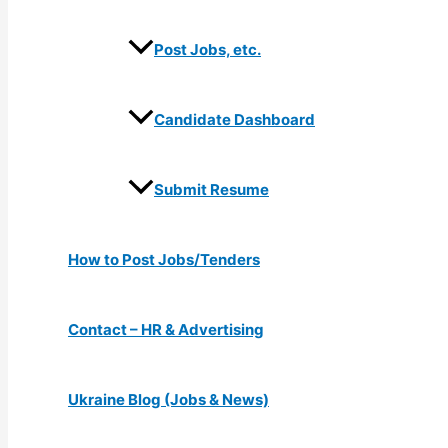
Post Jobs, etc.
Candidate Dashboard
Submit Resume
How to Post Jobs/Tenders
Contact – HR & Advertising
Ukraine Blog (Jobs & News)