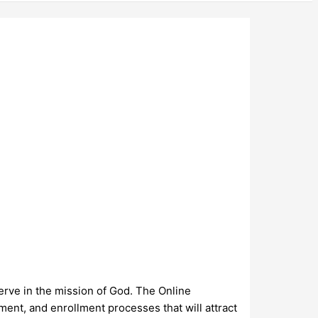
erve in the mission of God. The Online
nt, and enrollment processes that will attract