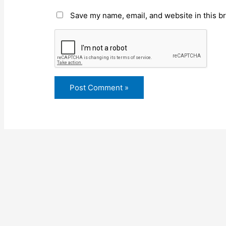
Save my name, email, and website in this b