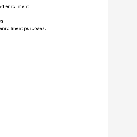
and enrollment
es
 enrollment purposes.