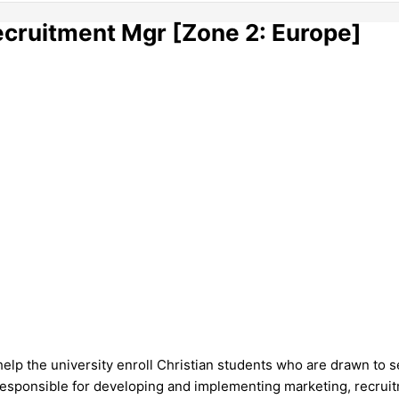
ecruitment Mgr [Zone 2: Europe]
help the university enroll Christian students who are drawn to s
sponsible for developing and implementing marketing, recruitme