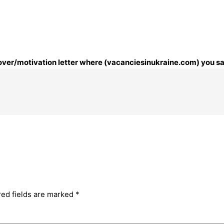
 cover/motivation letter where (vacanciesinukraine.com) you sa
red fields are marked
*