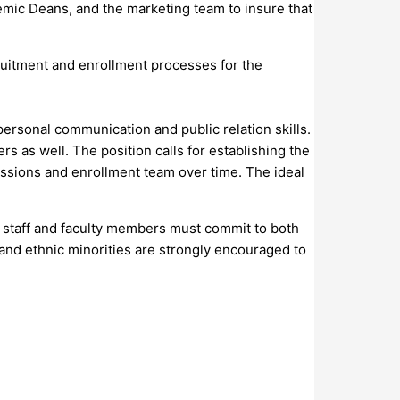
emic Deans, and the marketing team to insure that
uitment and enrollment processes for the
personal communication and public relation skills.
 as well. The position calls for establishing the
ssions and enrollment team over time. The ideal
ve staff and faculty members must commit to both
, and ethnic minorities are strongly encouraged to