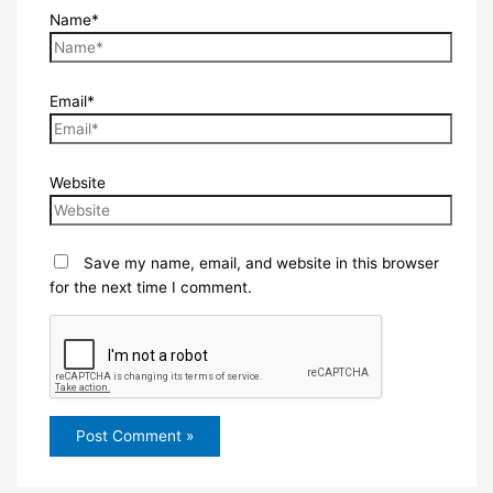
Name*
Email*
Website
Save my name, email, and website in this browser
for the next time I comment.