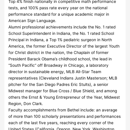
Top 4% finish nationally in competitive math performance
tests, and 100% pass rate every year on the national
performance standard for a unique academic major in
American Sign Language.
Alumni professional achievements include the No. 1 rated
School Superintendent in Indiana, the No. 1 rated School
Principal in Indiana, a Top 1% pediatric surgeon in North
America, the former Executive Director of the largest Youth
for Christ district in the nation, the Chaplain of former
President Barack Obama’s childhood school, the lead in
“South Pacific” off Broadway in Chicago, a laboratory
director in sustainable energy, MLB All-Star Team
representatives (Cleveland Indians Justin Masterson; MLB
pitcher for the San Diego Padres Eric Stults), a senior
Midwest manager for Blue Cross / Blue Shield, and among
others the Ernst & Young Entrepreneur of the Year, Midwest
Region, Don Clark.
Faculty accomplishments from Bethel include: an average
of more than 100 scholarly presentations and performances
each of the last five years, reaching every corner of the
United States (California, Oregon, New York, Washington,