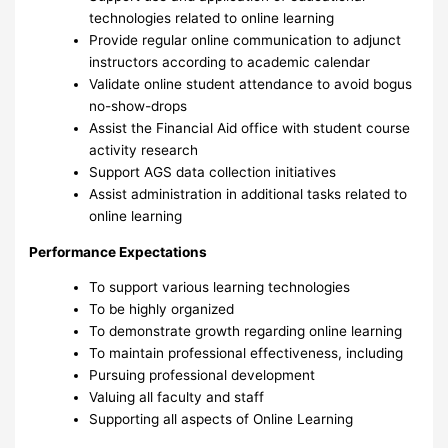
technologies related to online learning
Provide regular online communication to adjunct
instructors according to academic calendar
Validate online student attendance to avoid bogus
no-show-drops
Assist the Financial Aid office with student course
activity research
Support AGS data collection initiatives
Assist administration in additional tasks related to
online learning
Performance Expectations
To support various learning technologies
To be highly organized
To demonstrate growth regarding online learning
To maintain professional effectiveness, including
Pursuing professional development
Valuing all faculty and staff
Supporting all aspects of Online Learning