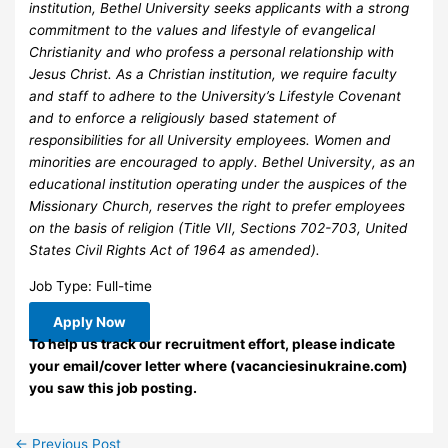
institution, Bethel University seeks applicants with a strong
commitment to the values and lifestyle of evangelical
Christianity and who profess a personal relationship with
Jesus Christ. As a Christian institution, we require faculty
and staff to adhere to the University’s Lifestyle Covenant
and to enforce a religiously based statement of
responsibilities for all University employees. Women and
minorities are encouraged to apply. Bethel University, as an
educational institution operating under the auspices of the
Missionary Church, reserves the right to prefer employees
on the basis of religion (Title VII, Sections 702-703, United
States Civil Rights Act of 1964 as amended).
Job Type: Full-time
Apply Now
To help us track our recruitment effort, please indicate
your email/cover letter where (vacanciesinukraine.com)
you saw this job posting.
←
Previous Post