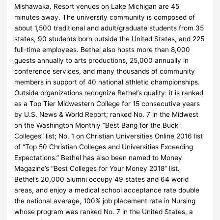
Mishawaka. Resort venues on Lake Michigan are 45
minutes away. The university community is composed of
about 1,500 traditional and adult/graduate students from 35
states, 90 students born outside the United States, and 225
full-time employees. Bethel also hosts more than 8,000
guests annually to arts productions, 25,000 annually in
conference services, and many thousands of community
members in support of 40 national athletic championships.
Outside organizations recognize Bethel’s quality: it is ranked
as a Top Tier Midwestern College for 15 consecutive years
by U.S. News & World Report; ranked No. 7 in the Midwest
on the Washington Monthly “Best Bang for the Buck
Colleges” list; No. 1 on Christian Universities Online 2016 list
of “Top 50 Christian Colleges and Universities Exceeding
Expectations.” Bethel has also been named to Money
Magazine’s “Best Colleges for Your Money 2018” list.
Bethel’s 20,000 alumni occupy 49 states and 64 world
areas, and enjoy a medical school acceptance rate double
the national average, 100% job placement rate in Nursing
whose program was ranked No. 7 in the United States, a