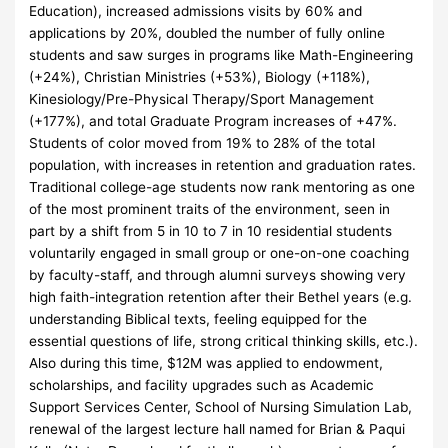
Education), increased admissions visits by 60% and
applications by 20%, doubled the number of fully online
students and saw surges in programs like Math-Engineering
(+24%), Christian Ministries (+53%), Biology (+118%),
Kinesiology/Pre-Physical Therapy/Sport Management
(+177%), and total Graduate Program increases of +47%.
Students of color moved from 19% to 28% of the total
population, with increases in retention and graduation rates.
Traditional college-age students now rank mentoring as one
of the most prominent traits of the environment, seen in
part by a shift from 5 in 10 to 7 in 10 residential students
voluntarily engaged in small group or one-on-one coaching
by faculty-staff, and through alumni surveys showing very
high faith-integration retention after their Bethel years (e.g.
understanding Biblical texts, feeling equipped for the
essential questions of life, strong critical thinking skills, etc.).
Also during this time, $12M was applied to endowment,
scholarships, and facility upgrades such as Academic
Support Services Center, School of Nursing Simulation Lab,
renewal of the largest lecture hall named for Brian & Paqui