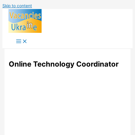
Skip to content
Online Technology Coordinator