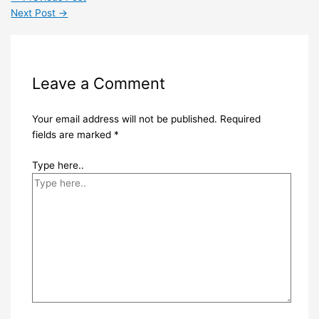
Next Post
→
Leave a Comment
Your email address will not be published.
Required
fields are marked
*
Type here..