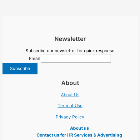
Newsletter
Subscribe our newsletter for quick response
Email
About
About Us
Term of Use
Privacy Policy
About us
Contact us for HR Services & Advertising