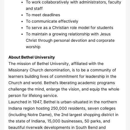
To work collaboratively with administrators, faculty
and staff
To meet deadlines
To communicate effectively
To serve as a Christian role model for students
To maintain a growing relationship with Jesus
Christ through personal devotion and corporate
worship
About Bethel University
The mission of Bethel University, affiliated with the
Missionary Church denomination, is to be a community of
learners building lives of commitment for leadership in the
Church and world. Bethel’s liberating academic programs
challenge the mind, enlarge the vision, and equip the whole
person for lifelong service.
Launched in 1947, Bethel is urban-situated in the northern
Indiana region hosting 250,000 residents, seven colleges
(including Notre Dame), the 2nd largest shopping district in
the state of Indiana, 15,000 businesses, 50 parks, and
beautiful riverwalk developments in South Bend and