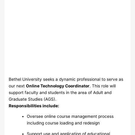
Bethel University seeks a dynamic professional to serve as
our next
Online Technology Coordinator
. This role will
support faculty and students in the area of Adult and
Graduate Studies (AGS).
Responsibilities include:
Oversee online course management process
including course loading and redesign
Support use and application of educational