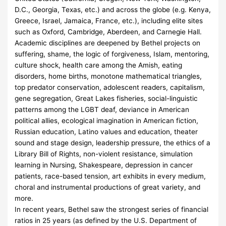
D.C., Georgia, Texas, etc.) and across the globe (e.g. Kenya,
Greece, Israel, Jamaica, France, etc.), including elite sites
such as Oxford, Cambridge, Aberdeen, and Carnegie Hall.
Academic disciplines are deepened by Bethel projects on
suffering, shame, the logic of forgiveness, Islam, mentoring,
culture shock, health care among the Amish, eating
disorders, home births, monotone mathematical triangles,
top predator conservation, adolescent readers, capitalism,
gene segregation, Great Lakes fisheries, social-linguistic
patterns among the LGBT deaf, deviance in American
political allies, ecological imagination in American fiction,
Russian education, Latino values and education, theater
sound and stage design, leadership pressure, the ethics of a
Library Bill of Rights, non-violent resistance, simulation
learning in Nursing, Shakespeare, depression in cancer
patients, race-based tension, art exhibits in every medium,
choral and instrumental productions of great variety, and
more.
In recent years, Bethel saw the strongest series of financial
ratios in 25 years (as defined by the U.S. Department of