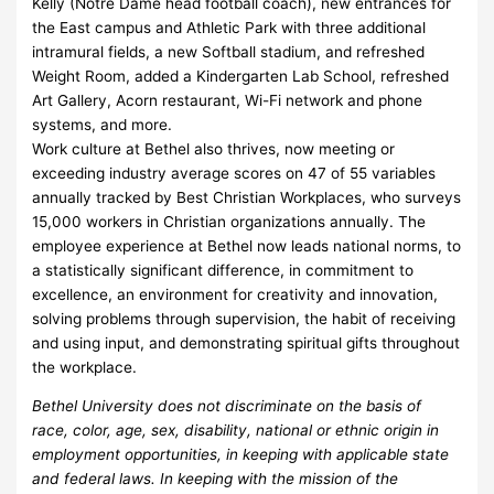
Kelly (Notre Dame head football coach), new entrances for
the East campus and Athletic Park with three additional
intramural fields, a new Softball stadium, and refreshed
Weight Room, added a Kindergarten Lab School, refreshed
Art Gallery, Acorn restaurant, Wi-Fi network and phone
systems, and more.
Work culture at Bethel also thrives, now meeting or
exceeding industry average scores on 47 of 55 variables
annually tracked by Best Christian Workplaces, who surveys
15,000 workers in Christian organizations annually. The
employee experience at Bethel now leads national norms, to
a statistically significant difference, in commitment to
excellence, an environment for creativity and innovation,
solving problems through supervision, the habit of receiving
and using input, and demonstrating spiritual gifts throughout
the workplace.
Bethel University does not discriminate on the basis of
race, color, age, sex, disability, national or ethnic origin in
employment opportunities, in keeping with applicable state
and federal laws. In keeping with the mission of the