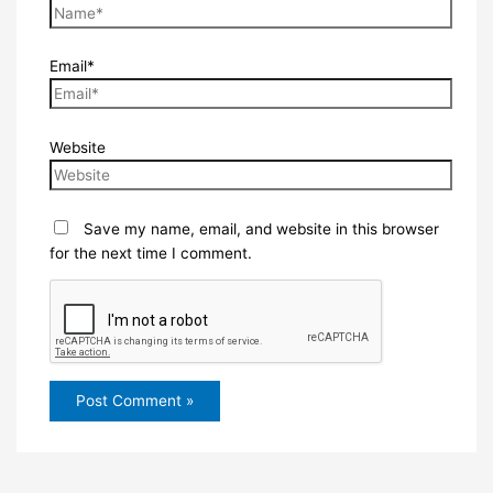
Email*
Website
Save my name, email, and website in this browser
for the next time I comment.