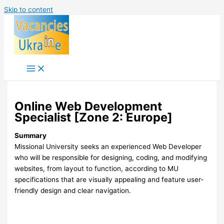
Skip to content
Online Web Development
Specialist [Zone 2: Europe]
Summary
Missional University seeks an experienced Web Developer
who will be responsible for designing, coding, and modifying
websites, from layout to function, according to MU
specifications that are visually appealing and feature user-
friendly design and clear navigation.