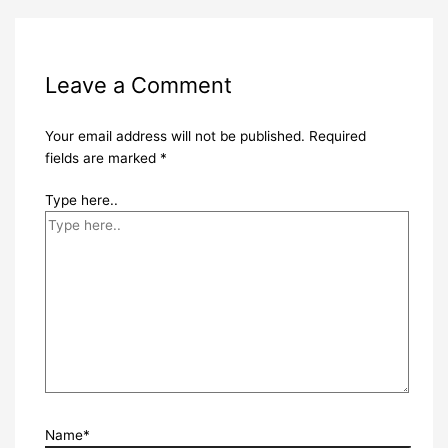
Leave a Comment
Your email address will not be published.
Required
fields are marked
*
Type here..
Name*