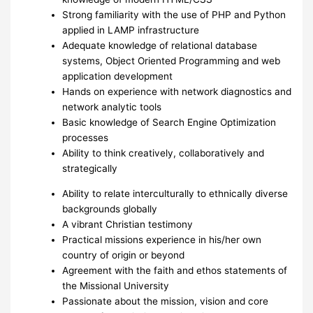
Strong familiarity with the use of PHP and Python
applied in LAMP infrastructure
Adequate knowledge of relational database
systems, Object Oriented Programming and web
application development
Hands on experience with network diagnostics and
network analytic tools
Basic knowledge of Search Engine Optimization
processes
Ability to think creatively, collaboratively and
strategically
Ability to relate interculturally to ethnically diverse
backgrounds globally
A vibrant Christian testimony
Practical missions experience in his/her own
country of origin or beyond
Agreement with the faith and ethos statements of
the Missional University
Passionate about the mission, vision and core