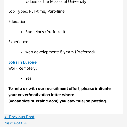
values of the Missional University
Job Types: Full-time, Part-time
Education:
Bachelor’s (Preferred)
Experience:
web development: 5 years (Preferred)
Jobs in Europe
Work Remotely:
Yes
To help us with our recruitment effort, please indicate
your cover/motivation letter where
(vacanciesinukraine.com) you saw this job posting.
←
Previous Post
Next Post
→