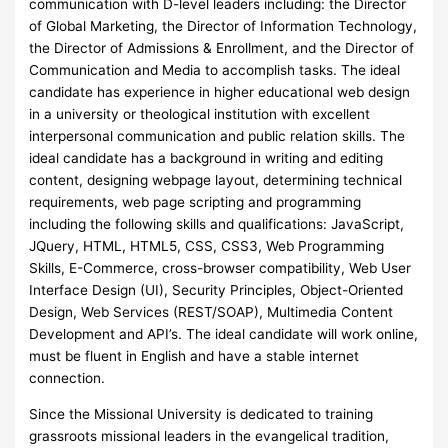
communication with D-level leaders including: the Director
of Global Marketing, the Director of Information Technology,
the Director of Admissions & Enrollment, and the Director of
Communication and Media to accomplish tasks. The ideal
candidate has experience in higher educational web design
in a university or theological institution with excellent
interpersonal communication and public relation skills. The
ideal candidate has a background in writing and editing
content, designing webpage layout, determining technical
requirements, web page scripting and programming
including the following skills and qualifications: JavaScript,
JQuery, HTML, HTML5, CSS, CSS3, Web Programming
Skills, E-Commerce, cross-browser compatibility, Web User
Interface Design (UI), Security Principles, Object-Oriented
Design, Web Services (REST/SOAP), Multimedia Content
Development and API’s. The ideal candidate will work online,
must be fluent in English and have a stable internet
connection.
Since the Missional University is dedicated to training
grassroots missional leaders in the evangelical tradition,