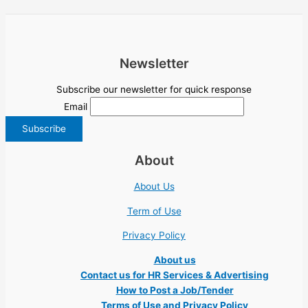
Newsletter
Subscribe our newsletter for quick response
Email
About
About Us
Term of Use
Privacy Policy
About us
Contact us for HR Services & Advertising
How to Post a Job/Tender
Terms of Use and Privacy Policy