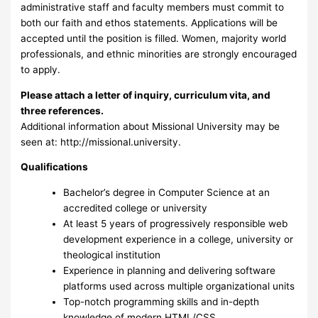
administrative staff and faculty members must commit to
both our faith and ethos statements. Applications will be
accepted until the position is filled. Women, majority world
professionals, and ethnic minorities are strongly encouraged
to apply.
Please attach a letter of inquiry, curriculum vita, and
three references.
Additional information about Missional University may be
seen at: http://missional.university.
Qualifications
Bachelor’s degree in Computer Science at an
accredited college or university
At least 5 years of progressively responsible web
development experience in a college, university or
theological institution
Experience in planning and delivering software
platforms used across multiple organizational units
Top-notch programming skills and in-depth
knowledge of modern HTML/CSS