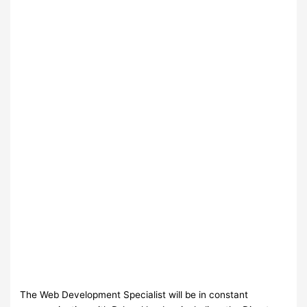
The Web Development Specialist will be in constant