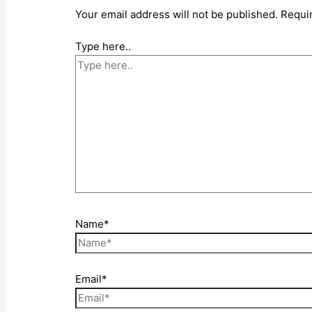
Your email address will not be published.
Requi
Type here..
Name*
Email*