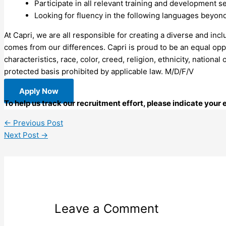
Participate in all relevant training and development
Looking for fluency in the following languages beyon
At Capri, we are all responsible for creating a diverse and inc
comes from our differences. Capri is proud to be an equal oppo
characteristics, race, color, creed, religion, ethnicity, national
protected basis prohibited by applicable law. M/D/F/V
Apply Now
To help us track our recruitment effort, please indicate your
←
Previous Post
Next Post
→
Leave a Comment