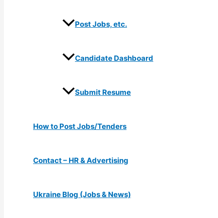
Post Jobs, etc.
Candidate Dashboard
Submit Resume
How to Post Jobs/Tenders
Contact – HR & Advertising
Ukraine Blog (Jobs & News)