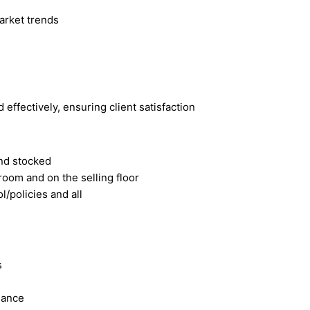
market trends
effectively, ensuring client satisfaction
and stocked
kroom and on the selling floor
l/policies and all
s
dance