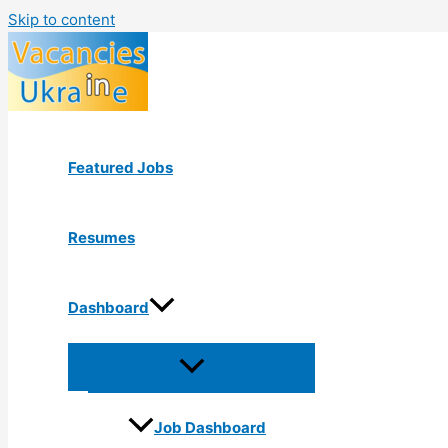
Skip to content
Featured Jobs
Resumes
Dashboard
Job Dashboard