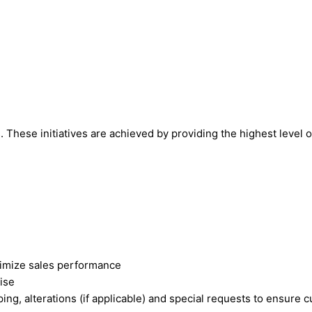
s. These initiatives are achieved by providing the highest level 
aximize sales performance
ise
pping, alterations (if applicable) and special requests to ensure 