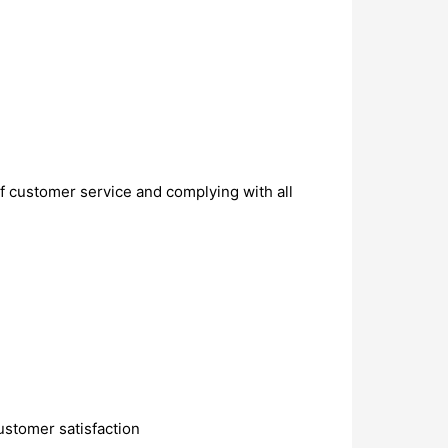
of customer service and complying with all
customer satisfaction