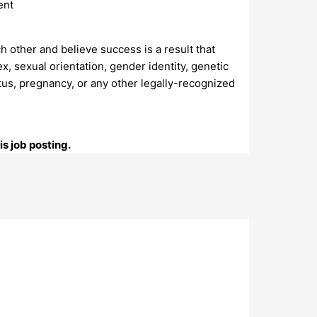
ent
h other and believe success is a result that
, sexual orientation, gender identity, genetic
 status, pregnancy, or any other legally-recognized
s job posting.