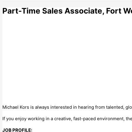
Part-Time Sales Associate, Fort W
Michael Kors is always interested in hearing from talented, glo
If you enjoy working in a creative, fast-paced environment, t
JOB PROFILE: