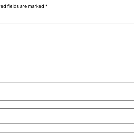
red fields are marked
*