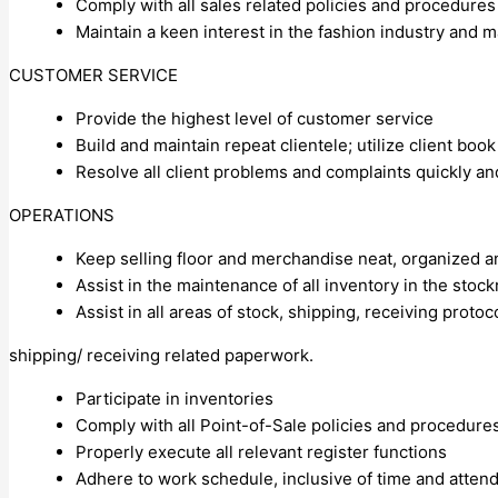
Comply with all sales related policies and procedures
Maintain a keen interest in the fashion industry and 
CUSTOMER SERVICE
Provide the highest level of customer service
Build and maintain repeat clientele; utilize client book
Resolve all client problems and complaints quickly and 
OPERATIONS
Keep selling floor and merchandise neat, organized 
Assist in the maintenance of all inventory in the stoc
Assist in all areas of stock, shipping, receiving protoco
shipping/ receiving related paperwork.
Participate in inventories
Comply with all Point-of-Sale policies and procedure
Properly execute all relevant register functions
Adhere to work schedule, inclusive of time and atten