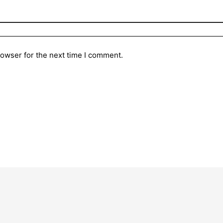
rowser for the next time I comment.