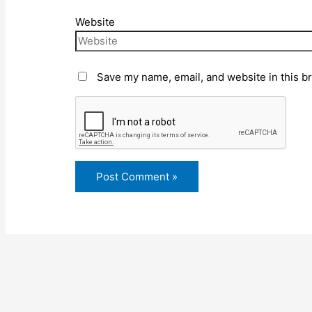
Website
Save my name, email, and website in this b