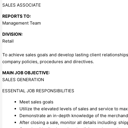
SALES ASSOCIATE
REPORTS TO:
Management Team
DIVISION:
Retail
To achieve sales goals and develop lasting client relationship
company policies, procedures and directives.
MAIN JOB OBJECTIVE:
SALES GENERATION
ESSENTIAL JOB RESPONSIBILITIES
Meet sales goals
Utilize the elevated levels of sales and service to m
Demonstrate an in-depth knowledge of the merchand
After closing a sale, monitor all details including: shi