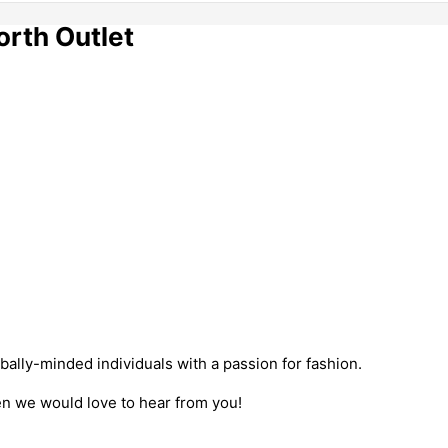
orth Outlet
bally-minded individuals with a passion for fashion.
hen we would love to hear from you!