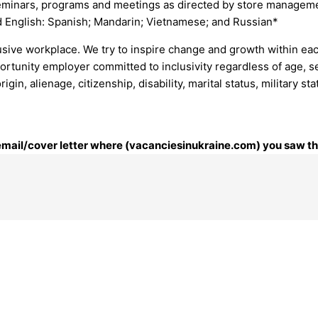
 seminars, programs and meetings as directed by store managem
d English: Spanish; Mandarin; Vietnamese; and Russian*
lusive workplace. We try to inspire change and growth within eac
rtunity employer committed to inclusivity regardless of age, sex
 origin, alienage, citizenship, disability, marital status, military
 email/cover letter where (vacanciesinukraine.com) you saw thi