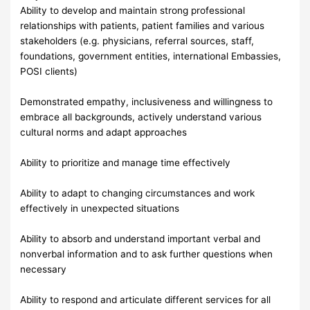
Ability to develop and maintain strong professional
relationships with patients, patient families and various
stakeholders (e.g. physicians, referral sources, staff,
foundations, government entities, international Embassies,
POSI clients)
Demonstrated empathy, inclusiveness and willingness to
embrace all backgrounds, actively understand various
cultural norms and adapt approaches
Ability to prioritize and manage time effectively
Ability to adapt to changing circumstances and work
effectively in unexpected situations
Ability to absorb and understand important verbal and
nonverbal information and to ask further questions when
necessary
Ability to respond and articulate different services for all