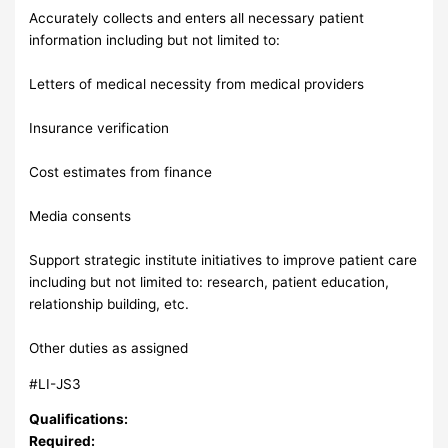
Accurately collects and enters all necessary patient
information including but not limited to:
Letters of medical necessity from medical providers
Insurance verification
Cost estimates from finance
Media consents
Support strategic institute initiatives to improve patient care
including but not limited to: research, patient education,
relationship building, etc.
Other duties as assigned
#LI-JS3
Qualifications:
Required: