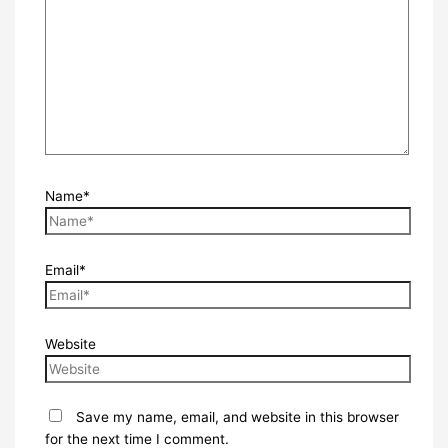
Name*
Email*
Website
Save my name, email, and website in this browser
for the next time I comment.