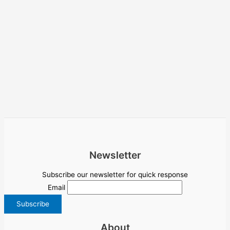
Newsletter
Subscribe our newsletter for quick response
Email
About