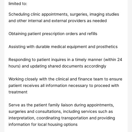
limited to:
Scheduling clinic appointments, surgeries, imaging studies
and other internal and external providers as needed
Obtaining patient prescription orders and refills
Assisting with durable medical equipment and prosthetics
Responding to patient inquires in a timely manner (within 24
hours) and updating shared documents accordingly
Working closely with the clinical and finance team to ensure
patient receives all information necessary to proceed with
treatment
Serve as the patient family liaison during appointments,
surgeries and consultations, including services such as
interpretation, coordinating transportation and providing
information for local housing options