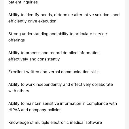
patient inquiries
Ability to identify needs, determine alternative solutions and
efficiently drive execution
Strong understanding and ability to articulate service
offerings
Ability to process and record detailed information
effectively and consistently
Excellent written and verbal communication skills
Ability to work independently and effectively collaborate
with others
Ability to maintain sensitive information in compliance with
HIPAA and company policies
Knowledge of multiple electronic medical software