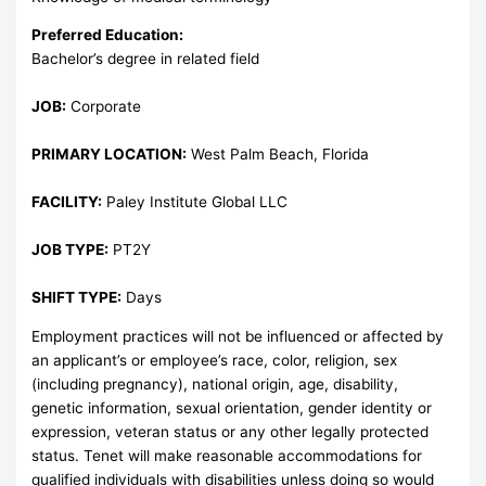
Preferred Education:
Bachelor’s degree in related field
JOB:
Corporate
PRIMARY LOCATION:
West Palm Beach, Florida
FACILITY:
Paley Institute Global LLC
JOB TYPE:
PT2Y
SHIFT TYPE:
Days
Employment practices will not be influenced or affected by
an applicant’s or employee’s race, color, religion, sex
(including pregnancy), national origin, age, disability,
genetic information, sexual orientation, gender identity or
expression, veteran status or any other legally protected
status. Tenet will make reasonable accommodations for
qualified individuals with disabilities unless doing so would