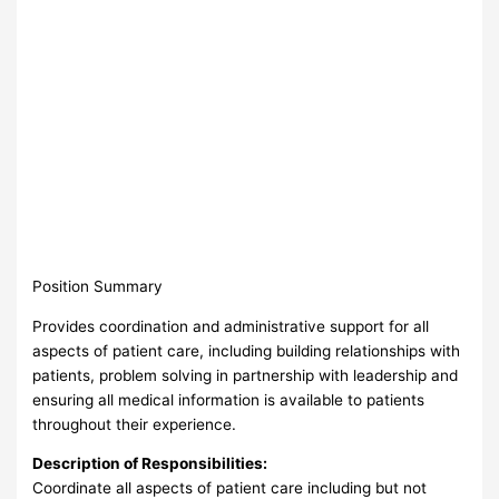
Position Summary
Provides coordination and administrative support for all
aspects of patient care, including building relationships with
patients, problem solving in partnership with leadership and
ensuring all medical information is available to patients
throughout their experience.
Description of Responsibilities:
Coordinate all aspects of patient care including but not