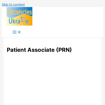
Skip to content
Patient Associate (PRN)