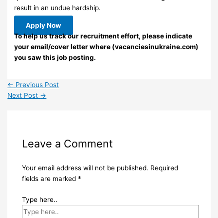
result in an undue hardship.
Apply Now
To help us track our recruitment effort, please indicate
your email/cover letter where (vacanciesinukraine.com)
you saw this job posting.
←
Previous Post
Next Post
→
Leave a Comment
Your email address will not be published.
Required
fields are marked
*
Type here..