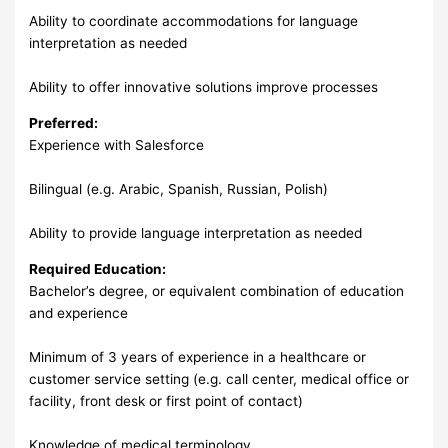
Ability to coordinate accommodations for language
interpretation as needed
Ability to offer innovative solutions improve processes
Preferred:
Experience with Salesforce
Bilingual (e.g. Arabic, Spanish, Russian, Polish)
Ability to provide language interpretation as needed
Required Education:
Bachelor’s degree, or equivalent combination of education
and experience
Minimum of 3 years of experience in a healthcare or
customer service setting (e.g. call center, medical office or
facility, front desk or first point of contact)
Knowledge of medical terminology