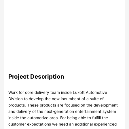
Project
Description
Work for core delivery team inside Luxoft Automotive
Division to develop the new incumbent of a suite of
products. These products are focused on the development
and delivery of the next-generation entertainment system
inside the automotive area. For being able to fulfill the
customer expectations we need an additional experienced