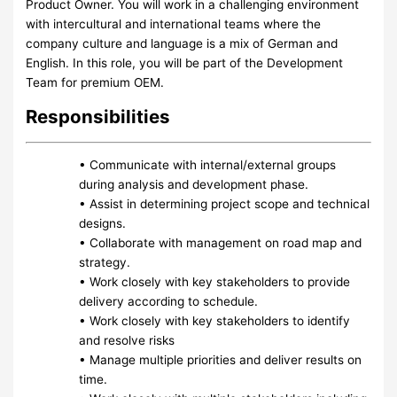
Product Owner. You will work in a challenging environment
with intercultural and international teams where the
company culture and language is a mix of German and
English. In this role, you will be part of the Development
Team for premium OEM.
Responsibilities
• Communicate with internal/external groups
during analysis and development phase.
• Assist in determining project scope and technical
designs.
• Collaborate with management on road map and
strategy.
• Work closely with key stakeholders to provide
delivery according to schedule.
• Work closely with key stakeholders to identify
and resolve risks
• Manage multiple priorities and deliver results on
time.