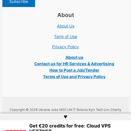
About
About Us
Term of Use
Privacy Policy
About us
Contact us for HR Services & Advertising
How to Post a Job/Tender
Terms of Use and Privacy Policy
Copyright © 2026 Ukraine Jobs NGO UN IT Robota Kyiv Tech Lviv Charity
Embassy | Website by
Web Doktoru
▲
Get €20 credits for free: Cloud VPS