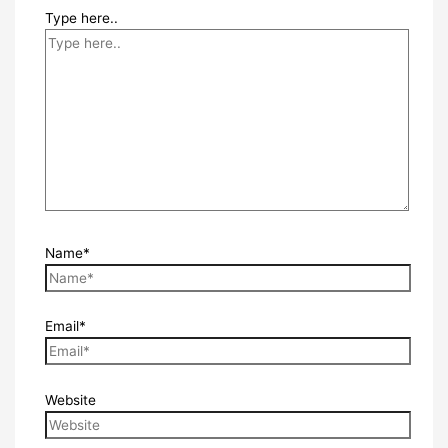
Type here..
Name*
Email*
Website