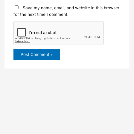
Save my name, email, and website in this browser
for the next time I comment.