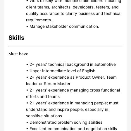
• Work closely with multiple stakeholders including
client teams, architects, developers, testers, and
quality assurance to clarify business and technical
requirements.
• Manage stakeholder communication.
Skills
Must have
• 2+ years’ technical background in automotive
• Upper Intermediate level of English
• 2+ years’ experience as Product Owner, Team
leader or Scrum Master
• 2+ years’ experience managing cross functional
efforts and teams
• 2+ years’ experience in managing people; must
understand and inspire people, especially in
sensitive situations
• Demonstrated problem solving abilities
• Excellent communication and negotiation skills