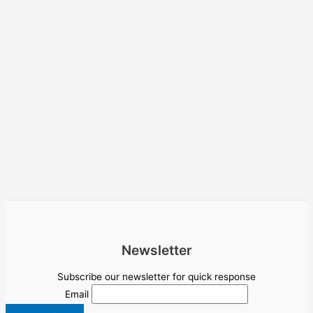
Newsletter
Subscribe our newsletter for quick response
Email