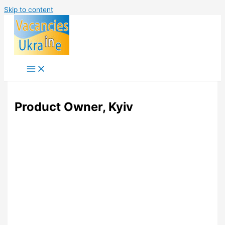
Skip to content
Product Owner, Kyiv