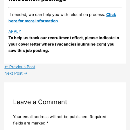
If needed, we can help you with relocation process.
Click
here for more information
.
APPLY
To help us track our recruitment effort, please indicate in
your cover letter where (vacanciesinukraine.com) you
saw this job posting.
←
Previous Post
Next Post
→
Leave a Comment
Your email address will not be published.
Required
fields are marked
*