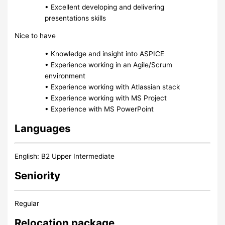
• Excellent developing and delivering
presentations skills
Nice to have
• Knowledge and insight into ASPICE
• Experience working in an Agile/Scrum
environment
• Experience working with Atlassian stack
• Experience working with MS Project
• Experience with MS PowerPoint
Languages
English: B2 Upper Intermediate
Seniority
Regular
Relocation package