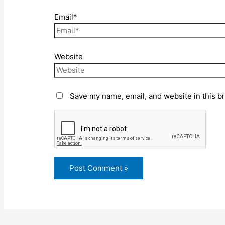
Email*
Website
Save my name, email, and website in this b