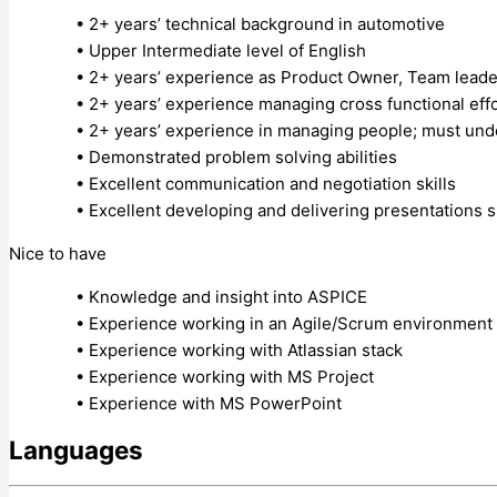
• 2+ years’ technical background in automotive
• Upper Intermediate level of English
• 2+ years’ experience as Product Owner, Team lead
• 2+ years’ experience managing cross functional eff
• 2+ years’ experience in managing people; must under
• Demonstrated problem solving abilities
• Excellent communication and negotiation skills
• Excellent developing and delivering presentations sk
Nice to have
• Knowledge and insight into ASPICE
• Experience working in an Agile/Scrum environment
• Experience working with Atlassian stack
• Experience working with MS Project
• Experience with MS PowerPoint
Languages