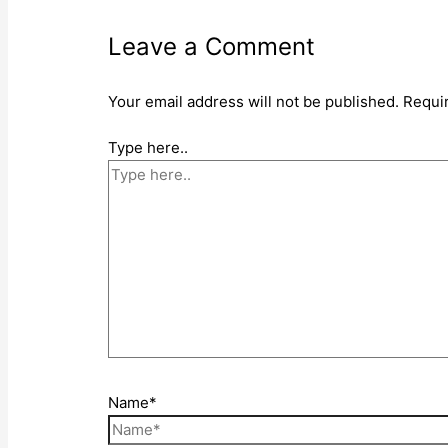
Leave a Comment
Your email address will not be published.
Requi
Type here..
Name*