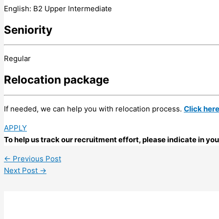
English: B2 Upper Intermediate
Seniority
Regular
Relocation package
If needed, we can help you with relocation process.
Click her
APPLY
To help us track our recruitment effort, please indicate in y
←
Previous Post
Next Post
→