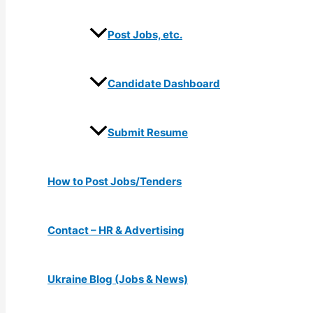
Post Jobs, etc.
Candidate Dashboard
Submit Resume
How to Post Jobs/Tenders
Contact – HR & Advertising
Ukraine Blog (Jobs & News)