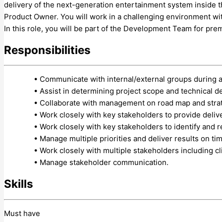
delivery of the next-generation entertainment system inside t
Product Owner. You will work in a challenging environment wit
In this role, you will be part of the Development Team for pr
Responsibilities
• Communicate with internal/external groups during 
• Assist in determining project scope and technical d
• Collaborate with management on road map and stra
• Work closely with key stakeholders to provide deliv
• Work closely with key stakeholders to identify and r
• Manage multiple priorities and deliver results on ti
• Work closely with multiple stakeholders including cl
• Manage stakeholder communication.
Skills
Must have