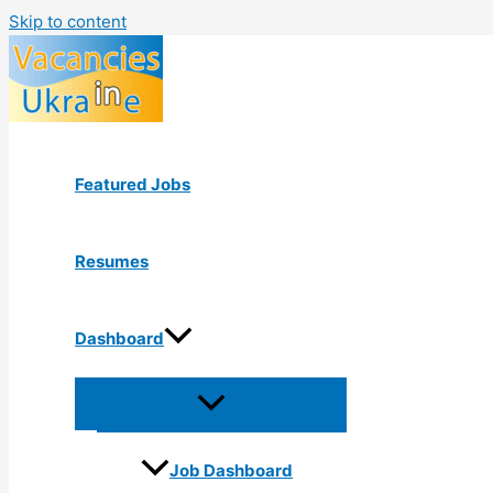
Skip to content
Featured Jobs
Resumes
Dashboard
Job Dashboard