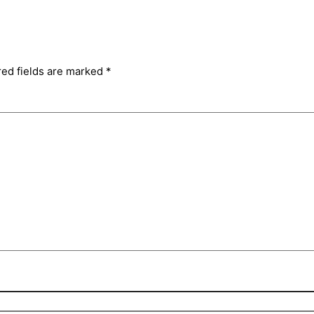
red fields are marked
*