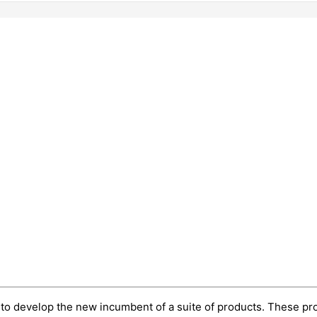
n to develop the new incumbent of a suite of products. These 