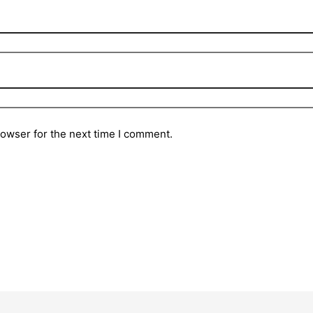
rowser for the next time I comment.