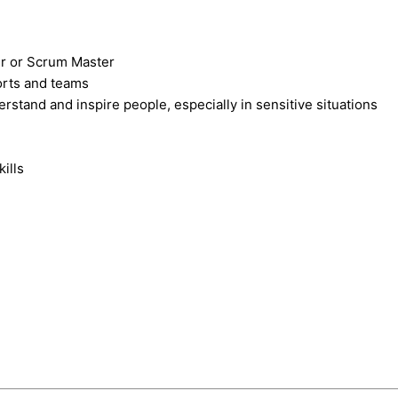
er or Scrum Master
orts and teams
stand and inspire people, especially in sensitive situations
ills