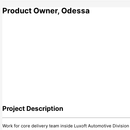
Product Owner, Odessa
Project
Description
Work for core delivery team inside Luxoft Automotive Divisio