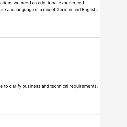
ctations we need an additional experienced
ure and language is a mix of German and English.
ce to clarify business and technical requirements.