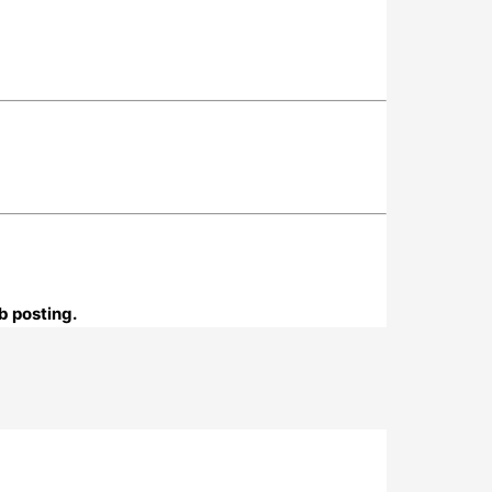
b posting.