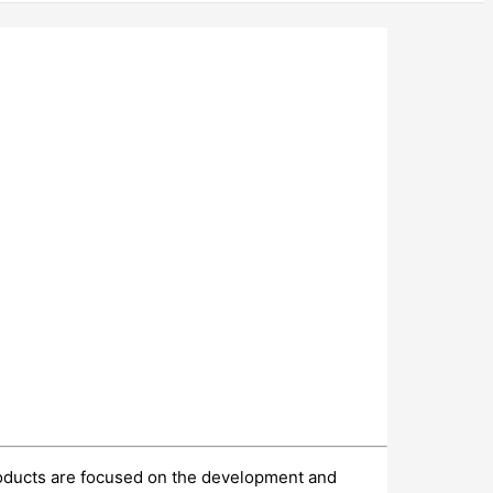
products are focused on the development and