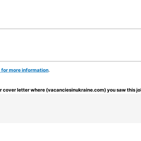
e for more information
.
our cover letter where (vacanciesinukraine.com) you saw this jo