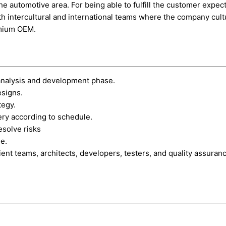
he automotive area. For being able to fulfill the customer expe
h intercultural and international teams where the company cult
emium OEM.
analysis and development phase.
esigns.
tegy.
ery according to schedule.
esolve risks
me.
ient teams, architects, developers, testers, and quality assuran