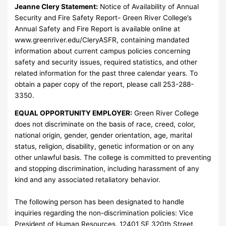
Jeanne Clery Statement:
Notice of Availability of Annual
Security and Fire Safety Report- Green River College’s
Annual Safety and Fire Report is available online at
www.greenriver.edu/CleryASFR, containing mandated
information about current campus policies concerning
safety and security issues, required statistics, and other
related information for the past three calendar years. To
obtain a paper copy of the report, please call 253-288-
3350.
EQUAL OPPORTUNITY EMPLOYER:
Green River College
does not discriminate on the basis of race, creed, color,
national origin, gender, gender orientation, age, marital
status, religion, disability, genetic information or on any
other unlawful basis. The college is committed to preventing
and stopping discrimination, including harassment of any
kind and any associated retaliatory behavior.
The following person has been designated to handle
inquiries regarding the non-discrimination policies: Vice
President of Human Resources, 12401 SE 320th Street,