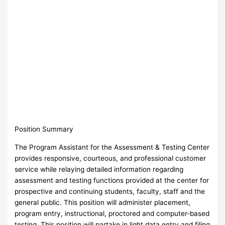
Position Summary
The Program Assistant for the Assessment & Testing Center
provides responsive, courteous, and professional customer
service while relaying detailed information regarding
assessment and testing functions provided at the center for
prospective and continuing students, faculty, staff and the
general public. This position will administer placement,
program entry, instructional, proctored and computer-based
testing. This position will partake in light data entry and filing