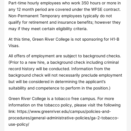
Part-time hourly employees who work 350 hours or more in
any 12 month period are covered under the WFSE contract.
Non-Permanent Temporary employees typically do not
qualify for retirement and insurance benefits; however they
may if they meet certain eligibility criteria.
At this time, Green River College is not sponsoring for H1-B
Visas.
All offers of employment are subject to background checks.
(Prior to a new hire, a background check including criminal
record history will be conducted. Information from the
background check will not necessarily preclude employment
but will be considered in determining the applicant’s
suitability and competence to perform in the position.)
Green River College is a tobacco free campus. For more
information on the tobacco policy, please visit the following
link: https://www.greenriver.edu/campus/policies-and-
procedures/general-administrative-policies/ga-2-tobacco-
use-policy/