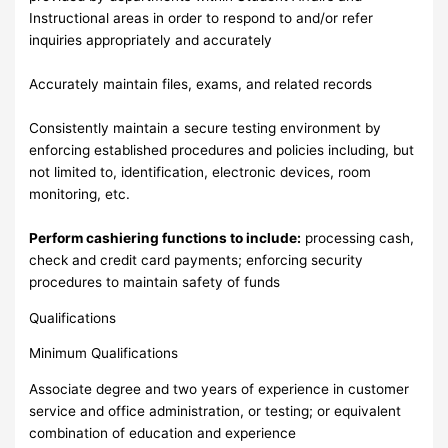
Instructional areas in order to respond to and/or refer
inquiries appropriately and accurately
Accurately maintain files, exams, and related records
Consistently maintain a secure testing environment by
enforcing established procedures and policies including, but
not limited to, identification, electronic devices, room
monitoring, etc.
Perform cashiering functions to include:
processing cash,
check and credit card payments; enforcing security
procedures to maintain safety of funds
Qualifications
Minimum Qualifications
Associate degree and two years of experience in customer
service and office administration, or testing; or equivalent
combination of education and experience