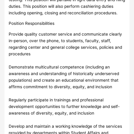
duties. This position will also perform cashiering duties
including opening, closing and reconciliation procedures.
Position Responsibilities
Provide quality customer service and communicate clearly
in-person, over the phone, to students, faculty, staff,
regarding center and general college services, policies and
procedures
Demonstrate multicultural competence (including an
awareness and understanding of historically underserved
populations) and create an educational environment that
affirms commitment to diversity, equity, and inclusion
Regularly participate in trainings and professional
development opportunities to further knowledge and self-
awareness of diversity, equity, and inclusion
Develop and maintain a working knowledge of the services
provided by departments within Student Affairs and