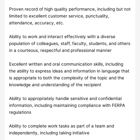
Proven record of high quality performance, including but not
limited to excellent customer service, punctuality,
attendance, accuracy, etc.
Ability to work and interact effectively with a diverse
population of colleagues, staff, faculty, students, and others
in a courteous, respectful and professional manner
Excellent written and oral communication skills, including
the ability to express ideas and information in language that
is appropriate to both the complexity of the topic and the
knowledge and understanding of the recipient
Ability to appropriately handle sensitive and confidential
information, including maintaining compliance with FERPA
regulations
Ability to complete work tasks as part of a team and
independently, including taking initiative