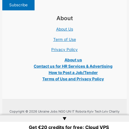
About
About Us
Term of Use
Privacy Policy
About us
Contact us for HR Services & Advertising
How to Post a Job/Tender
Terms of Use and Privacy Policy
Copyright © 2026 Ukraine Jobs NGO UN IT Robota Kyiv Tech Lviv Charity
Embassy | Website by
Web Doktoru
▲
Get €20 credits for free: Cloud VPS