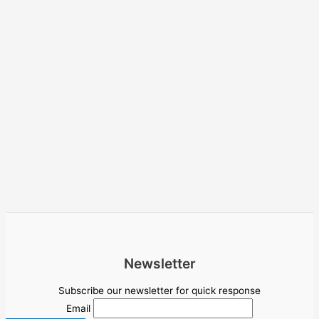
Newsletter
Subscribe our newsletter for quick response
Email