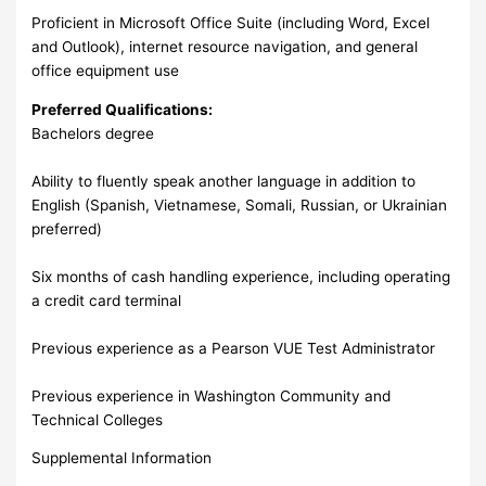
Proficient in Microsoft Office Suite (including Word, Excel
and Outlook), internet resource navigation, and general
office equipment use
Preferred Qualifications:
Bachelors degree
Ability to fluently speak another language in addition to
English (Spanish, Vietnamese, Somali, Russian, or Ukrainian
preferred)
Six months of cash handling experience, including operating
a credit card terminal
Previous experience as a Pearson VUE Test Administrator
Previous experience in Washington Community and
Technical Colleges
Supplemental Information