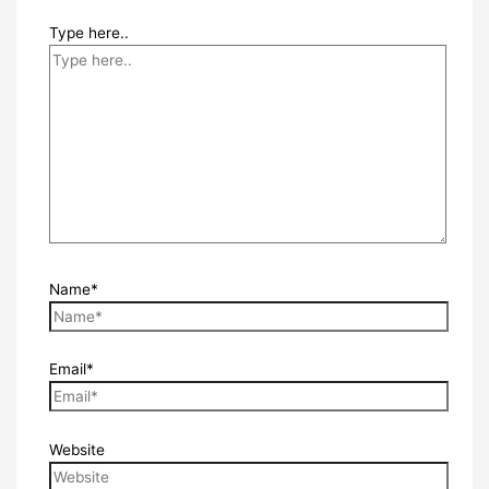
Type here..
Name*
Email*
Website