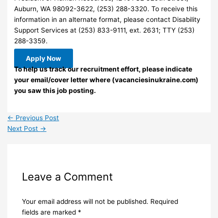
Auburn, WA 98092-3622, (253) 288-3320. To receive this
information in an alternate format, please contact Disability
Support Services at (253) 833-9111, ext. 2631; TTY (253)
288-3359.
Apply Now
To help us track our recruitment effort, please indicate
your email/cover letter where (vacanciesinukraine.com)
you saw this job posting.
←
Previous Post
Next Post
→
Leave a Comment
Your email address will not be published.
Required
fields are marked
*