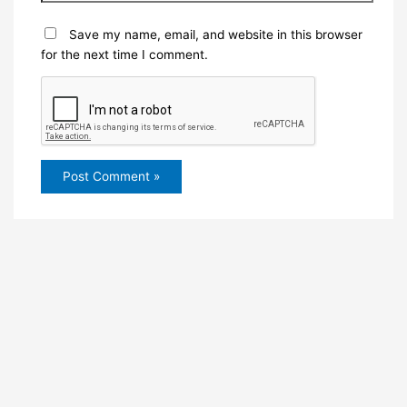
Save my name, email, and website in this browser
for the next time I comment.