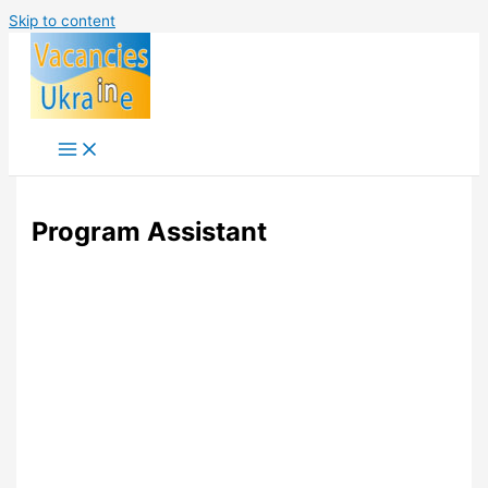
Skip to content
Program Assistant