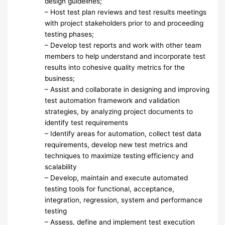
design guidelines;
– Host test plan reviews and test results meetings
with project stakeholders prior to and proceeding
testing phases;
– Develop test reports and work with other team
members to help understand and incorporate test
results into cohesive quality metrics for the
business;
– Assist and collaborate in designing and improving
test automation framework and validation
strategies, by analyzing project documents to
identify test requirements
– Identify areas for automation, collect test data
requirements, develop new test metrics and
techniques to maximize testing efficiency and
scalability
– Develop, maintain and execute automated
testing tools for functional, acceptance,
integration, regression, system and performance
testing
– Assess, define and implement test execution