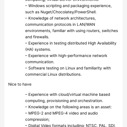
– Windows scripting and packaging experience,
such as Nuget/Chocolatey/PowerShell.
– Knowledge of network architectures,
communication protocols in LAN/WAN
environments, familiar with using routers, switches
and firewalls.
– Experience in testing distributed High Availability
(HA) systems.
– Experience with high-performance network
communication.
– Software testing on Linux and familiarity with
commercial Linux distributions.
Nice to have
– Experience with cloud/virtual machine based
computing, provisioning and orchestration.
– Knowledge on the following areas is an asset:
– MPEG-2 and MPEG-4 video and audio
compression;
– Digital Video formats including: NTSC, PAL, SDI,