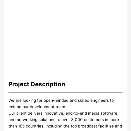
Project
Description
We are looking for open-minded and skilled engineers to
extend our development team.
Our client delivers innovative, end-to-end media software
and networking solutions to over 3,000 customers in more
than 185 countries, including the top broadcast facilities and