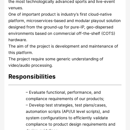
the most technologically advanced sports and live-event
venues.
One of important product is industry’s first cloud-native
platform, microservices-based and modular playout solution
designed from the ground-up for pure-IP, geo-dispersed
environments based on commercial off-the-shelf (COTS)
hardware.
The aim of the project is development and maintenance of
this platform.
The project require some generic understanding of
video/audio processing.
Responsibilities
– Evaluate functional, performance, and
compliance requirements of our products;
– Develop test strategies, test plans/cases,
automation scripts (API/UI level scripts), and
system configurations to efficiently validate
compliance to product design requirements and