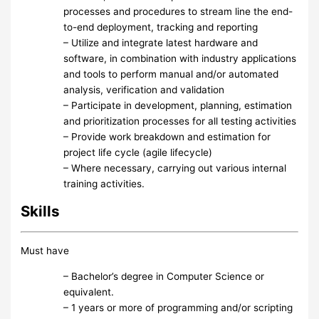
processes and procedures to stream line the end-
to-end deployment, tracking and reporting
– Utilize and integrate latest hardware and
software, in combination with industry applications
and tools to perform manual and/or automated
analysis, verification and validation
– Participate in development, planning, estimation
and prioritization processes for all testing activities
– Provide work breakdown and estimation for
project life cycle (agile lifecycle)
– Where necessary, carrying out various internal
training activities.
Skills
Must have
– Bachelor’s degree in Computer Science or
equivalent.
– 1 years or more of programming and/or scripting