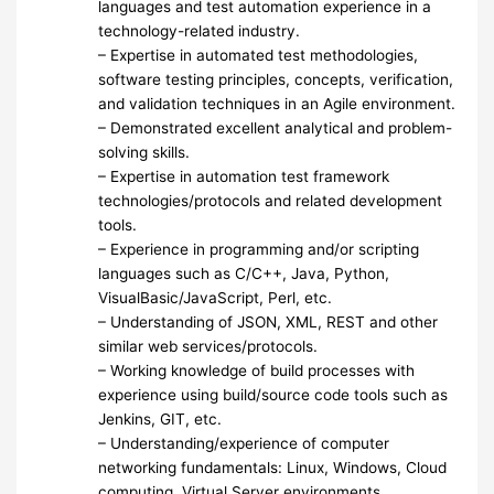
languages and test automation experience in a
technology-related industry.
– Expertise in automated test methodologies,
software testing principles, concepts, verification,
and validation techniques in an Agile environment.
– Demonstrated excellent analytical and problem-
solving skills.
– Expertise in automation test framework
technologies/protocols and related development
tools.
– Experience in programming and/or scripting
languages such as C/C++, Java, Python,
VisualBasic/JavaScript, Perl, etc.
– Understanding of JSON, XML, REST and other
similar web services/protocols.
– Working knowledge of build processes with
experience using build/source code tools such as
Jenkins, GIT, etc.
– Understanding/experience of computer
networking fundamentals: Linux, Windows, Cloud
computing, Virtual Server environments.