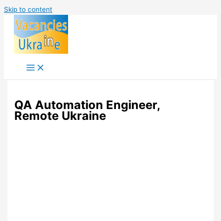
Skip to content
QA Automation Engineer,
Remote Ukraine