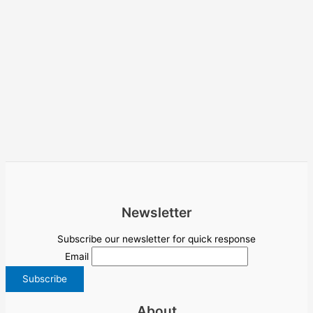
Newsletter
Subscribe our newsletter for quick response
Email
About