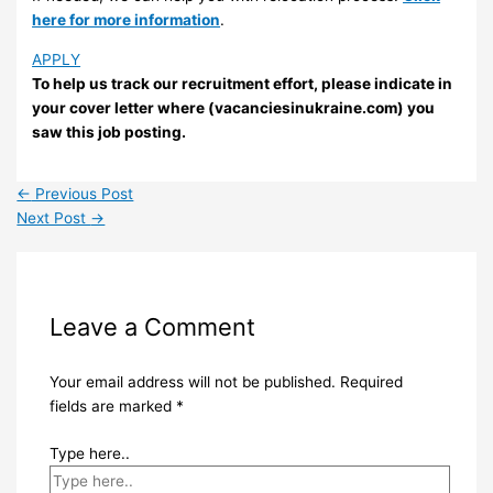
here for more information
.
APPLY
To help us track our recruitment effort, please indicate in
your cover letter where (vacanciesinukraine.com) you
saw this job posting.
←
Previous Post
Next Post
→
Leave a Comment
Your email address will not be published.
Required
fields are marked
*
Type here..