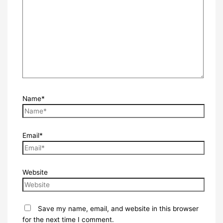
Name*
Email*
Website
Save my name, email, and website in this browser
for the next time I comment.