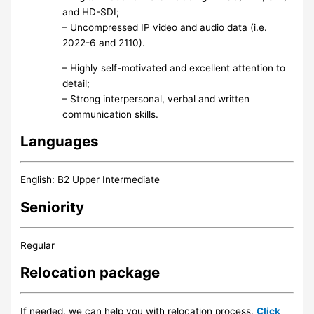
and HD-SDI;
– Uncompressed IP video and audio data (i.e.
2022-6 and 2110).
– Highly self-motivated and excellent attention to
detail;
– Strong interpersonal, verbal and written
communication skills.
Languages
English: B2 Upper Intermediate
Seniority
Regular
Relocation package
If needed, we can help you with relocation process.
Click