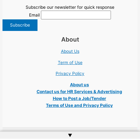
Subscribe our newsletter for quick response
Email
About
About Us
Term of Use
Privacy Policy
About us
Contact us for HR Services & Advertising
How to Post a Job/Tender
Terms of Use and Privacy Policy
▲