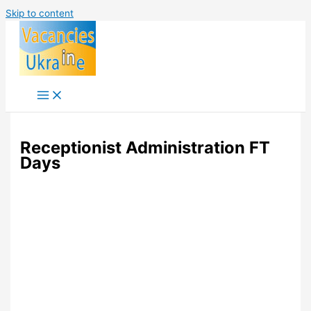
Skip to content
Receptionist Administration FT
Days