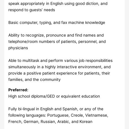
speak appropriately in English using good diction, and
respond to guests’ needs
Basic computer, typing, and fax machine knowledge
Ability to recognize, pronounce and find names and
telephone/room numbers of patients, personnel, and
physicians
Able to multitask and perform various job responsibilities
simultaneously in a highly interactive environment, and
provide a positive patient experience for patients, their
families, and the community
Preferred:
High school diploma/GED or equivalent education
Fully bi-lingual in English and Spanish, or any of the
following languages: Portuguese, Creole, Vietnamese,
French, German, Russian, Arabic, and Korean