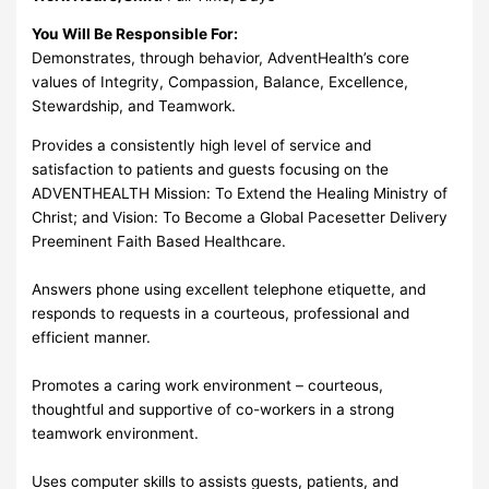
You Will Be Responsible For:
Demonstrates, through behavior, AdventHealth’s core
values of Integrity, Compassion, Balance, Excellence,
Stewardship, and Teamwork.
Provides a consistently high level of service and
satisfaction to patients and guests focusing on the
ADVENTHEALTH Mission: To Extend the Healing Ministry of
Christ; and Vision: To Become a Global Pacesetter Delivery
Preeminent Faith Based Healthcare.
Answers phone using excellent telephone etiquette, and
responds to requests in a courteous, professional and
efficient manner.
Promotes a caring work environment – courteous,
thoughtful and supportive of co-workers in a strong
teamwork environment.
Uses computer skills to assists guests, patients, and