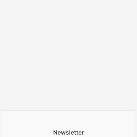
Newsletter