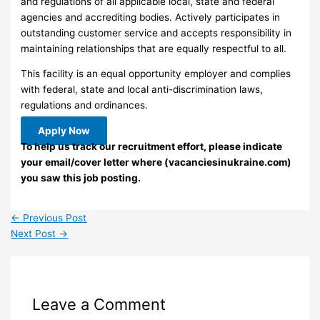
and regulations of all applicable local, state and federal
agencies and accrediting bodies. Actively participates in
outstanding customer service and accepts responsibility in
maintaining relationships that are equally respectful to all.
This facility is an equal opportunity employer and complies
with federal, state and local anti-discrimination laws,
regulations and ordinances.
Apply Now
To help us track our recruitment effort, please indicate
your email/cover letter where (vacanciesinukraine.com)
you saw this job posting.
←
Previous Post
Next Post
→
Leave a Comment