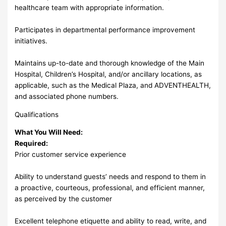
healthcare team with appropriate information.
Participates in departmental performance improvement
initiatives.
Maintains up-to-date and thorough knowledge of the Main
Hospital, Children’s Hospital, and/or ancillary locations, as
applicable, such as the Medical Plaza, and ADVENTHEALTH,
and associated phone numbers.
Qualifications
What You Will Need:
Required:
Prior customer service experience
Ability to understand guests’ needs and respond to them in
a proactive, courteous, professional, and efficient manner,
as perceived by the customer
Excellent telephone etiquette and ability to read, write, and