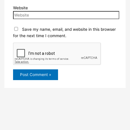
Website
Save my name, email, and website in this browser
for the next time I comment.