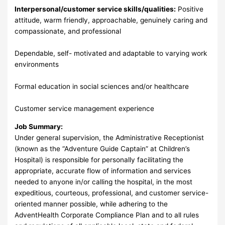
Interpersonal/customer service skills/qualities:
Positive
attitude, warm friendly, approachable, genuinely caring and
compassionate, and professional
Dependable, self- motivated and adaptable to varying work
environments
Formal education in social sciences and/or healthcare
Customer service management experience
Job Summary:
Under general supervision, the Administrative Receptionist
(known as the “Adventure Guide Captain” at Children’s
Hospital) is responsible for personally facilitating the
appropriate, accurate flow of information and services
needed to anyone in/or calling the hospital, in the most
expeditious, courteous, professional, and customer service-
oriented manner possible, while adhering to the
AdventHealth Corporate Compliance Plan and to all rules