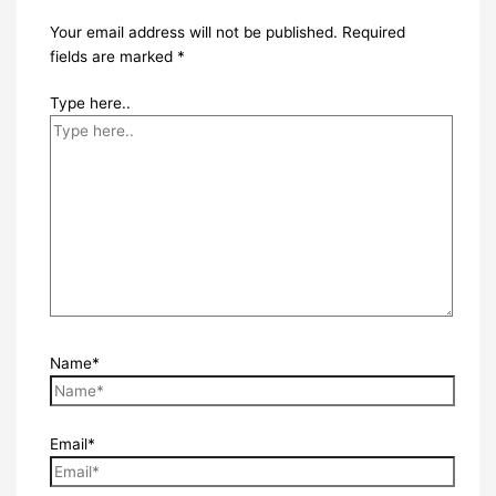
Your email address will not be published.
Required
fields are marked
*
Type here..
Name*
Email*