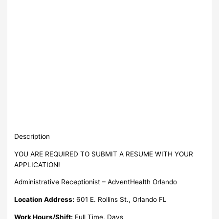
Description
YOU ARE REQUIRED TO SUBMIT A RESUME WITH YOUR
APPLICATION!
Administrative Receptionist – AdventHealth Orlando
Location Address:
601 E. Rollins St., Orlando FL
Work Hours/Shift:
Full Time, Days