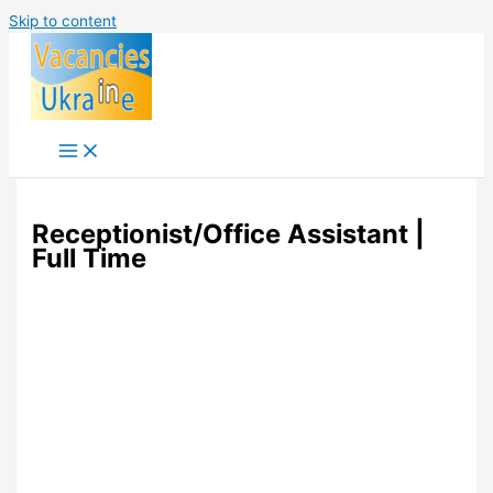
Skip to content
Receptionist/Office Assistant |
Full Time