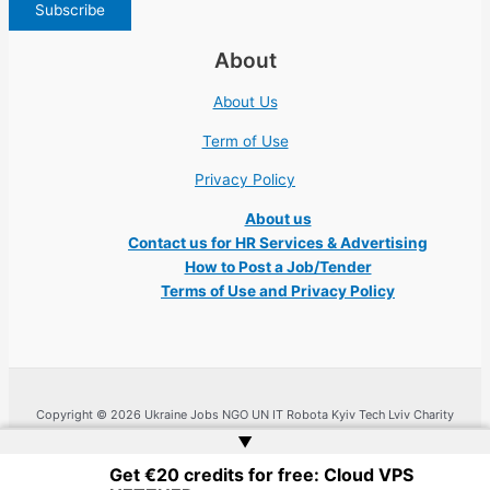
About
About Us
Term of Use
Privacy Policy
About us
Contact us for HR Services & Advertising
How to Post a Job/Tender
Terms of Use and Privacy Policy
Copyright © 2026 Ukraine Jobs NGO UN IT Robota Kyiv Tech Lviv Charity
Embassy | Website by
Web Doktoru
▲
Get €20 credits for free: Cloud VPS