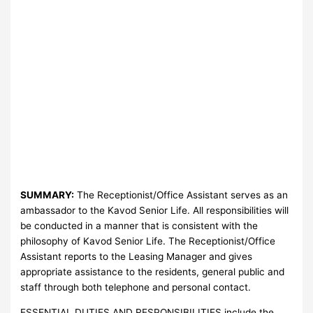
SUMMARY:
The Receptionist/Office Assistant serves as an
ambassador to the Kavod Senior Life. All responsibilities will
be conducted in a manner that is consistent with the
philosophy of Kavod Senior Life. The Receptionist/Office
Assistant reports to the Leasing Manager and gives
appropriate assistance to the residents, general public and
staff through both telephone and personal contact.
ESSENTIAL DUTIES AND RESPONSIBILITIES include the