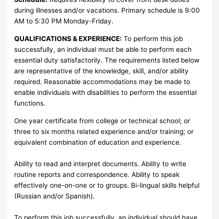
during illnesses and/or vacations. Primary schedule is 9:00
AM to 5:30 PM Monday-Friday.
QUALIFICATIONS & EXPERIENCE:
To perform this job
successfully, an individual must be able to perform each
essential duty satisfactorily. The requirements listed below
are representative of the knowledge, skill, and/or ability
required. Reasonable accommodations may be made to
enable individuals with disabilities to perform the essential
functions.
One year certificate from college or technical school; or
three to six months related experience and/or training; or
equivalent combination of education and experience.
Ability to read and interpret documents. Ability to write
routine reports and correspondence. Ability to speak
effectively one-on-one or to groups. Bi-lingual skills helpful
(Russian and/or Spanish).
To perform this job successfully, an individual should have