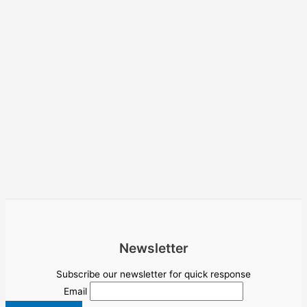
Newsletter
Subscribe our newsletter for quick response
Email