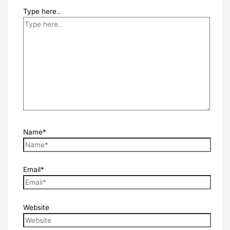
Type here..
Name*
Email*
Website