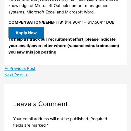
knowledge of Microsoft Outlook contact management
systems, Microsoft Excel and Microsoft Word.
COMPENSATION/BENEFITS:
$14.90/hr – $17.50/hr DOE
Apply Now
To help us track our recruitment effort, please indicate
your email/cover letter where (vacanciesinukraine.com)
you saw this job posting.
←
Previous Post
Next Post
→
Leave a Comment
Your email address will not be published.
Required
fields are marked
*