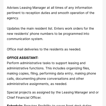
Advises Leasing Manager at all times of any information
pertinent to reception duties and smooth operation of the
agency.
Updates the main resident list. Enters work orders for the
new residents’ phone numbers to be programmed into
communication system.
Office mail deliveries to the residents as needed.
OFFICE ASSISTANT:
Perform administrative tasks to support leasing and
administrative functions. This includes organizing files,
making copies, filing, performing data entry, making phone
calls, documenting phone conversations and other
administrative assignments, as needed.
Special projects as assigned by the Leasing Manager and or
Chief Financial Officer.
Schedule:
Requires flexibility to cover front desk duties