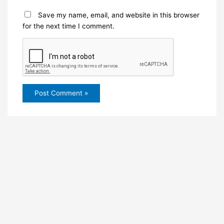
Save my name, email, and website in this browser
for the next time I comment.