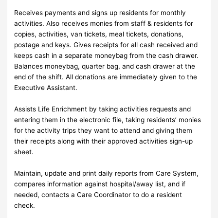
Receives payments and signs up residents for monthly
activities. Also receives monies from staff & residents for
copies, activities, van tickets, meal tickets, donations,
postage and keys. Gives receipts for all cash received and
keeps cash in a separate moneybag from the cash drawer.
Balances moneybag, quarter bag, and cash drawer at the
end of the shift. All donations are immediately given to the
Executive Assistant.
Assists Life Enrichment by taking activities requests and
entering them in the electronic file, taking residents’ monies
for the activity trips they want to attend and giving them
their receipts along with their approved activities sign-up
sheet.
Maintain, update and print daily reports from Care System,
compares information against hospital/away list, and if
needed, contacts a Care Coordinator to do a resident
check.