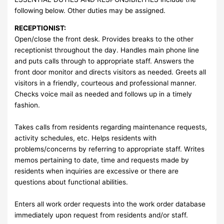
following below. Other duties may be assigned.
RECEPTIONIST:
Open/close the front desk. Provides breaks to the other
receptionist throughout the day. Handles main phone line
and puts calls through to appropriate staff. Answers the
front door monitor and directs visitors as needed. Greets all
visitors in a friendly, courteous and professional manner.
Checks voice mail as needed and follows up in a timely
fashion.
Takes calls from residents regarding maintenance requests,
activity schedules, etc. Helps residents with
problems/concerns by referring to appropriate staff. Writes
memos pertaining to date, time and requests made by
residents when inquiries are excessive or there are
questions about functional abilities.
Enters all work order requests into the work order database
immediately upon request from residents and/or staff.