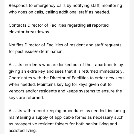
Responds to emergency calls by notifying staff, monitoring
who goes on calls, calling additional staff as needed.
Contacts Director of Facilities regarding all reported
elevator breakdowns.
Notifies Director of Facilities of resident and staff requests
for pest issue/extermination.
Assists residents who are locked out of their apartments by
giving an extra key and sees that it is returned immediately.
Coordinates with the Director of Facilities to order new keys
when needed. Maintains key log for keys given out to
vendors and/or residents and keeps systems to ensure the
keys are returned.
Assists with record keeping procedures as needed, including
maintaining a supply of applicable forms as necessary such
as prospective resident folders for both senior living and
assisted living.